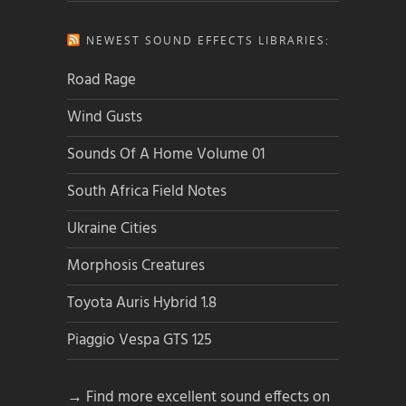
NEWEST SOUND EFFECTS LIBRARIES:
Road Rage
Wind Gusts
Sounds Of A Home Volume 01
South Africa Field Notes
Ukraine Cities
Morphosis Creatures
Toyota Auris Hybrid 1.8
Piaggio Vespa GTS 125
→ Find more excellent sound effects on