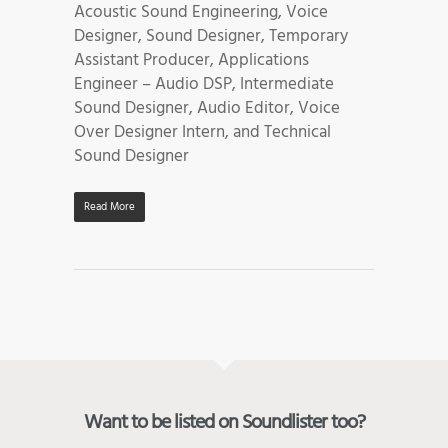
Acoustic Sound Engineering, Voice
Designer, Sound Designer, Temporary
Assistant Producer, Applications
Engineer – Audio DSP, Intermediate
Sound Designer, Audio Editor, Voice
Over Designer Intern, and Technical
Sound Designer
Read More
Want to be listed on Soundlister too?