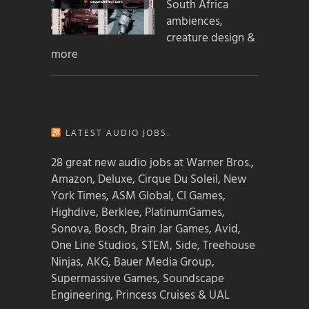
South Africa
ambiences,
creature design &
more
LATEST AUDIO JOBS:
28 great new audio jobs at Warner Bros.,
Amazon, Deluxe, Cirque Du Soleil, New
York Times, ASM Global, CI Games,
Highdive, Berklee, PlatinumGames,
Sonova, Bosch, Brain Jar Games, Avid,
One Line Studios, STEM, Side, Treehouse
Ninjas, AKG, Bauer Media Group,
Supermassive Games, Soundscape
Engineering, Princess Cruises & UAL