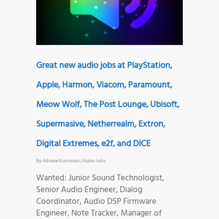
Great new audio jobs at PlayStation,
Apple, Harmon, Viacom, Paramount,
Meow Wolf, The Post Lounge, Ubisoft,
Supermasive, Netherrealm, Extron,
Digital Extremes, e2f, and DICE
By
Adriane Kuzminski
|
Audio Jobs
Wanted: Junior Sound Technologist,
Senior Audio Engineer, Dialog
Coordinator, Audio DSP Firmware
Engineer, Note Tracker, Manager of