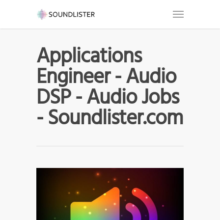
Applications
Engineer - Audio
DSP - Audio Jobs
- Soundlister.com