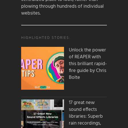
plowing through hundreds of individual
websites.
HIGHLIGHTED STORIES:
Unlock the power
of REAPER with
this brilliant rapid-
fire guide by Chris
Bolte
17 great new
sound effects
libraries: Superb
rain recordings,