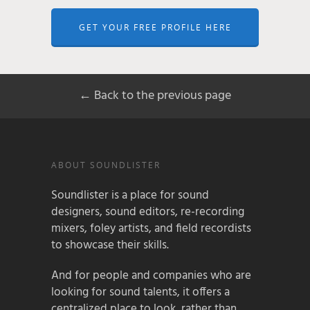
GET YOUR FREE PROFILE HERE
← Back to the previous page
ABOUT SOUNDLISTER
Soundlister is a place for sound
designers, sound editors, re-recording
mixers, foley artists, and field recordists
to showcase their skills.
And for people and companies who are
looking for sound talents, it offers a
centralized place to look, rather than