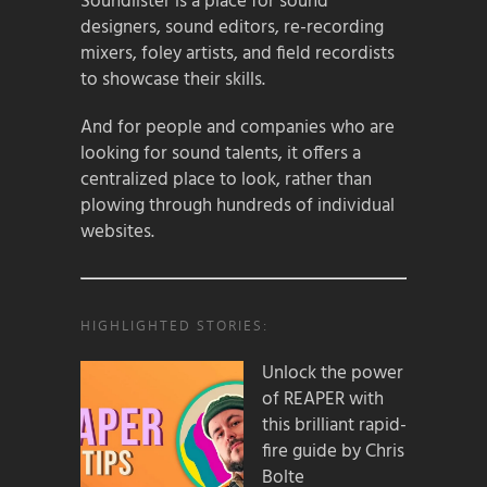
Soundlister is a place for sound
designers, sound editors, re-recording
mixers, foley artists, and field recordists
to showcase their skills.
And for people and companies who are
looking for sound talents, it offers a
centralized place to look, rather than
plowing through hundreds of individual
websites.
HIGHLIGHTED STORIES:
Unlock the power
of REAPER with
this brilliant rapid-
fire guide by Chris
Bolte