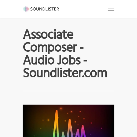
Associate
Composer -
Audio Jobs -
Soundlister.com