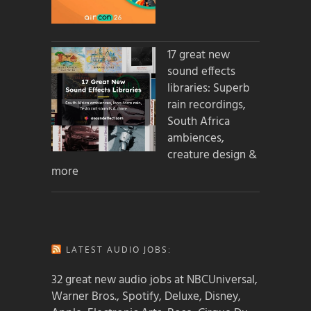
17 great new
sound effects
libraries: Superb
rain recordings,
South Africa
ambiences,
creature design &
more
LATEST AUDIO JOBS:
32 great new audio jobs at NBCUniversal,
Warner Bros., Spotify, Deluxe, Disney,