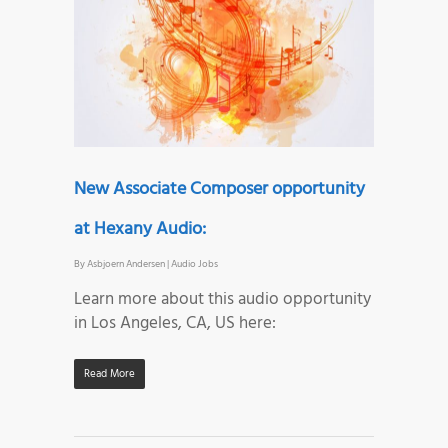
New Associate Composer opportunity
at Hexany Audio:
By
Asbjoern Andersen
|
Audio Jobs
Learn more about this audio opportunity
in Los Angeles, CA, US here:
Read More