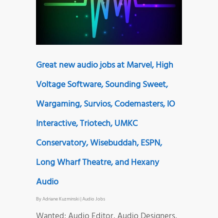
Great new audio jobs at Marvel, High
Voltage Software, Sounding Sweet,
Wargaming, Survios, Codemasters, IO
Interactive, Triotech, UMKC
Conservatory, Wisebuddah, ESPN,
Long Wharf Theatre, and Hexany
Audio
By
Adriane Kuzminski
|
Audio Jobs
Wanted: Audio Editor, Audio Designers,