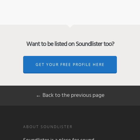
Want to be listed on Soundlister too?
GET YOUR FREE PROFILE HERE
← Back to the previous page
ABOUT SOUNDLISTER