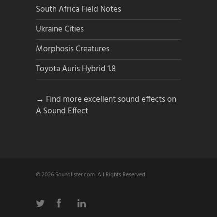
South Africa Field Notes
Ukraine Cities
Morphosis Creatures
Toyota Auris Hybrid 1.8
→ Find more excellent sound effects on
A Sound Effect
© 2026 Soundlister.com. All Rights Reserved.