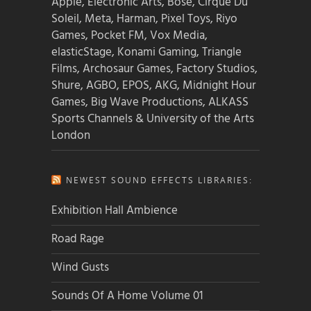
Apple, Electronic Arts, Bose, Cirque Du
Soleil, Meta, Harman, Pixel Toys, Riyo
Games, Pocket FM, Vox Media,
elasticStage, Konami Gaming, Triangle
Films, Archosaur Games, Factory Studios,
Shure, AGBO, EPOS, AKG, Midnight Hour
Games, Big Wave Productions, ALKASS
Sports Channels & University of the Arts
London
NEWEST SOUND EFFECTS LIBRARIES:
Exhibition Hall Ambience
Road Rage
Wind Gusts
Sounds Of A Home Volume 01