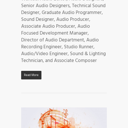
Senior Audio Designers, Technical Sound
Designer, Graduate Audio Programmer,
Sound Designer, Audio Producer,
Associate Audio Producer, Audio
Focused Development Manager,
Director of Audio Department, Audio
Recording Engineer, Studio Runner,
Audio/Video Engineer, Sound & Lighting
Technician, and Associate Composer
Read More