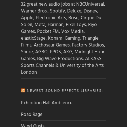
32 great new audio jobs at NBCUniversal,
Warner Bros., Spotify, Deluxe, Disney,
Apple, Electronic Arts, Bose, Cirque Du
Soleil, Meta, Harman, Pixel Toys, Riyo
Games, Pocket FM, Vox Media,
elasticStage, Konami Gaming, Triangle
Films, Archosaur Games, Factory Studios,
Shure, AGBO, EPOS, AKG, Midnight Hour
Games, Big Wave Productions, ALKASS
Sports Channels & University of the Arts
London
NEWEST SOUND EFFECTS LIBRARIES:
Exhibition Hall Ambience
Road Rage
Wind Gusts