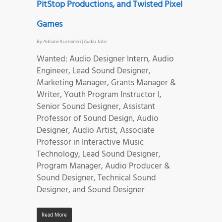
PitStop Productions, and Twisted Pixel
Games
By
Adriane Kuzminski
|
Audio Jobs
Wanted: Audio Designer Intern, Audio
Engineer, Lead Sound Designer,
Marketing Manager, Grants Manager &
Writer, Youth Program Instructor I,
Senior Sound Designer, Assistant
Professor of Sound Design, Audio
Designer, Audio Artist, Associate
Professor in Interactive Music
Technology, Lead Sound Designer,
Program Manager, Audio Producer &
Sound Designer, Technical Sound
Designer, and Sound Designer
Read More