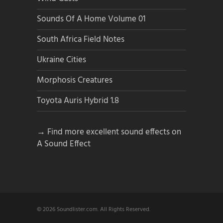
Sounds Of A Home Volume 01
South Africa Field Notes
Ukraine Cities
Morphosis Creatures
Toyota Auris Hybrid 1.8
→ Find more excellent sound effects on
A Sound Effect
© 2026 Soundlister.com. All Rights Reserved.