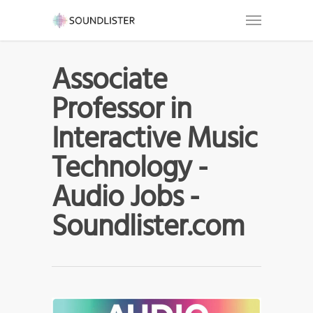
Associate
Professor in
Interactive Music
Technology -
Audio Jobs -
Soundlister.com