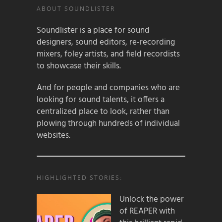
ABOUT SOUNDLISTER
Soundlister is a place for sound
designers, sound editors, re-recording
mixers, foley artists, and field recordists
to showcase their skills.
And for people and companies who are
looking for sound talents, it offers a
centralized place to look, rather than
plowing through hundreds of individual
websites.
HIGHLIGHTED STORIES:
Unlock the power
of REAPER with