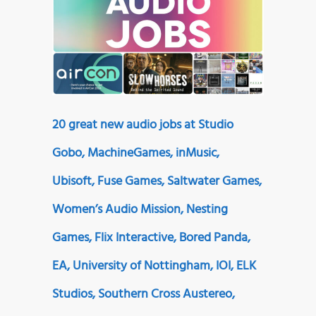
20 great new audio jobs at Studio
Gobo, MachineGames, inMusic,
Ubisoft, Fuse Games, Saltwater Games,
Women’s Audio Mission, Nesting
Games, Flix Interactive, Bored Panda,
EA, University of Nottingham, IOI, ELK
Studios, Southern Cross Austereo,