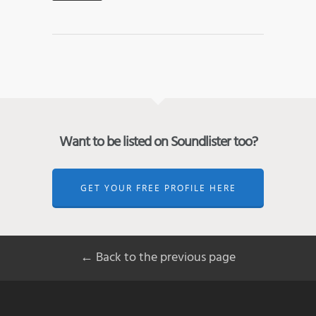
Want to be listed on Soundlister too?
GET YOUR FREE PROFILE HERE
← Back to the previous page