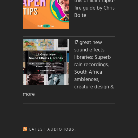
this brilliant rapid-
fire guide by Chris
Bolte
17 great new
sound effects
libraries: Superb
rain recordings,
South Africa
ambiences,
creature design &
more
LATEST AUDIO JOBS: