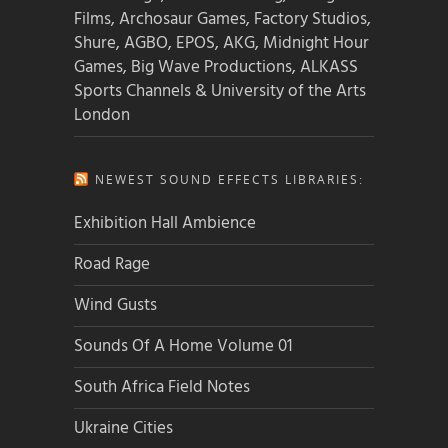
Films, Archosaur Games, Factory Studios,
Shure, AGBO, EPOS, AKG, Midnight Hour
Games, Big Wave Productions, ALKASS
Sports Channels & University of the Arts
London
NEWEST SOUND EFFECTS LIBRARIES:
Exhibition Hall Ambience
Road Rage
Wind Gusts
Sounds Of A Home Volume 01
South Africa Field Notes
Ukraine Cities