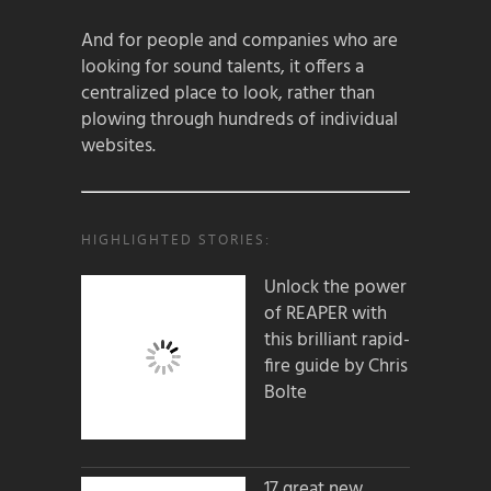
And for people and companies who are
looking for sound talents, it offers a
centralized place to look, rather than
plowing through hundreds of individual
websites.
HIGHLIGHTED STORIES:
Unlock the power
of REAPER with
this brilliant rapid-
fire guide by Chris
Bolte
17 great new