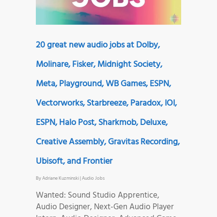
20 great new audio jobs at Dolby,
Molinare, Fisker, Midnight Society,
Meta, Playground, WB Games, ESPN,
Vectorworks, Starbreeze, Paradox, IOI,
ESPN, Halo Post, Sharkmob, Deluxe,
Creative Assembly, Gravitas Recording,
Ubisoft, and Frontier
By
Adriane Kuzminski
|
Audio Jobs
Wanted: Sound Studio Apprentice,
Audio Designer, Next-Gen Audio Player