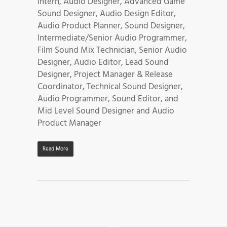
Intern, Audio Designer, Advanced Game
Sound Designer, Audio Design Editor,
Audio Product Planner, Sound Designer,
Intermediate/Senior Audio Programmer,
Film Sound Mix Technician, Senior Audio
Designer, Audio Editor, Lead Sound
Designer, Project Manager & Release
Coordinator, Technical Sound Designer,
Audio Programmer, Sound Editor, and
Mid Level Sound Designer and Audio
Product Manager
Read More