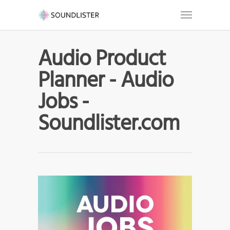
Audio Product
Planner - Audio
Jobs -
Soundlister.com