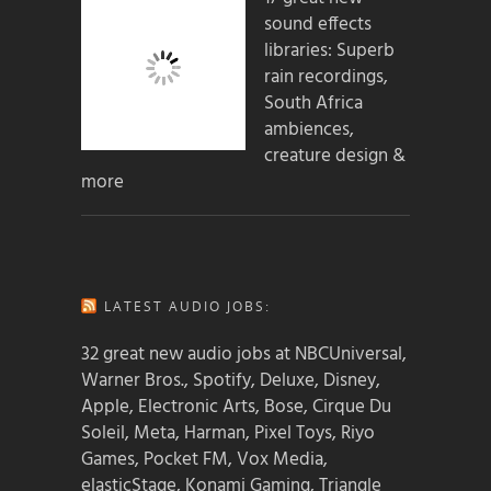
sound effects
libraries: Superb
rain recordings,
South Africa
ambiences,
creature design &
more
LATEST AUDIO JOBS:
32 great new audio jobs at NBCUniversal,
Warner Bros., Spotify, Deluxe, Disney,
Apple, Electronic Arts, Bose, Cirque Du
Soleil, Meta, Harman, Pixel Toys, Riyo
Games, Pocket FM, Vox Media,
elasticStage, Konami Gaming, Triangle