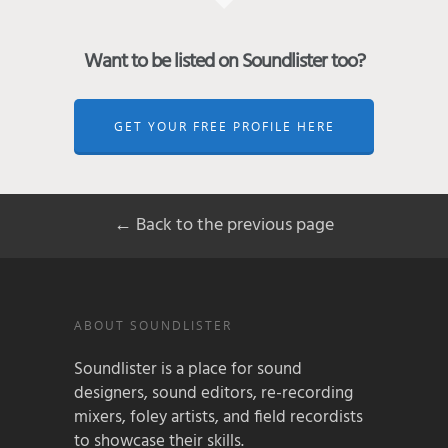
Want to be listed on Soundlister too?
GET YOUR FREE PROFILE HERE
← Back to the previous page
ABOUT SOUNDLISTER
Soundlister is a place for sound
designers, sound editors, re-recording
mixers, foley artists, and field recordists
to showcase their skills.