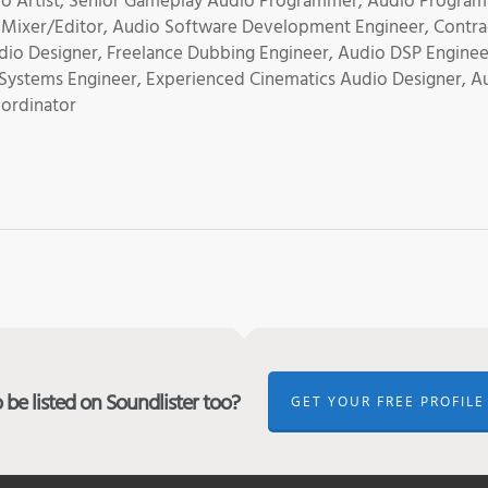
udio Artist, Senior Gameplay Audio Programmer, Audio Progra
 Mixer/Editor, Audio Software Development Engineer, Contra
dio Designer, Freelance Dubbing Engineer, Audio DSP Enginee
 Systems Engineer, Experienced Cinematics Audio Designer, A
oordinator
be listed on Soundlister too?
GET YOUR FREE PROFILE