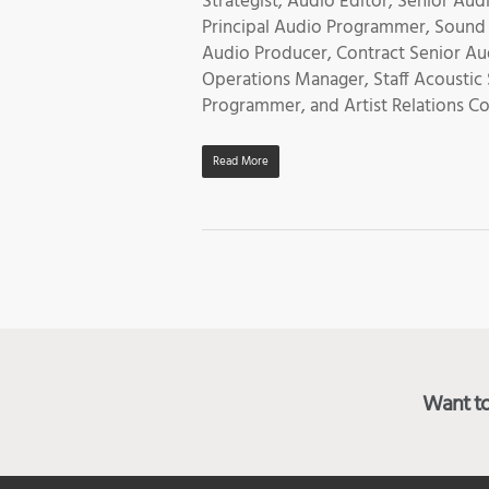
Strategist, Audio Editor, Senior A
Principal Audio Programmer, Sound
Audio Producer, Contract Senior Au
Operations Manager, Staff Acoustic
Programmer, and Artist Relations C
Read More
Want to 