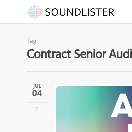
Tag
Contract Senior Audi
JUL
04
1