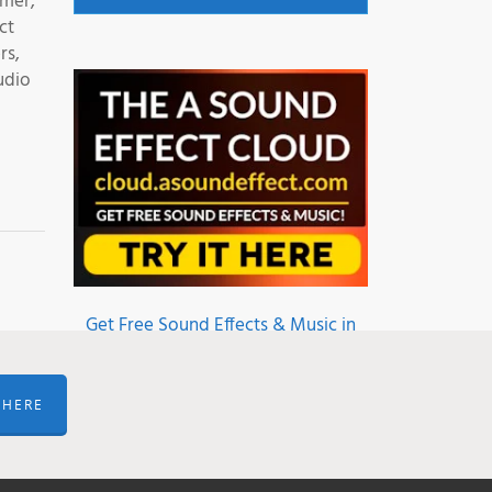
mmer,
ct
rs,
udio
Get Free Sound Effects & Music in
the A Sound Effect Cloud
 HERE