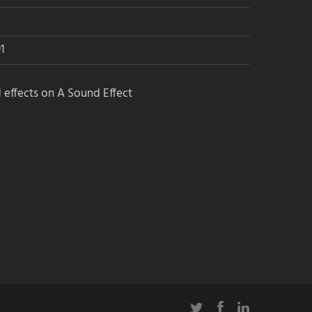
1
Join the Airwiggles community, level
up – and get free sounds!
 effects on A Sound Effect
Want a profile on Soundlister
too?
Click here to get listed for free
Sound Community Resources: