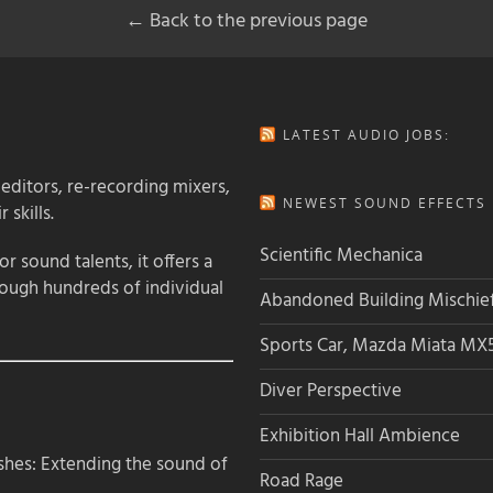
← Back to the previous page
LATEST AUDIO JOBS:
 editors, re-recording mixers,
NEWEST SOUND EFFECTS L
 skills.
Scientific Mechanica
 sound talents, it offers a
rough hundreds of individual
Abandoned Building Mischie
Sports Car, Mazda Miata MX
Diver Perspective
Exhibition Hall Ambience
hes: Extending the sound of
Road Rage