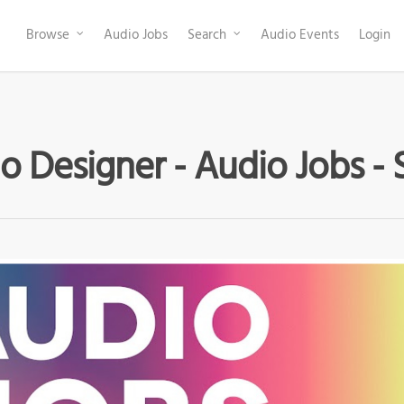
Browse
Audio Jobs
Search
Audio Events
Login
o Designer - Audio Jobs - 