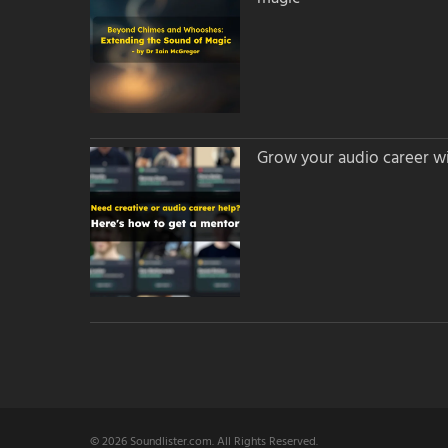
Grow your audio career wi
© 2026 Soundlister.com. All Rights Reserved.