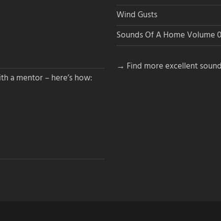
Wind Gusts
Sounds Of A Home Volume 0
→ Find more excellent sound
th a mentor – here’s how: