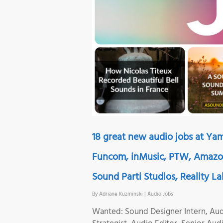
18 great new audio jobs at Ya
Funcom, inMusic, PTW, Amazon
Sound Parti Studios, Reality L
By
Adriane Kuzminski
|
Audio Jobs
Wanted: Sound Designer Intern, Aud