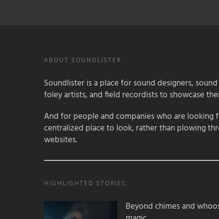
ABOUT SOUNDLISTER
Soundlister is a place for sound designers, sound
foley artists, and field recordists to showcase their
And for people and companies who are looking for
centralized place to look, rather than plowing th
websites.
HIGHLIGHTED STORIES:
Beyond chimes and whoos
magic