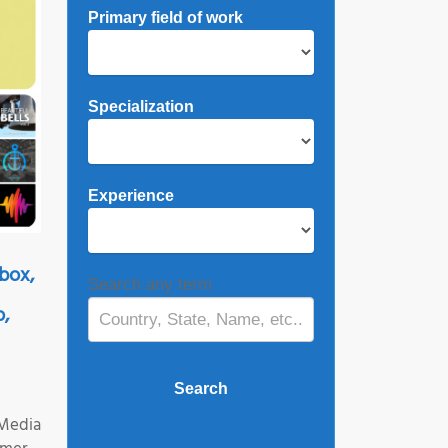
Primary field of work
Specialization
Experience
box,
Search any term
o,
 Media