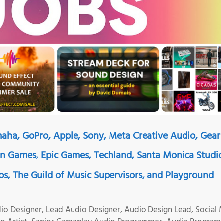
maha, GoPro, Apple, Sony, Meta Creative Audio, Gear
 Games, Epic Games, Techland, Santa Monica Studi
abs, The Guild of Music Supervisors, and Playground
io Designer, Lead Audio Designer, Audio Design Lead, Social