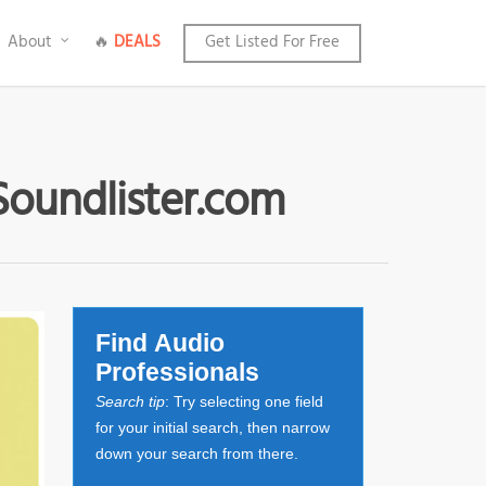
About
🔥
DEALS
Get Listed For Free
Soundlister.com
Find Audio
Professionals
Search tip
: Try selecting one field
for your initial search, then narrow
down your search from there.