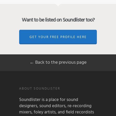
Want to be listed on Soundlister too?
GET YOUR FREE PROFILE HERE
← Back to the previous page
ABOUT SOUNDLISTER
Soundlister is a place for sound
designers, sound editors, re-recording
mixers, foley artists, and field recordists