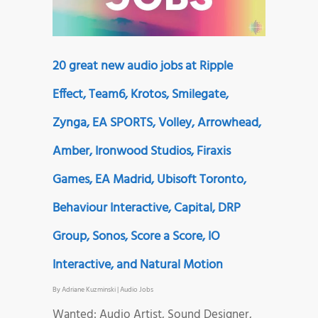
20 great new audio jobs at Ripple
Effect, Team6, Krotos, Smilegate,
Zynga, EA SPORTS, Volley, Arrowhead,
Amber, Ironwood Studios, Firaxis
Games, EA Madrid, Ubisoft Toronto,
Behaviour Interactive, Capital, DRP
Group, Sonos, Score a Score, IO
Interactive, and Natural Motion
By
Adriane Kuzminski
|
Audio Jobs
Wanted: Audio Artist, Sound Designer,