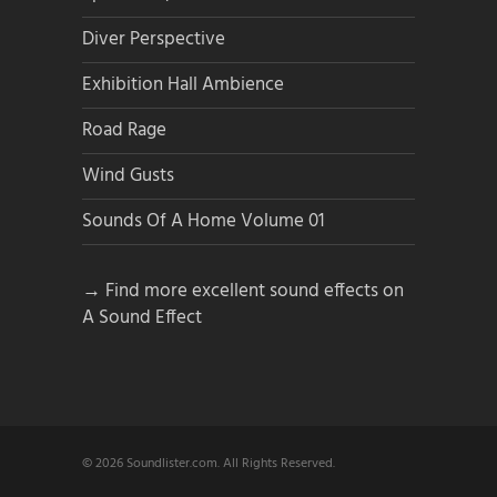
Diver Perspective
Exhibition Hall Ambience
Road Rage
Wind Gusts
Sounds Of A Home Volume 01
→ Find more excellent sound effects on
A Sound Effect
© 2026 Soundlister.com. All Rights Reserved.