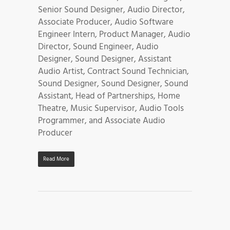
Senior Sound Designer, Audio Director,
Associate Producer, Audio Software
Engineer Intern, Product Manager, Audio
Director, Sound Engineer, Audio
Designer, Sound Designer, Assistant
Audio Artist, Contract Sound Technician,
Sound Designer, Sound Designer, Sound
Assistant, Head of Partnerships, Home
Theatre, Music Supervisor, Audio Tools
Programmer, and Associate Audio
Producer
Read More