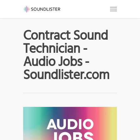
Contract Sound
Technician -
Audio Jobs -
Soundlister.com