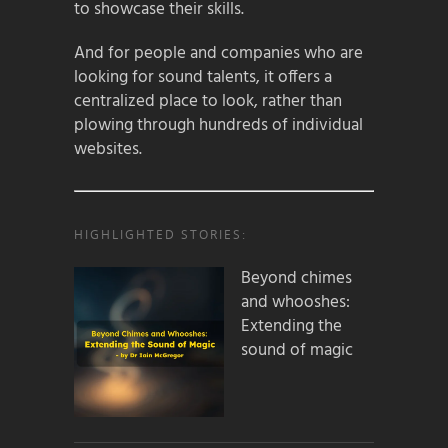
to showcase their skills.
And for people and companies who are
looking for sound talents, it offers a
centralized place to look, rather than
plowing through hundreds of individual
websites.
HIGHLIGHTED STORIES:
Beyond chimes
and whooshes:
Extending the
sound of magic