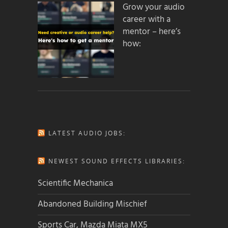
Grow your audio
career with a
mentor – here’s
how:
LATEST AUDIO JOBS:
NEWEST SOUND EFFECTS LIBRARIES:
Scientific Mechanica
Abandoned Building Mischief
Sports Car, Mazda Miata MX5