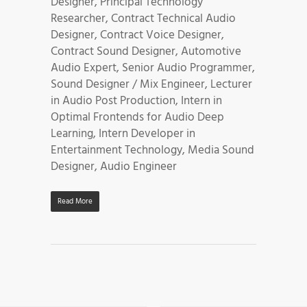
Designer, Principal Technology
Researcher, Contract Technical Audio
Designer, Contract Voice Designer,
Contract Sound Designer, Automotive
Audio Expert, Senior Audio Programmer,
Sound Designer / Mix Engineer, Lecturer
in Audio Post Production, Intern in
Optimal Frontends for Audio Deep
Learning, Intern Developer in
Entertainment Technology, Media Sound
Designer, Audio Engineer
Read More