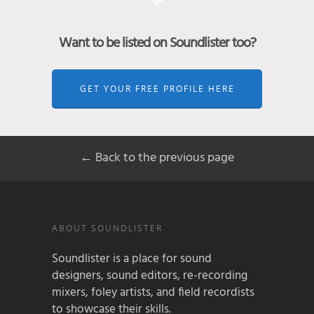
Want to be listed on Soundlister too?
GET YOUR FREE PROFILE HERE
← Back to the previous page
ABOUT SOUNDLISTER
Soundlister is a place for sound
designers, sound editors, re-recording
mixers, foley artists, and field recordists
to showcase their skills.