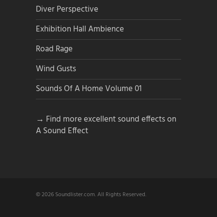
Diver Perspective
Exhibition Hall Ambience
Road Rage
Wind Gusts
Sounds Of A Home Volume 01
→ Find more excellent sound effects on
A Sound Effect
© 2026 Soundlister.com. All Rights Reserved.