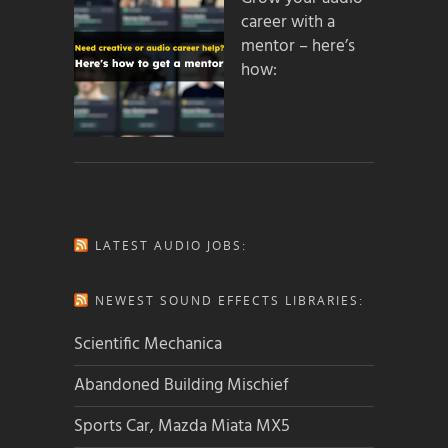
career with a
mentor – here’s
how:
LATEST AUDIO JOBS:
NEWEST SOUND EFFECTS LIBRARIES:
Scientific Mechanica
Abandoned Building Mischief
Sports Car, Mazda Miata MX5