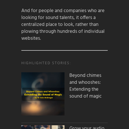
And for people and companies who are
looking for sound talents, it offers a
centralized place to look, rather than
plowing through hundreds of individual
websites.
HIGHLIGHTED STORIES:
Beyond chimes
and whooshes:
Extending the
sound of magic
Grow your audio