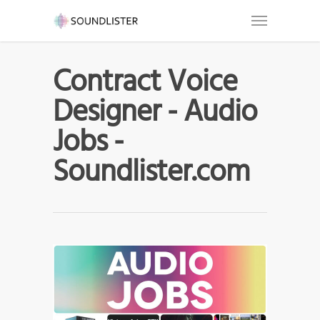
Contract Voice
Designer - Audio
Jobs -
Soundlister.com