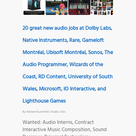
20 great new audio jobs at Dolby Labs,
Native Instruments, Rare, Gameloft
Montréal, Ubisoft Montréal, Sonos, The
Audio Programmer, Wizards of the
Coast, RD Content, University of South
Wales, Microsoft, IO Interactive, and
Lighthouse Games
By
Adriane Kuzminski
|
Audio Jobs
Wanted: Audio Interns, Contract
Interactive Music Composition, Sound