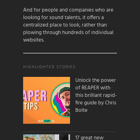
And for people and companies who are
looking for sound talents, it offers a
centralized place to look, rather than
plowing through hundreds of individual
websites.
HIGHLIGHTED STORIES:
Unlock the power
of REAPER with
this brilliant rapid-
fire guide by Chris
Bolte
17 great new