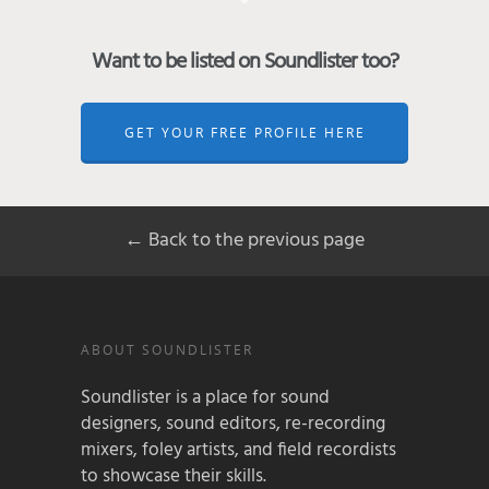
Want to be listed on Soundlister too?
GET YOUR FREE PROFILE HERE
← Back to the previous page
ABOUT SOUNDLISTER
Soundlister is a place for sound
designers, sound editors, re-recording
mixers, foley artists, and field recordists
to showcase their skills.