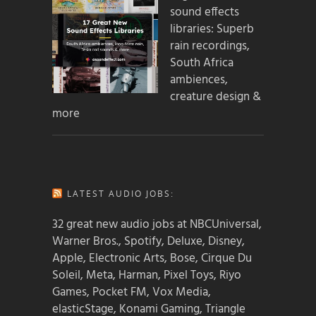
sound effects
libraries: Superb
rain recordings,
South Africa
ambiences,
creature design &
more
LATEST AUDIO JOBS:
32 great new audio jobs at NBCUniversal,
Warner Bros., Spotify, Deluxe, Disney,
Apple, Electronic Arts, Bose, Cirque Du
Soleil, Meta, Harman, Pixel Toys, Riyo
Games, Pocket FM, Vox Media,
elasticStage, Konami Gaming, Triangle