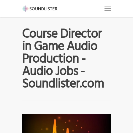
Course Director
in Game Audio
Production -
Audio Jobs -
Soundlister.com