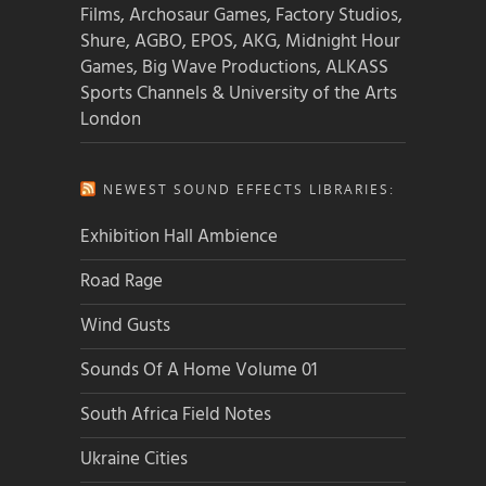
Films, Archosaur Games, Factory Studios,
Shure, AGBO, EPOS, AKG, Midnight Hour
Games, Big Wave Productions, ALKASS
Sports Channels & University of the Arts
London
NEWEST SOUND EFFECTS LIBRARIES:
Exhibition Hall Ambience
Road Rage
Wind Gusts
Sounds Of A Home Volume 01
South Africa Field Notes
Ukraine Cities