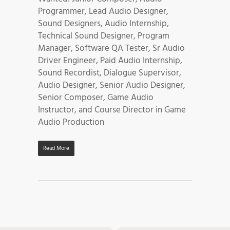
Programmer, Lead Audio Designer,
Sound Designers, Audio Internship,
Technical Sound Designer, Program
Manager, Software QA Tester, Sr Audio
Driver Engineer, Paid Audio Internship,
Sound Recordist, Dialogue Supervisor,
Audio Designer, Senior Audio Designer,
Senior Composer, Game Audio
Instructor, and Course Director in Game
Audio Production
Read More