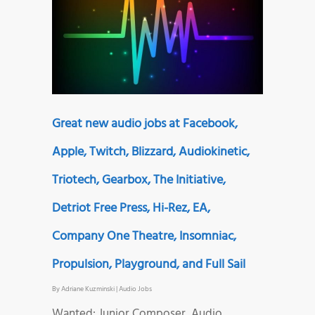
Great new audio jobs at Facebook,
Apple, Twitch, Blizzard, Audiokinetic,
Triotech, Gearbox, The Initiative,
Detriot Free Press, Hi-Rez, EA,
Company One Theatre, Insomniac,
Propulsion, Playground, and Full Sail
By
Adriane Kuzminski
|
Audio Jobs
Wanted: Junior Composer, Audio