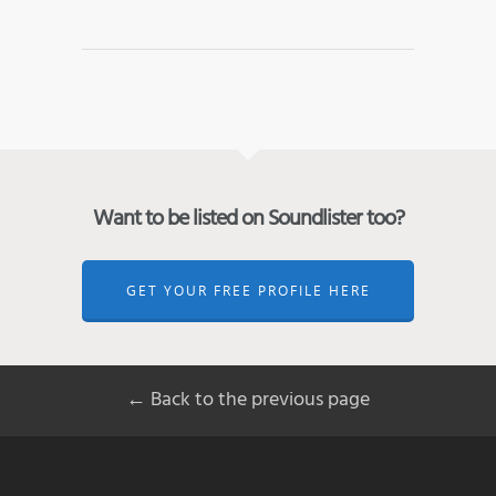
Want to be listed on Soundlister too?
GET YOUR FREE PROFILE HERE
← Back to the previous page