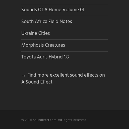
Sounds Of A Home Volume 01
South Africa Field Notes
Ukraine Cities
Morphosis Creatures
Toyota Auris Hybrid 1.8
→ Find more excellent sound effects on
A Sound Effect
© 2026 Soundlister.com. All Rights Reserved.