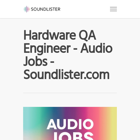
Hardware QA
Engineer - Audio
Jobs -
Soundlister.com