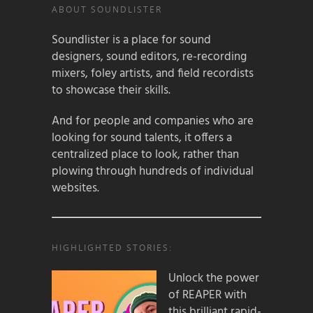
ABOUT SOUNDLISTER
Soundlister is a place for sound
designers, sound editors, re-recording
mixers, foley artists, and field recordists
to showcase their skills.
And for people and companies who are
looking for sound talents, it offers a
centralized place to look, rather than
plowing through hundreds of individual
websites.
HIGHLIGHTED STORIES:
Unlock the power
of REAPER with
this brilliant rapid-