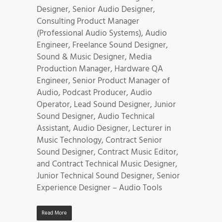
Designer, Senior Audio Designer,
Consulting Product Manager
(Professional Audio Systems), Audio
Engineer, Freelance Sound Designer,
Sound & Music Designer, Media
Production Manager, Hardware QA
Engineer, Senior Product Manager of
Audio, Podcast Producer, Audio
Operator, Lead Sound Designer, Junior
Sound Designer, Audio Technical
Assistant, Audio Designer, Lecturer in
Music Technology, Contract Senior
Sound Designer, Contract Music Editor,
and Contract Technical Music Designer,
Junior Technical Sound Designer, Senior
Experience Designer – Audio Tools
Read More