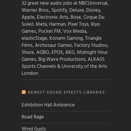
32 great new audio jobs at NBCUniversal,
Warner Bros., Spotify, Deluxe, Disney,
Apple, Electronic Arts, Bose, Cirque Du
Soleil, Meta, Harman, Pixel Toys, Riyo
Games, Pocket FM, Vox Media,
elasticStage, Konami Gaming, Triangle
Films, Archosaur Games, Factory Studios,
Shure, AGBO, EPOS, AKG, Midnight Hour
Games, Big Wave Productions, ALKASS
Sports Channels & University of the Arts
London
NEWEST SOUND EFFECTS LIBRARIES:
Exhibition Hall Ambience
Road Rage
Wind Gusts