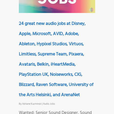
24 great new audio jobs at Disney,
Apple, Microsoft, AVID, Adobe,
Ableton, Hypixel Studios, Virtuos,
Limitless, Supreme Team, Pixaera,
Avataris, Belkin, iHeartMedia,
PlayStation UK, Noiseworks, CIG,
Blizzard, Raven Software, University of
the Arts Helsinki, and ArenaNet
By
Adriane Kuzminski
|
Audio Jobs
Wanted: Senior Sound Designer, Sound