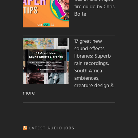
fire guide by Chris
Bolte
17 great new
sound effects
libraries: Superb
rain recordings,
South Africa
ambiences,
creature design &
more
LATEST AUDIO JOBS: