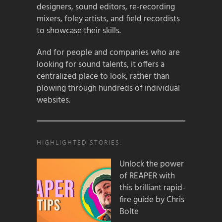
designers, sound editors, re-recording
mixers, foley artists, and field recordists
to showcase their skills.
And for people and companies who are
looking for sound talents, it offers a
centralized place to look, rather than
plowing through hundreds of individual
websites.
HIGHLIGHTED STORIES:
Unlock the power
of REAPER with
this brilliant rapid-
fire guide by Chris
Bolte