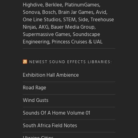
Highdive, Berklee, PlatinumGames,
Sonova, Bosch, Brain Jar Games, Avid,
One Line Studios, STEM, Side, Treehouse
Ninjas, AKG, Bauer Media Group,
Supermassive Games, Soundscape
Engineering, Princess Cruises & UAL
NEWEST SOUND EFFECTS LIBRARIES:
Exhibition Hall Ambience
Road Rage
Wind Gusts
Sounds Of A Home Volume 01
South Africa Field Notes