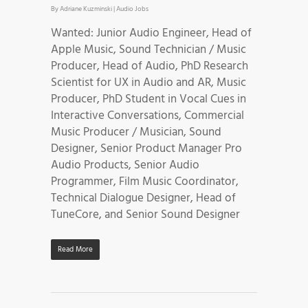
By
Adriane Kuzminski
|
Audio Jobs
Wanted: Junior Audio Engineer, Head of
Apple Music, Sound Technician / Music
Producer, Head of Audio, PhD Research
Scientist for UX in Audio and AR, Music
Producer, PhD Student in Vocal Cues in
Interactive Conversations, Commercial
Music Producer / Musician, Sound
Designer, Senior Product Manager Pro
Audio Products, Senior Audio
Programmer, Film Music Coordinator,
Technical Dialogue Designer, Head of
TuneCore, and Senior Sound Designer
Read More