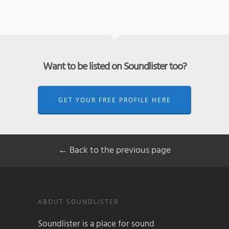
Want to be listed on Soundlister too?
GET YOUR FREE PROFILE HERE
← Back to the previous page
ABOUT SOUNDLISTER
Soundlister is a place for sound