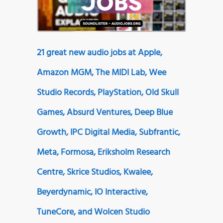
21 great new audio jobs at Apple,
Amazon MGM, The MIDI Lab, Wee
Studio Records, PlayStation, Old Skull
Games, Absurd Ventures, Deep Blue
Growth, IPC Digital Media, Subfrantic,
Meta, Formosa, Eriksholm Research
Centre, Skrice Studios, Kwalee,
Beyerdynamic, IO Interactive,
TuneCore, and Wolcen Studio