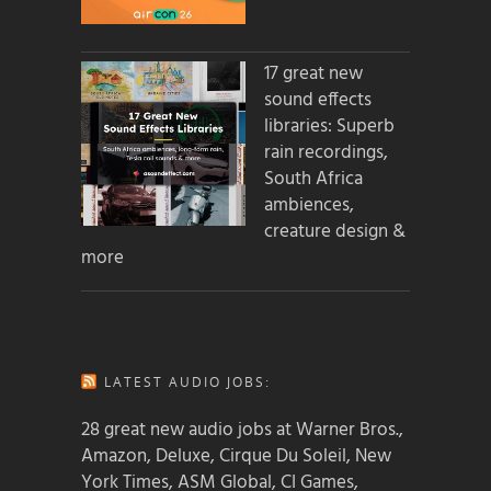
17 great new
sound effects
libraries: Superb
rain recordings,
South Africa
ambiences,
creature design &
more
LATEST AUDIO JOBS:
28 great new audio jobs at Warner Bros.,
Amazon, Deluxe, Cirque Du Soleil, New
York Times, ASM Global, CI Games,