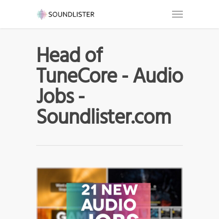
Head of
TuneCore - Audio
Jobs -
Soundlister.com