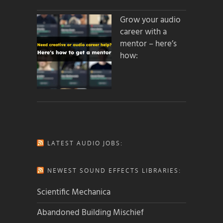
Grow your audio
career with a
mentor – here’s
how:
LATEST AUDIO JOBS:
NEWEST SOUND EFFECTS LIBRARIES:
Scientific Mechanica
Abandoned Building Mischief