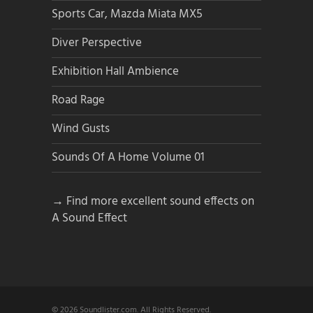
Sports Car, Mazda Miata MX5
Diver Perspective
Exhibition Hall Ambience
Road Rage
Wind Gusts
Sounds Of A Home Volume 01
→ Find more excellent sound effects on
A Sound Effect
© 2026 Soundlister.com. All Rights Reserved.