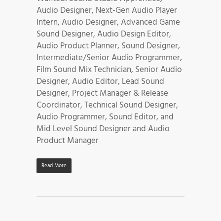
Audio Designer, Next-Gen Audio Player
Intern, Audio Designer, Advanced Game
Sound Designer, Audio Design Editor,
Audio Product Planner, Sound Designer,
Intermediate/Senior Audio Programmer,
Film Sound Mix Technician, Senior Audio
Designer, Audio Editor, Lead Sound
Designer, Project Manager & Release
Coordinator, Technical Sound Designer,
Audio Programmer, Sound Editor, and
Mid Level Sound Designer and Audio
Product Manager
Read More