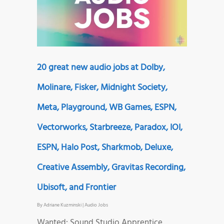
20 great new audio jobs at Dolby,
Molinare, Fisker, Midnight Society,
Meta, Playground, WB Games, ESPN,
Vectorworks, Starbreeze, Paradox, IOI,
ESPN, Halo Post, Sharkmob, Deluxe,
Creative Assembly, Gravitas Recording,
Ubisoft, and Frontier
By
Adriane Kuzminski
|
Audio Jobs
Wanted: Sound Studio Apprentice,