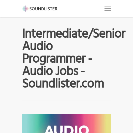
Intermediate/Senior
Audio
Programmer -
Audio Jobs -
Soundlister.com