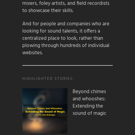
mixers, foley artists, and field recordists
to showcase their skills.
And for people and companies who are
looking for sound talents, it offers a
centralized place to look, rather than
plowing through hundreds of individual
websites.
HIGHLIGHTED STORIES:
Beyond chimes
and whooshes:
Extending the
sound of magic