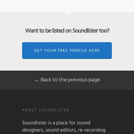
Want to be listed on Soundlister too?
GET YOUR FREE PROFILE HERE
← Back to the previous page
ABOUT SOUNDLISTER
Soundlister is a place for sound
designers, sound editors, re-recording