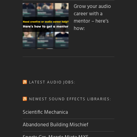
Grow your audio
career with a
mentor – here’s
how:
LATEST AUDIO JOBS:
NEWEST SOUND EFFECTS LIBRARIES:
Scientific Mechanica
Abandoned Building Mischief