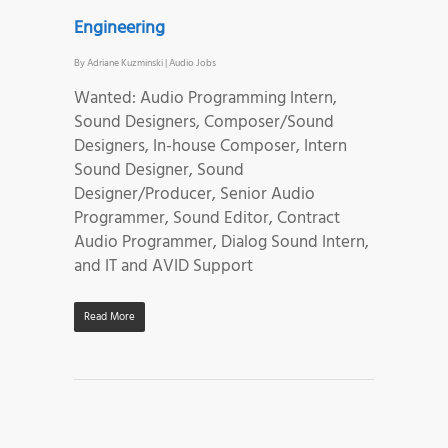
Engineering
By
Adriane Kuzminski
|
Audio Jobs
Wanted: Audio Programming Intern,
Sound Designers, Composer/Sound
Designers, In-house Composer, Intern
Sound Designer, Sound
Designer/Producer, Senior Audio
Programmer, Sound Editor, Contract
Audio Programmer, Dialog Sound Intern,
and IT and AVID Support
Read More