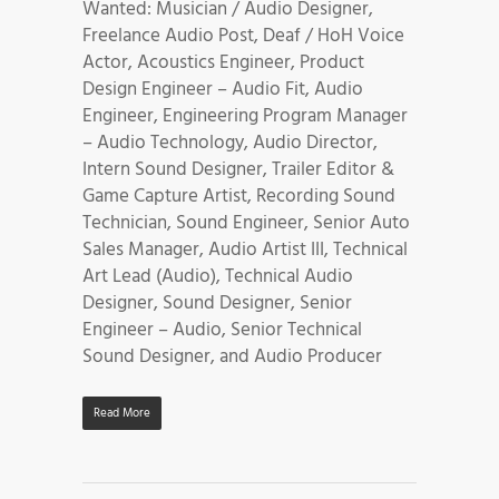
Wanted: Musician / Audio Designer,
Freelance Audio Post, Deaf / HoH Voice
Actor, Acoustics Engineer, Product
Design Engineer – Audio Fit, Audio
Engineer, Engineering Program Manager
– Audio Technology, Audio Director,
Intern Sound Designer, Trailer Editor &
Game Capture Artist, Recording Sound
Technician, Sound Engineer, Senior Auto
Sales Manager, Audio Artist III, Technical
Art Lead (Audio), Technical Audio
Designer, Sound Designer, Senior
Engineer – Audio, Senior Technical
Sound Designer, and Audio Producer
Read More