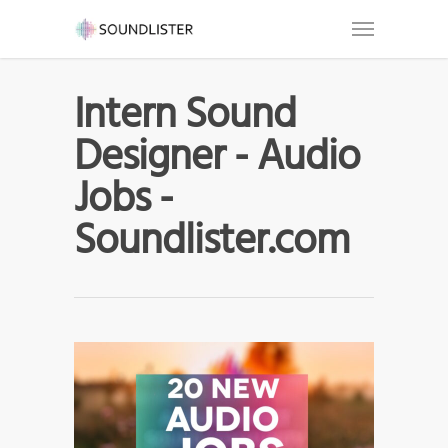
Intern Sound
Designer - Audio
Jobs -
Soundlister.com