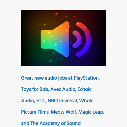
Great new audio jobs at PlayStation,
Toys for Bob, Avec Audio, Echoic
Audio, HTC, NBCUniversal, Whole
Picture Films, Meow Wolf, Magic Leap,
and The Academy of Sound