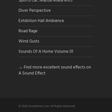
Sports Car, Mazda Miata MX5
Diver Perspective
Exhibition Hall Ambience
Road Rage
Wind Gusts
Sounds Of A Home Volume 01
→ Find more excellent sound effects on
A Sound Effect
© 2026 Soundlister.com. All Rights Reserved.