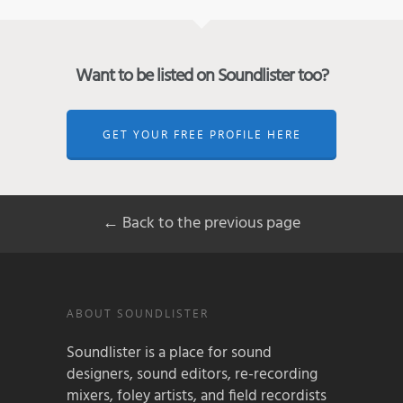
Want to be listed on Soundlister too?
GET YOUR FREE PROFILE HERE
← Back to the previous page
ABOUT SOUNDLISTER
Soundlister is a place for sound
designers, sound editors, re-recording
mixers, foley artists, and field recordists