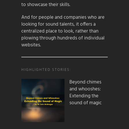
to showcase their skills.
And for people and companies who are
looking for sound talents, it offers a
centralized place to look, rather than
plowing through hundreds of individual
websites.
HIGHLIGHTED STORIES:
Beyond chimes
and whooshes:
Extending the
sound of magic