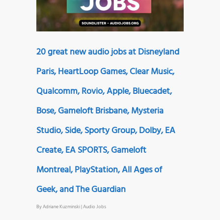
20 great new audio jobs at Disneyland
Paris, HeartLoop Games, Clear Music,
Qualcomm, Rovio, Apple, Bluecadet,
Bose, Gameloft Brisbane, Mysteria
Studio, Side, Sporty Group, Dolby, EA
Create, EA SPORTS, Gameloft
Montreal, PlayStation, All Ages of
Geek, and The Guardian
By
Adriane Kuzminski
|
Audio Jobs