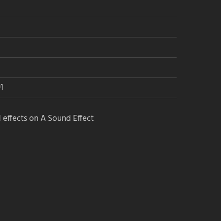
→ Find blog posts
→ Find game audio groups
See the Power Lists & guides:
1
→ The Game Audio Power List
 effects on A Sound Effect
→ The Sound Design Power List
→ The Film Sound Power List
Get the newsletters:
→ Audio Jobs newsletter
→ A Sound Effect newsletter