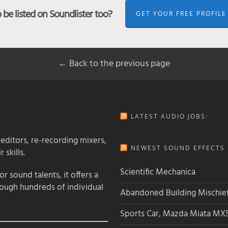
be listed on Soundlister too?
GET YOUR FREE PROFILE
← Back to the previous page
LATEST AUDIO JOBS:
 editors, re-recording mixers,
NEWEST SOUND EFFECTS L
 skills.
Scientific Mechanica
 sound talents, it offers a
rough hundreds of individual
Abandoned Building Mischie
Sports Car, Mazda Miata MX