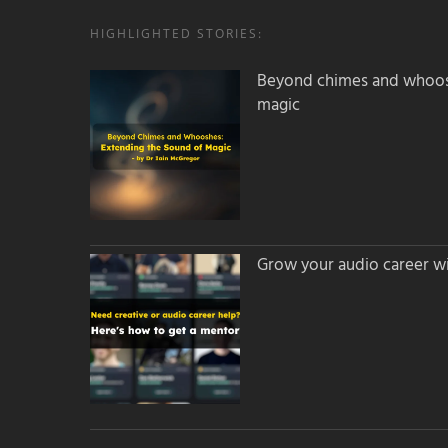
HIGHLIGHTED STORIES:
Beyond chimes and whoos
magic
Grow your audio career wi