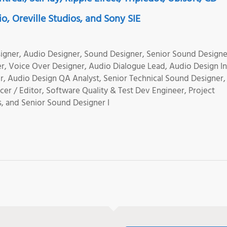
o, Oreville Studios, and Sony SIE
igner, Audio Designer, Sound Designer, Senior Sound Designe
, Voice Over Designer, Audio Dialogue Lead, Audio Design In
 Audio Design QA Analyst, Senior Technical Sound Designer,
er / Editor, Software Quality & Test Dev Engineer, Project
, and Senior Sound Designer I