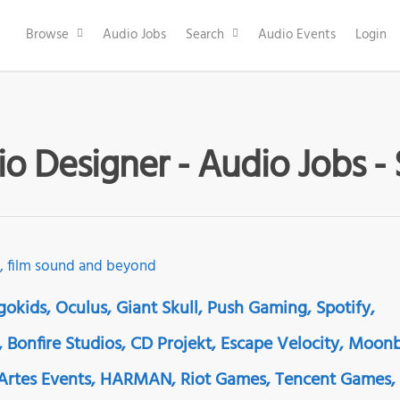
Browse
Audio Jobs
Search
Audio Events
Login
io Designer - Audio Jobs -
gokids, Oculus, Giant Skull, Push Gaming, Spotify,
 Bonfire Studios, CD Projekt, Escape Velocity, Moon
rtes Events, HARMAN, Riot Games, Tencent Games,