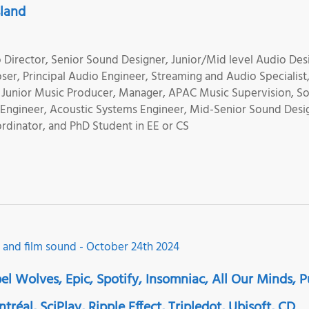
sland
Director, Senior Sound Designer, Junior/Mid level Audio Des
er, Principal Audio Engineer, Streaming and Audio Specialist
, Junior Music Producer, Manager, APAC Music Supervision, S
o Engineer, Acoustic Systems Engineer, Mid-Senior Sound Desi
rdinator, and PhD Student in EE or CS
el Wolves, Epic, Spotify, Insomniac, All Our Minds, 
éal, SciPlay, Ripple Effect, Tripledot, Ubisoft, CD