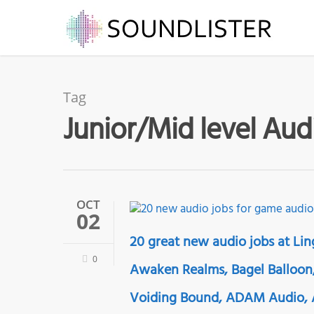
Tag
Junior/Mid level Aud
OCT
02
20 great new audio jobs at Lin
0
Awaken Realms, Bagel Balloon,
Voiding Bound, ADAM Audio, A