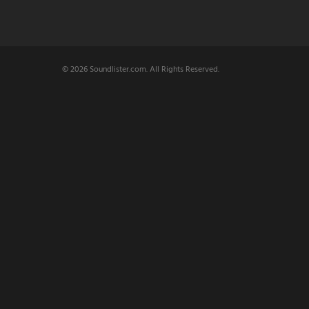
© 2026 Soundlister.com. All Rights Reserved.