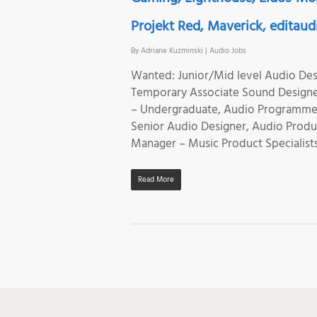
Projekt Red, Maverick, editaudi
By
Adriane Kuzminski
|
Audio Jobs
Wanted: Junior/Mid level Audio Des
Temporary Associate Sound Designer
– Undergraduate, Audio Programmer,
Senior Audio Designer, Audio Produc
Manager – Music Product Specialists
Read More