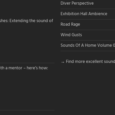
Diver Perspective
Exhibition Hall Ambience
hes: Extending the sound of
Road Rage
Wind Gusts
Sounds Of A Home Volume 0
→ Find more excellent sound
th a mentor – here’s how: