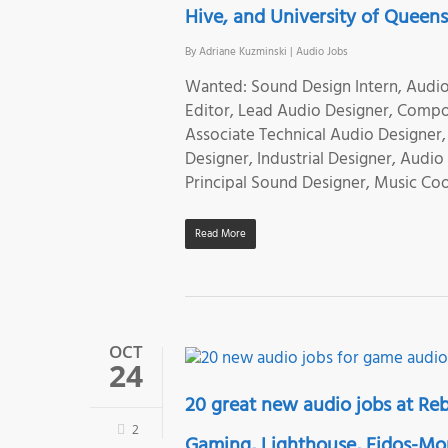
Hive, and University of Queen
By
Adriane Kuzminski
|
Audio Jobs
Wanted: Sound Design Intern, Audio 
Editor, Lead Audio Designer, Compos
Associate Technical Audio Designer
Designer, Industrial Designer, Audi
Principal Sound Designer, Music Coo
Read More
OCT
24
20 great new audio jobs at Reb
2
Gaming, Lighthouse, Eidos-Montr