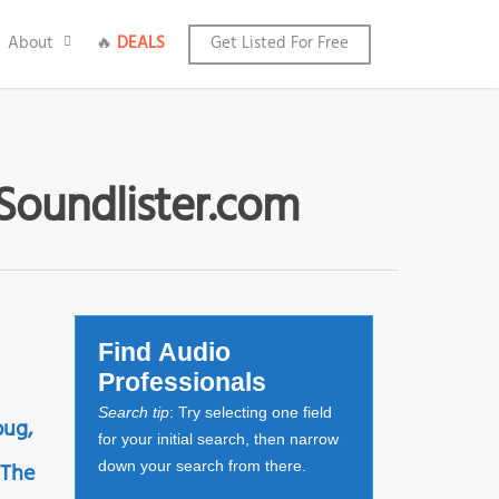
About
🔥
DEALS
Get Listed For Free
 Soundlister.com
Find Audio
Professionals
Search tip
: Try selecting one field
bug,
for your initial search, then narrow
 The
down your search from there.