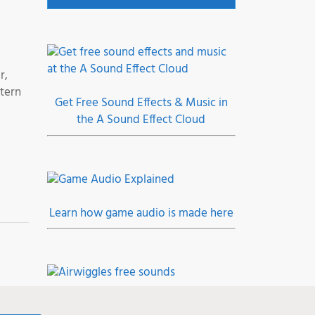
r,
tern
Get Free Sound Effects & Music in
the A Sound Effect Cloud
Learn how game audio is made here
Join the Airwiggles community, level