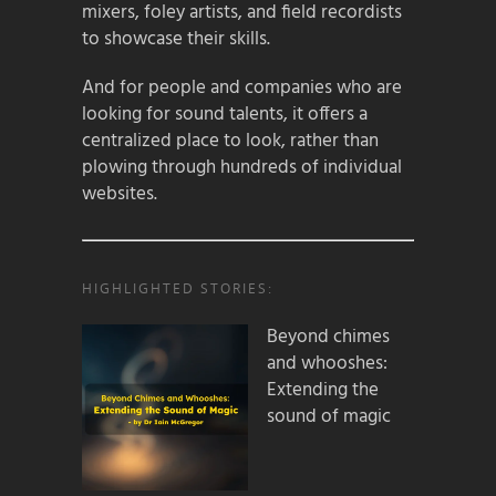
mixers, foley artists, and field recordists
to showcase their skills.
And for people and companies who are
looking for sound talents, it offers a
centralized place to look, rather than
plowing through hundreds of individual
websites.
HIGHLIGHTED STORIES:
Beyond chimes
and whooshes:
Extending the
sound of magic