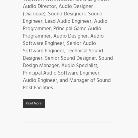
Audio Director, Audio Designer
(Dialogue), Sound Designers, Sound
Engineer, Lead Audio Engineer, Audio
Programmer, Principal Game Audio
Programmer, Audio Designer, Audio
Software Engineer, Senior Audio
Software Engineer, Technical Sound
Designer, Senior Sound Designer, Sound
Design Manager, Audio Specialist,
Principal Audio Software Engineer,
Audio Engineer, and Manager of Sound
Post Facilities
Read More