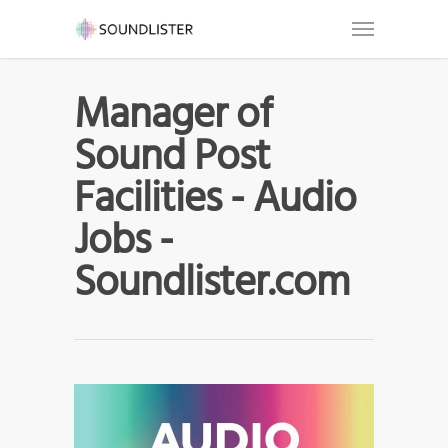
Manager of
Sound Post
Facilities - Audio
Jobs -
Soundlister.com