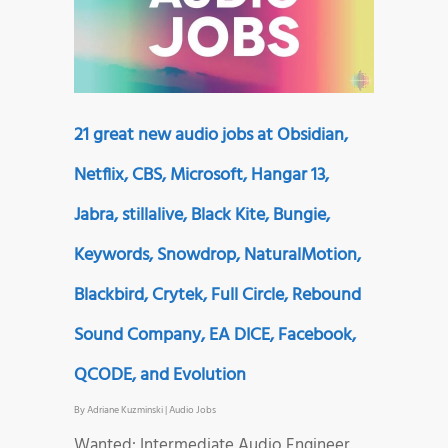
21 great new audio jobs at Obsidian,
Netflix, CBS, Microsoft, Hangar 13,
Jabra, stillalive, Black Kite, Bungie,
Keywords, Snowdrop, NaturalMotion,
Blackbird, Crytek, Full Circle, Rebound
Sound Company, EA DICE, Facebook,
QCODE, and Evolution
By
Adriane Kuzminski
|
Audio Jobs
Wanted: Intermediate Audio Engineer,