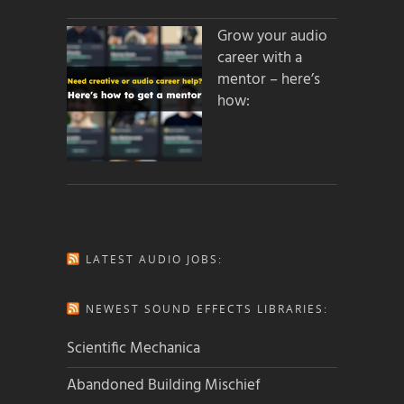
Grow your audio
career with a
mentor – here’s
how:
LATEST AUDIO JOBS:
NEWEST SOUND EFFECTS LIBRARIES:
Scientific Mechanica
Abandoned Building Mischief