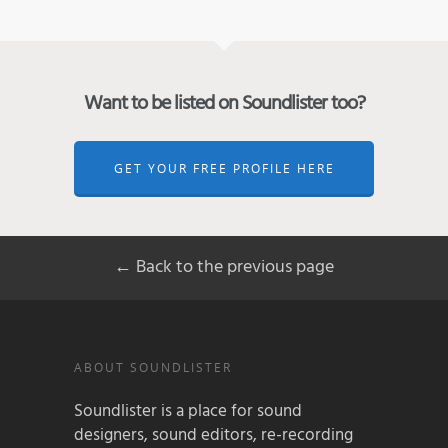
Want to be listed on Soundlister too?
GET YOUR FREE PROFILE HERE
← Back to the previous page
ABOUT SOUNDLISTER
Soundlister is a place for sound
designers, sound editors, re-recording