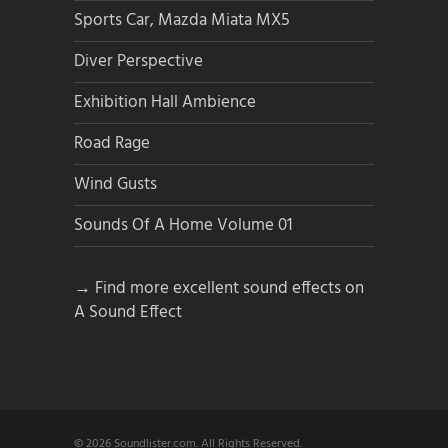
Sports Car, Mazda Miata MX5
Diver Perspective
Exhibition Hall Ambience
Road Rage
Wind Gusts
Sounds Of A Home Volume 01
→ Find more excellent sound effects on
A Sound Effect
© 2026 Soundlister.com. All Rights Reserved.