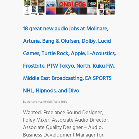
18 great new audio jobs at Molinare,
Arturia, Bang & Olufsen, Dolby, Lucid
Games, Turtle Rock, Apple, L-Acoustics,
Frostbite, PTW Tokyo, North, Kuku FM,
Middle East Broadcasting, EA SPORTS
NHL, Hipnosis, and Divo
By
Adriane Kuzminski
|
Audio Jobs
Wanted: Freelance Sound Designer,
Foley Mixer, Associate Audio Director,
Associate Quality Designer – Audio,
Business Development Manager for