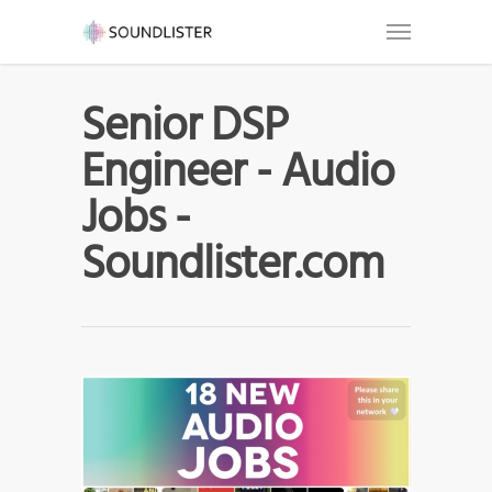
Senior DSP
Engineer - Audio
Jobs -
Soundlister.com