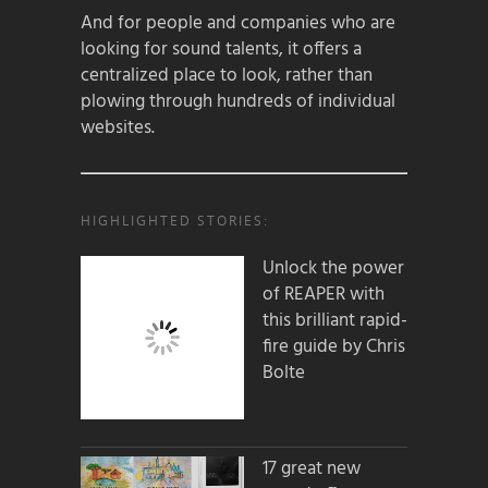
And for people and companies who are
looking for sound talents, it offers a
centralized place to look, rather than
plowing through hundreds of individual
websites.
HIGHLIGHTED STORIES:
Unlock the power
of REAPER with
this brilliant rapid-
fire guide by Chris
Bolte
17 great new