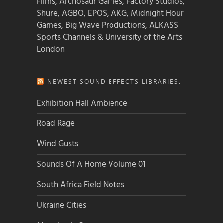
Films, Archosaur Games, Factory Studios,
Shure, AGBO, EPOS, AKG, Midnight Hour
Games, Big Wave Productions, ALKASS
Sports Channels & University of the Arts
London
NEWEST SOUND EFFECTS LIBRARIES:
Exhibition Hall Ambience
Road Rage
Wind Gusts
Sounds Of A Home Volume 01
South Africa Field Notes
Ukraine Cities