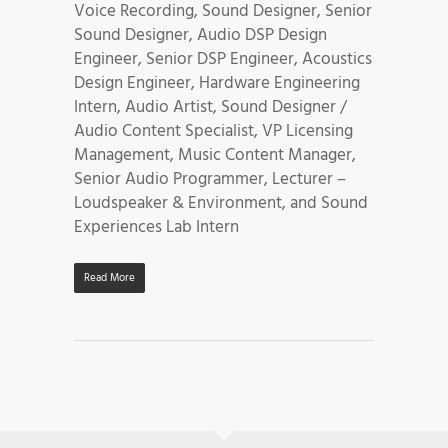
Voice Recording, Sound Designer, Senior
Sound Designer, Audio DSP Design
Engineer, Senior DSP Engineer, Acoustics
Design Engineer, Hardware Engineering
Intern, Audio Artist, Sound Designer /
Audio Content Specialist, VP Licensing
Management, Music Content Manager,
Senior Audio Programmer, Lecturer –
Loudspeaker & Environment, and Sound
Experiences Lab Intern
Read More