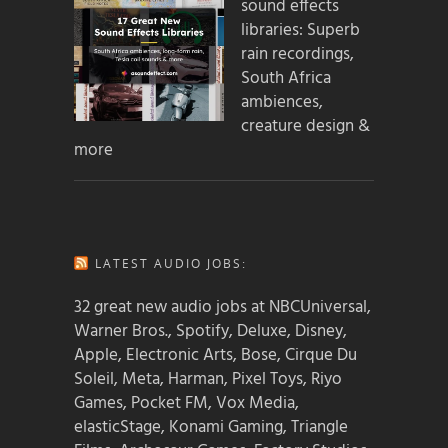
sound effects
libraries: Superb
rain recordings,
South Africa
ambiences,
creature design &
more
LATEST AUDIO JOBS:
32 great new audio jobs at NBCUniversal,
Warner Bros., Spotify, Deluxe, Disney,
Apple, Electronic Arts, Bose, Cirque Du
Soleil, Meta, Harman, Pixel Toys, Riyo
Games, Pocket FM, Vox Media,
elasticStage, Konami Gaming, Triangle