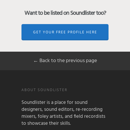
Want to be listed on Soundlister too?
GET YOUR FREE PROFILE HERE
← Back to the previous page
ABOUT SOUNDLISTER
Soundlister is a place for sound
designers, sound editors, re-recording
mixers, foley artists, and field recordists
to showcase their skills.