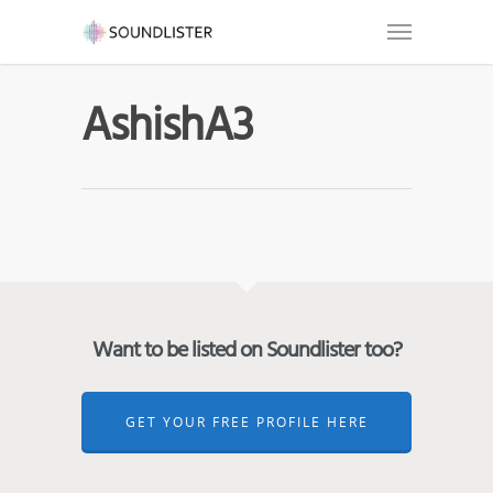
AshishA3
Want to be listed on Soundlister too?
GET YOUR FREE PROFILE HERE