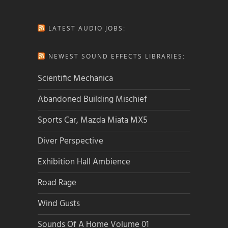
LATEST AUDIO JOBS:
NEWEST SOUND EFFECTS LIBRARIES:
Scientific Mechanica
Abandoned Building Mischief
Sports Car, Mazda Miata MX5
Diver Perspective
Exhibition Hall Ambience
Road Rage
Wind Gusts
Sounds Of A Home Volume 01