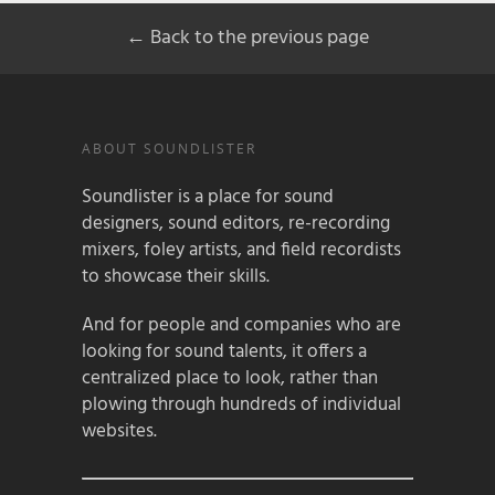
← Back to the previous page
ABOUT SOUNDLISTER
Soundlister is a place for sound
designers, sound editors, re-recording
mixers, foley artists, and field recordists
to showcase their skills.
And for people and companies who are
looking for sound talents, it offers a
centralized place to look, rather than
plowing through hundreds of individual
websites.