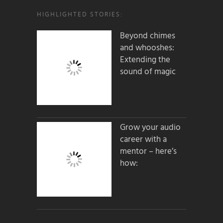
HIGHLIGHTED STORIES:
Beyond chimes
and whooshes:
Extending the
sound of magic
Grow your audio
career with a
mentor – here’s
how: