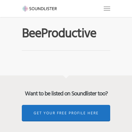
BeeProductive
Want to be listed on Soundlister too?
GET YOUR FREE PROFILE HERE