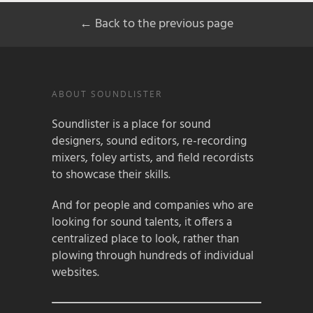
← Back to the previous page
ABOUT SOUNDLISTER
Soundlister is a place for sound
designers, sound editors, re-recording
mixers, foley artists, and field recordists
to showcase their skills.
And for people and companies who are
looking for sound talents, it offers a
centralized place to look, rather than
plowing through hundreds of individual
websites.