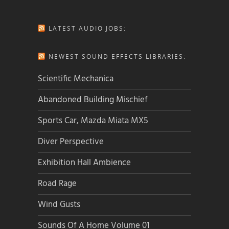
LATEST AUDIO JOBS:
NEWEST SOUND EFFECTS LIBRARIES:
Scientific Mechanica
Abandoned Building Mischief
Sports Car, Mazda Miata MX5
Diver Perspective
Exhibition Hall Ambience
Road Rage
Wind Gusts
Sounds Of A Home Volume 01