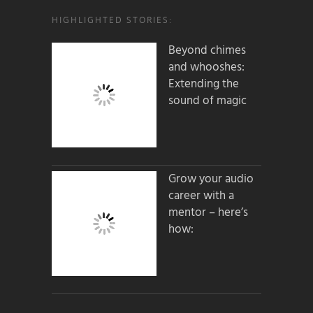
HIGHLIGHTED STORIES:
Beyond chimes
and whooshes:
Extending the
sound of magic
Grow your audio
career with a
mentor – here’s
how: