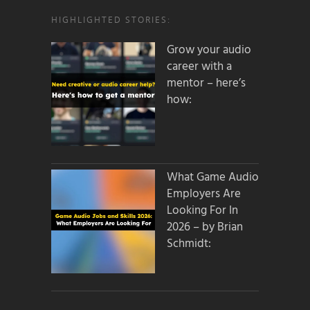
HIGHLIGHTED STORIES:
Grow your audio
career with a
mentor – here’s
how:
What Game Audio
Employers Are
Looking For In
2026 – by Brian
Schmidt: