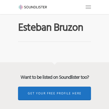
Esteban Bruzon
Want to be listed on Soundlister too?
GET YOUR FREE PROFILE HERE