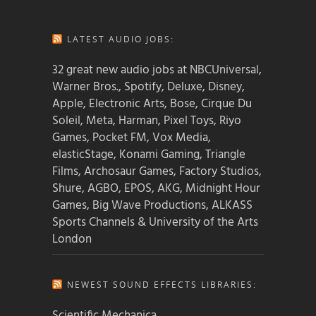
LATEST AUDIO JOBS:
32 great new audio jobs at NBCUniversal,
Warner Bros., Spotify, Deluxe, Disney,
Apple, Electronic Arts, Bose, Cirque Du
Soleil, Meta, Harman, Pixel Toys, Riyo
Games, Pocket FM, Vox Media,
elasticStage, Konami Gaming, Triangle
Films, Archosaur Games, Factory Studios,
Shure, AGBO, EPOS, AKG, Midnight Hour
Games, Big Wave Productions, ALKASS
Sports Channels & University of the Arts
London
NEWEST SOUND EFFECTS LIBRARIES:
Scientific Mechanica