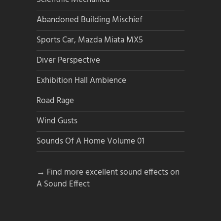
Abandoned Building Mischief
Sports Car, Mazda Miata MX5
Diver Perspective
Exhibition Hall Ambience
Road Rage
Wind Gusts
Sounds Of A Home Volume 01
→ Find more excellent sound effects on
A Sound Effect