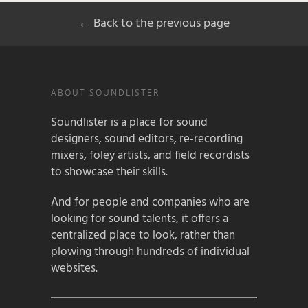
← Back to the previous page
ABOUT SOUNDLISTER
Soundlister is a place for sound
designers, sound editors, re-recording
mixers, foley artists, and field recordists
to showcase their skills.
And for people and companies who are
looking for sound talents, it offers a
centralized place to look, rather than
plowing through hundreds of individual
websites.