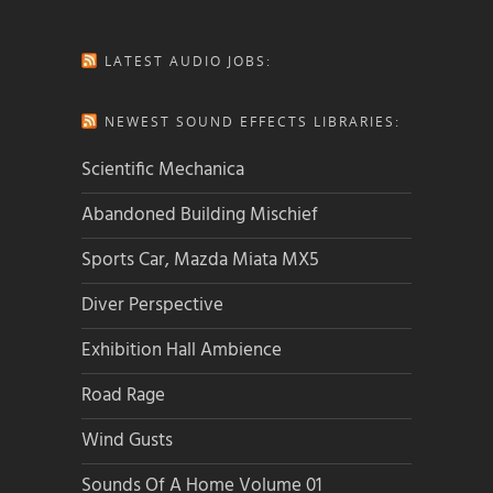
LATEST AUDIO JOBS:
NEWEST SOUND EFFECTS LIBRARIES:
Scientific Mechanica
Abandoned Building Mischief
Sports Car, Mazda Miata MX5
Diver Perspective
Exhibition Hall Ambience
Road Rage
Wind Gusts
Sounds Of A Home Volume 01