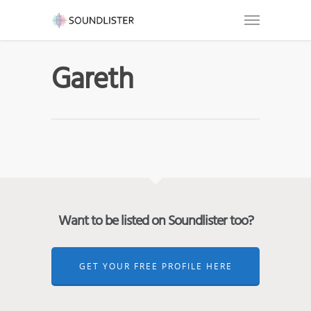
Gareth
Want to be listed on Soundlister too?
GET YOUR FREE PROFILE HERE