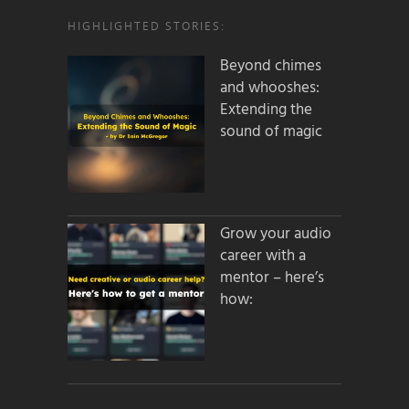
HIGHLIGHTED STORIES:
Beyond chimes
and whooshes:
Extending the
sound of magic
Grow your audio
career with a
mentor – here’s
how: