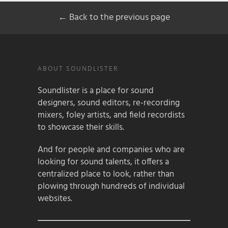
← Back to the previous page
ABOUT SOUNDLISTER
Soundlister is a place for sound
designers, sound editors, re-recording
mixers, foley artists, and field recordists
to showcase their skills.
And for people and companies who are
looking for sound talents, it offers a
centralized place to look, rather than
plowing through hundreds of individual
websites.