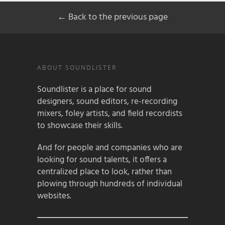
← Back to the previous page
ABOUT SOUNDLISTER
Soundlister is a place for sound
designers, sound editors, re-recording
mixers, foley artists, and field recordists
to showcase their skills.
And for people and companies who are
looking for sound talents, it offers a
centralized place to look, rather than
plowing through hundreds of individual
websites.