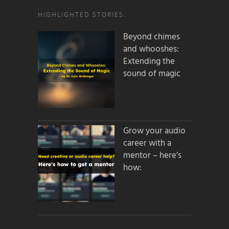
HIGHLIGHTED STORIES:
Beyond chimes
and whooshes:
Extending the
sound of magic
Grow your audio
career with a
mentor – here’s
how: