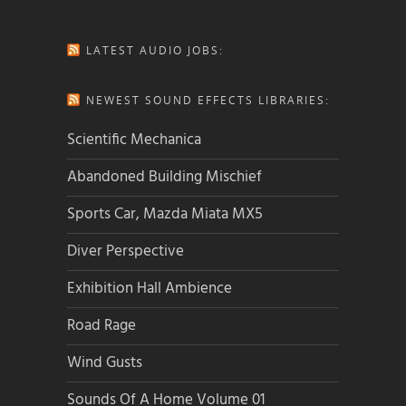
LATEST AUDIO JOBS:
NEWEST SOUND EFFECTS LIBRARIES:
Scientific Mechanica
Abandoned Building Mischief
Sports Car, Mazda Miata MX5
Diver Perspective
Exhibition Hall Ambience
Road Rage
Wind Gusts
Sounds Of A Home Volume 01