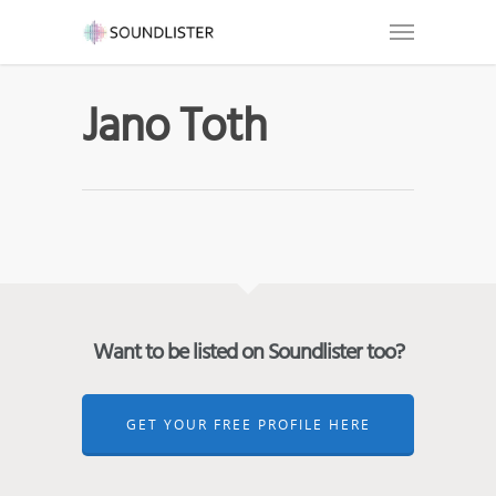
Jano Toth
Want to be listed on Soundlister too?
GET YOUR FREE PROFILE HERE