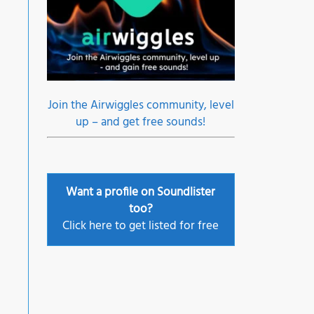
Join the Airwiggles community, level
up – and get free sounds!
Want a profile on Soundlister
too?
Click here to get listed for free