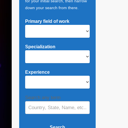
for your initial search, then narrow
down your search from there.
Primary field of work
Specialization
Experience
Search any term