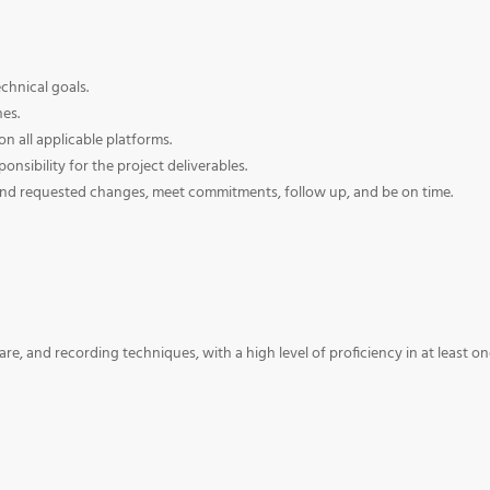
chnical goals.
nes.
on all applicable platforms.
nsibility for the project deliverables.
and requested changes, meet commitments, follow up, and be on time.
, and recording techniques, with a high level of proficiency in at least o