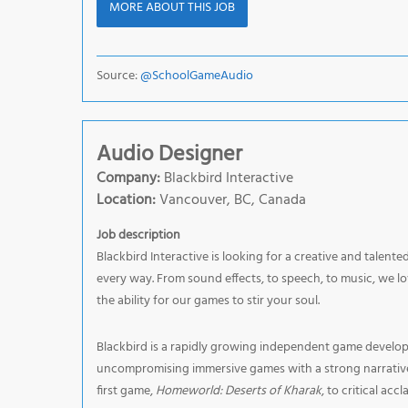
MORE ABOUT THIS JOB
Source:
@SchoolGameAudio
Audio Designer
Company:
Blackbird Interactive
Location:
Vancouver, BC, Canada
Job description
Blackbird Interactive is looking for a creative and talent
every way. From sound effects, to speech, to music, we l
the ability for our games to stir your soul.
Blackbird is a rapidly growing independent game develop
uncompromising immersive games with a strong narrative a
first game,
Homeworld: Deserts of Kharak
, to critical accl