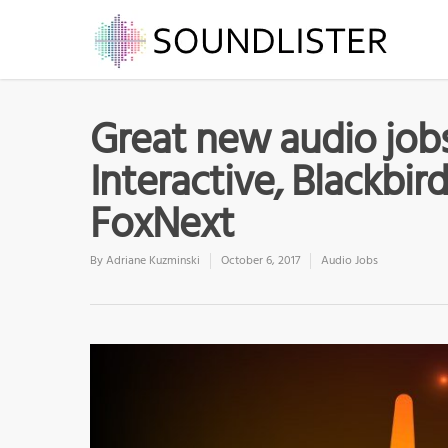
Great new audio jobs 
Interactive, Blackbird
FoxNext
By
Adriane Kuzminski
October 6, 2017
Audio Jobs