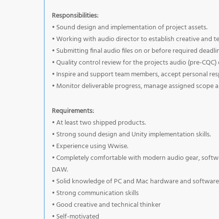
Responsibilities:
• Sound design and implementation of project assets.
• Working with audio director to establish creative and te
• Submitting final audio files on or before required deadli
• Quality control review for the projects audio (pre-CQC) 
• Inspire and support team members, accept personal respo
• Monitor deliverable progress, manage assigned scope 
Requirements:
• At least two shipped products.
• Strong sound design and Unity implementation skills.
• Experience using Wwise.
• Completely comfortable with modern audio gear, software
DAW.
• Solid knowledge of PC and Mac hardware and software
• Strong communication skills
• Good creative and technical thinker
• Self-motivated