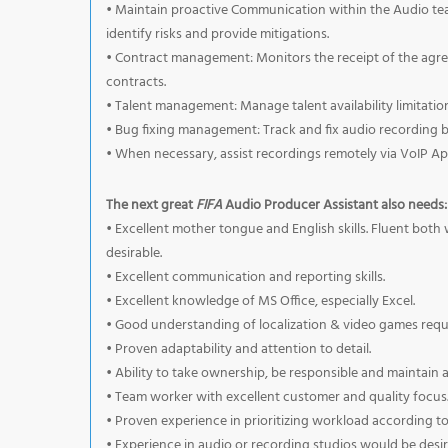
• Maintain proactive Communication within the Audio te
identify risks and provide mitigations.
• Contract management: Monitors the receipt of the agree
contracts.
• Talent management: Manage talent availability limitations
• Bug fixing management: Track and fix audio recording
• When necessary, assist recordings remotely via VoIP Ap
The next great
FIFA
Audio Producer Assistant also needs:
• Excellent mother tongue and English skills. Fluent bot
desirable.
• Excellent communication and reporting skills.
• Excellent knowledge of MS Office, especially Excel.
• Good understanding of localization & video games requi
• Proven adaptability and attention to detail.
• Ability to take ownership, be responsible and maintain 
• Team worker with excellent customer and quality focus
• Proven experience in prioritizing workload according to
• Experience in audio or recording studios would be desir