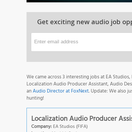
Get exciting new audio job opp
We came across 3 interesting jobs at EA Studios, B
Localization Audio Producer Assistant, Audio De
an
Audio Director at FoxNext
. Update: We also ju
hunting!
Localization Audio Producer Assi
Company:
EA Studios (FIFA)