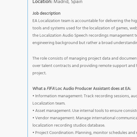
Location:
Madrid, Spain
Job description
EA Localization team is accountable for delivering the hi
tools and systems used for the localization of games, web 
the Localization Audio Speech recordings management tea
engineering background but rather a broad understandin
The role consists of managing project data and document
over talent contracts and providing remote support and f
project.
What a
FIFA
Loc Audio Producer Assistant does at EA:
• Information management: Track recording sessions, audi
Localization team.
• Asset management: Use internal tools to ensure consist
• Vendor management: Manage international communicati
localization recording studios database.
• Project Coordination: Planning, monitor schedules and