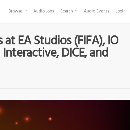
Browse
Audio Jobs
Search
Audio Events
Login
at EA Studios (FIFA), IO
 Interactive, DICE, and