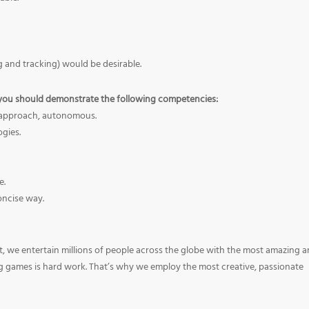
 and tracking) would be desirable.
you should demonstrate the following competencies:
ve approach, autonomous.
ogies.
e.
oncise way.
, we entertain millions of people across the globe with the most amazing 
ng games is hard work. That’s why we employ the most creative, passionate