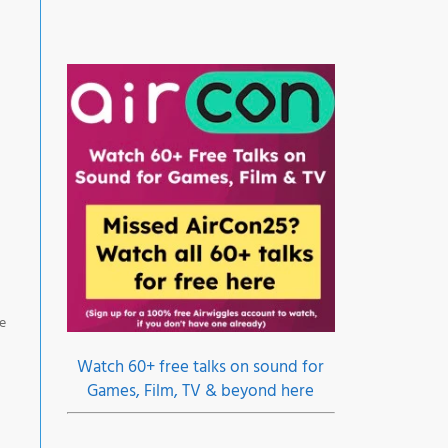
ne
Watch 60+ free talks on sound for
Games, Film, TV & beyond here