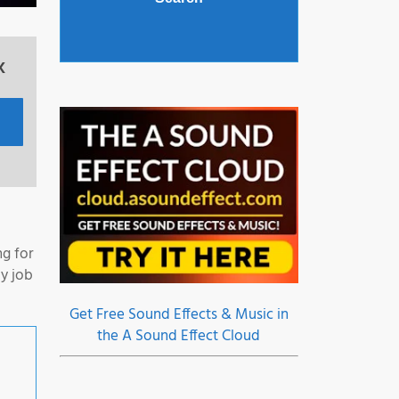
x
ng for
y job
Get Free Sound Effects & Music in
the A Sound Effect Cloud