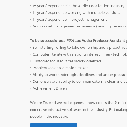
• 1+ years’ experience in the Audio Localization industry.
• 1+ years’ experience working with multiple vendors.
• 1+ years’ experience in project management.
• Audio asset management experience (sending, receiving
To be successful as a
FIFA
Loc Audio Producer Assistant 
• Self-starting, willing to take ownership and a proacti
• Computer literate with a strong interest in new technol
• Customer focused & teamwork oriented.
• Problem solver & decision maker.
• Ability to work under tight deadlines and under pressur
• Demonstrate an ability to communicate in a clear and c
• Achievement Driven.
We are EA. And we make games – how cool is that? In fact
immersive interactive software in the industry. But maki
people in the industry.