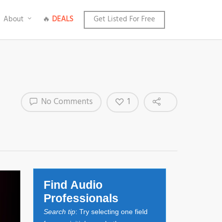
About
🔥
DEALS
Get Listed For Free
1
No Comments
Find Audio
Professionals
Search tip
: Try selecting one field