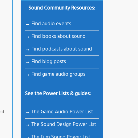
Sound Community Resources:
→ Find audio events
→ Find books about sound
→ Find podcasts about sound
→ Find blog posts
→ Find game audio groups
See the Power Lists & guides:
→ The Game Audio Power List
and
→ The Sound Design Power List
→ The Film Sound Power List