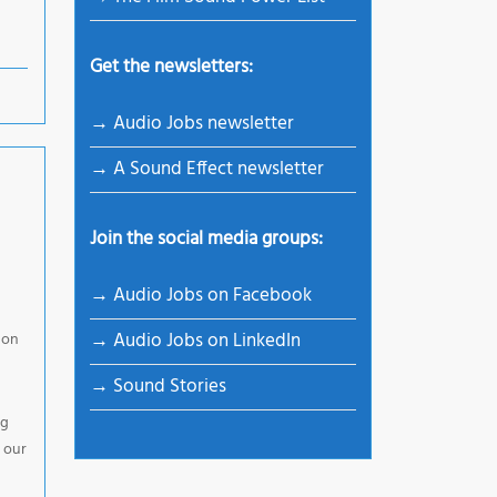
Get the newsletters:
→ Audio Jobs newsletter
→ A Sound Effect newsletter
Join the social media groups:
→ Audio Jobs on Facebook
→ Audio Jobs on LinkedIn
 on
→ Sound Stories
ng
 our