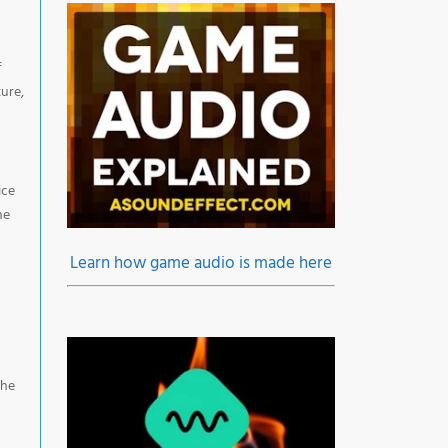
f
ure,
ice
he
Learn how game audio is made here
the