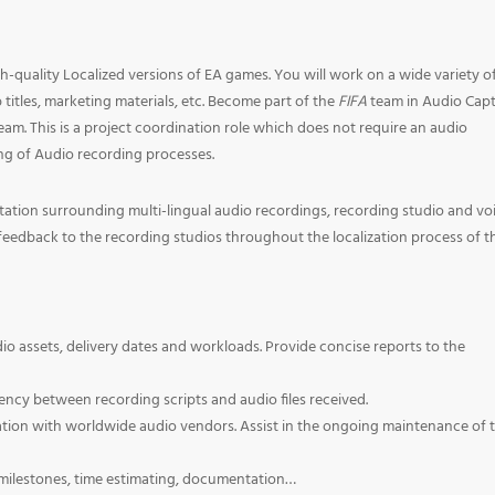
gh-quality Localized versions of EA games. You will work on a wide variety o
titles, marketing materials, etc. Become part of the
FIFA
team in Audio Capt
m. This is a project coordination role which does not require an audio
g of Audio recording processes.
ation surrounding multi-lingual audio recordings, recording studio and vo
eedback to the recording studios throughout the localization process of t
o assets, delivery dates and workloads. Provide concise reports to the
ency between recording scripts and audio files received.
on with worldwide audio vendors. Assist in the ongoing maintenance of 
 milestones, time estimating, documentation…