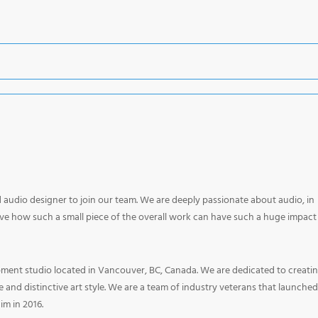
ed audio designer to join our team. We are deeply passionate about audio, in
ove how such a small piece of the overall work can have such a huge impact
ment studio located in Vancouver, BC, Canada. We are dedicated to creati
nd distinctive art style. We are a team of industry veterans that launched
aim in 2016.