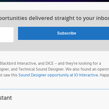
ortunities delivered straight to your inbo
lackbird Interactive, and DICE – and they’re looking for a
signer, and Technical Sound Designer. We also found an openi
st saw this
Sound Designer opportunity at IO Interactive
. Happ
stant