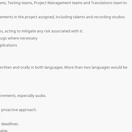
ams, Testing teams, Project Management teams and Translations team to
ments in the project assigned, including talents and recording studios
, acting to mitigate any risk associated with it.
 bugs where necessary
plications
h written and orally in both languages. More than two languages would be
rements, especially audio.
a proactive approach.
.
 deadlines.
able.