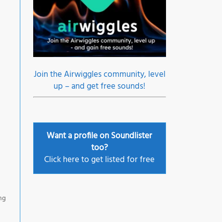
Join the Airwiggles community, level
up – and get free sounds!
Want a profile on Soundlister
too?
Click here to get listed for free
ing