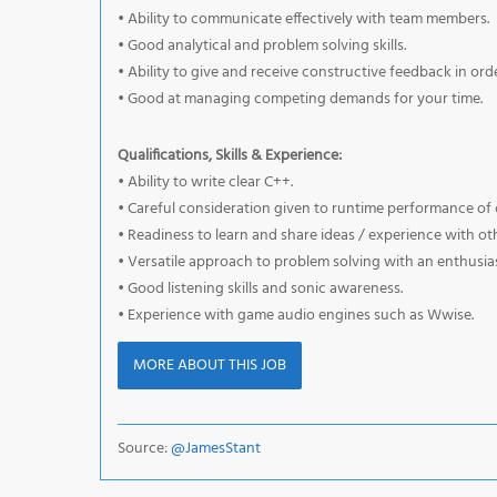
• Ability to communicate effectively with team members.
• Good analytical and problem solving skills.
• Ability to give and receive constructive feedback in or
• Good at managing competing demands for your time.
Qualifications, Skills & Experience:
• Ability to write clear C++.
• Careful consideration given to runtime performance of 
• Readiness to learn and share ideas / experience with ot
• Versatile approach to problem solving with an enthusias
• Good listening skills and sonic awareness.
• Experience with game audio engines such as Wwise.
MORE ABOUT THIS JOB
Source:
@JamesStant