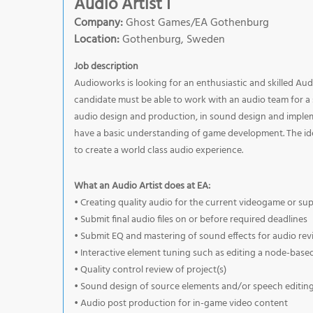
Audio Artist I
Company:
Ghost Games/EA Gothenburg
Location:
Gothenburg, Sweden
Job description
Audioworks is looking for an enthusiastic and skilled Au
candidate must be able to work with an audio team for a s
audio design and production, in sound design and imple
have a basic understanding of game development. The ide
to create a world class audio experience.
What an Audio Artist does at EA:
• Creating quality audio for the current videogame or su
• Submit final audio files on or before required deadlines
• Submit EQ and mastering of sound effects for audio re
• Interactive element tuning such as editing a node-base
• Quality control review of project(s)
• Sound design of source elements and/or speech editing
• Audio post production for in-game video content