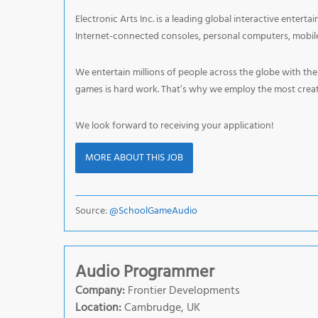
Electronic Arts Inc. is a leading global interactive enter
Internet-connected consoles, personal computers, mobile
We entertain millions of people across the globe with th
games is hard work. That’s why we employ the most creati
We look forward to receiving your application!
MORE ABOUT THIS JOB
Source:
@SchoolGameAudio
Audio Programmer
Company:
Frontier Developments
Location:
Cambrudge, UK