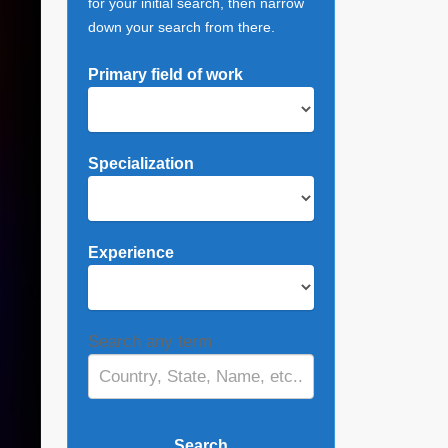
for your initial search, then narrow
down your search from there.
Primary field of work
Specialization
Experience
Search any term