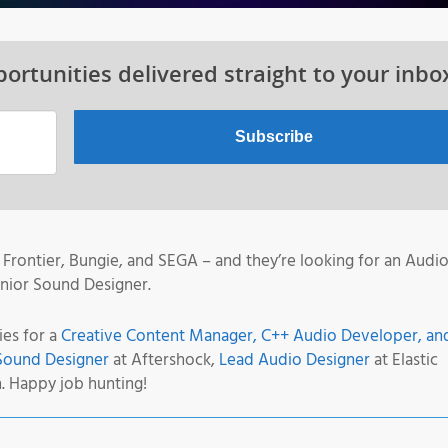
ortunities delivered straight to your inbo
Frontier, Bungie, and SEGA – and they’re looking for an Audi
enior Sound Designer.
ies for a
Creative Content Manager, C++ Audio Developer, an
Sound Designer
at Aftershock,
Lead Audio Designer
at Elastic
. Happy job hunting!