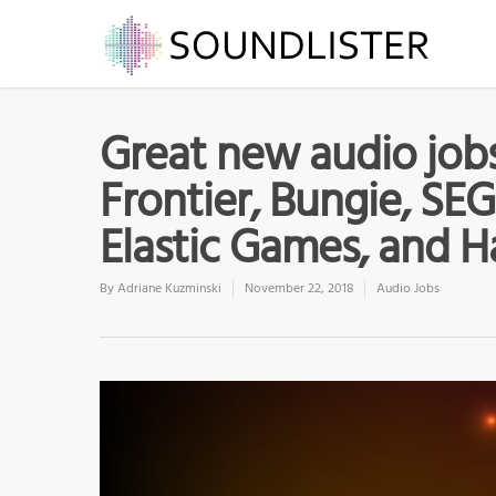
Great new audio job
Frontier, Bungie, SEG
Elastic Games, and H
By
Adriane Kuzminski
November 22, 2018
Audio Jobs