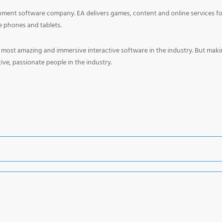
tainment software company. EA delivers games, content and online services f
 phones and tablets.
e most amazing and immersive interactive software in the industry. But mak
ve, passionate people in the industry.