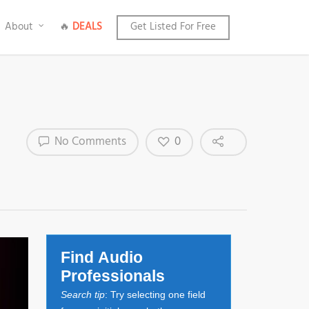
About
🔥
DEALS
Get Listed For Free
0
No Comments
Find Audio
Professionals
Search tip
: Try selecting one field