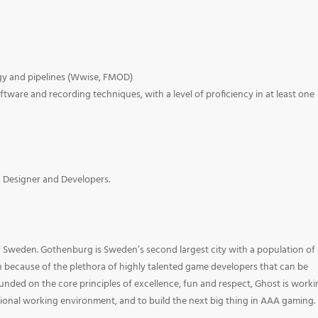
ogy and pipelines (Wwise, FMOD)
ware and recording techniques, with a level of proficiency in at least one
h Designer and Developers.
f Sweden. Gothenburg is Sweden’s second largest city with a population of
n because of the plethora of highly talented game developers that can be
unded on the core principles of excellence, fun and respect, Ghost is work
ional working environment, and to build the next big thing in AAA gaming.