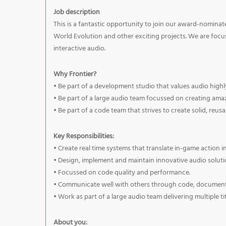
Job description
This is a fantastic opportunity to join our award-nomina
World Evolution and other exciting projects. We are foc
interactive audio.
Why Frontier?
• Be part of a development studio that values audio high
• Be part of a large audio team focussed on creating am
• Be part of a code team that strives to create solid, reus
Key Responsibilities:
• Create real time systems that translate in-game action i
• Design, implement and maintain innovative audio soluti
• Focussed on code quality and performance.
• Communicate well with others through code, documenta
• Work as part of a large audio team delivering multiple ti
About you: