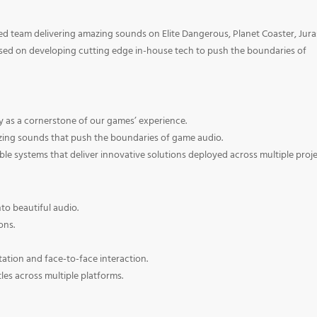
ted team delivering amazing sounds on Elite Dangerous, Planet Coaster, Jura
used on developing cutting edge in-house tech to push the boundaries of
ly as a cornerstone of our games’ experience.
azing sounds that push the boundaries of game audio.
able systems that deliver innovative solutions deployed across multiple proje
nto beautiful audio.
ons.
tion and face-to-face interaction.
tles across multiple platforms.