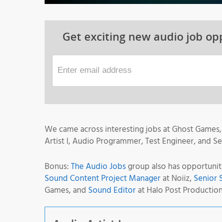
Get exciting new audio job opp
We came across interesting jobs at Ghost Games, 
Artist I, Audio Programmer, Test Engineer, and S
Bonus:
The Audio Jobs
group also has opportunit
Sound Content Project Manager
at Noiiz,
Senior 
Games, and
Sound Editor
at Halo Post Production