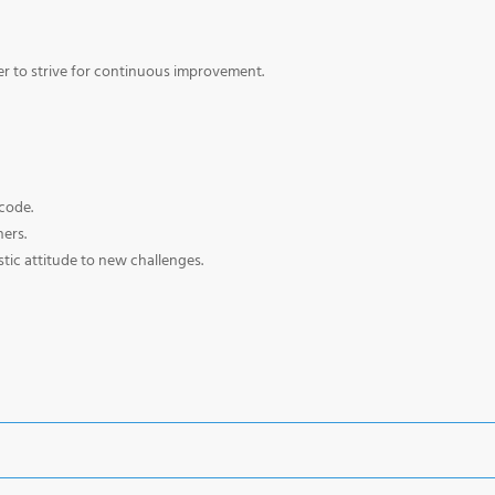
der to strive for continuous improvement.
code.
hers.
tic attitude to new challenges.