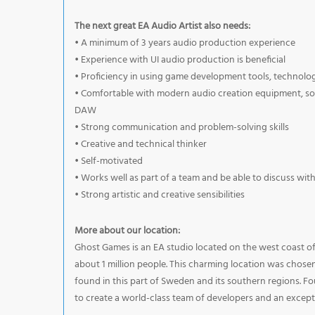
The next great EA Audio Artist also needs:
• A minimum of 3 years audio production experience
• Experience with UI audio production is beneficial
• Proficiency in using game development tools, technol
• Comfortable with modern audio creation equipment, soft
DAW
• Strong communication and problem-solving skills
• Creative and technical thinker
• Self-motivated
• Works well as part of a team and be able to discuss wit
• Strong artistic and creative sensibilities
More about our location:
Ghost Games is an EA studio located on the west coast o
about 1 million people. This charming location was chose
found in this part of Sweden and its southern regions. Fo
to create a world-class team of developers and an except