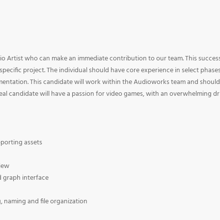
dio Artist who can make an immediate contribution to our team. This succes
pecific project. The individual should have core experience in select phase
mentation. This candidate will work within the Audioworks team and should
al candidate will have a passion for video games, with an overwhelming dr
pporting assets
view
d graph interface
, naming and file organization