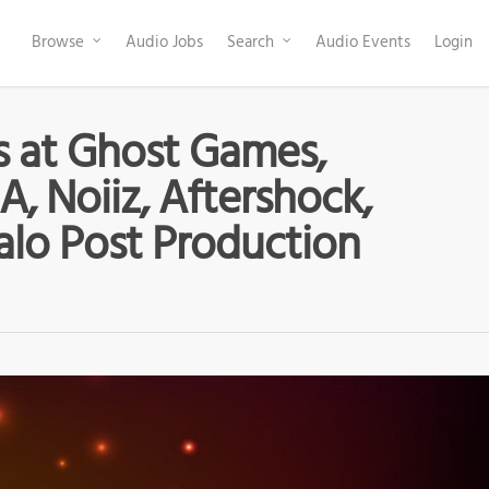
Browse
Audio Jobs
Search
Audio Events
Login
s at Ghost Games,
A, Noiiz, Aftershock,
alo Post Production