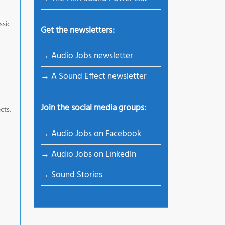
ssic
Get the newsletters:
→ Audio Jobs newsletter
→ A Sound Effect newsletter
Join the social media groups:
cts.
→ Audio Jobs on Facebook
→ Audio Jobs on LinkedIn
→ Sound Stories