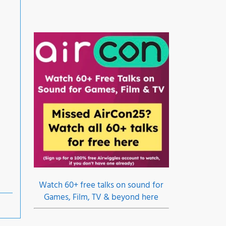
Watch 60+ free talks on sound for
Games, Film, TV & beyond here