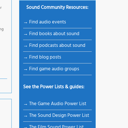
Sound Community Resources:
or
→ Find audio events
ing
→ Find books about sound
→ Find podcasts about sound
→ Find blog posts
→ Find game audio groups
See the Power Lists & guides:
→ The Game Audio Power List
→ The Sound Design Power List
→ The Film Sound Power List