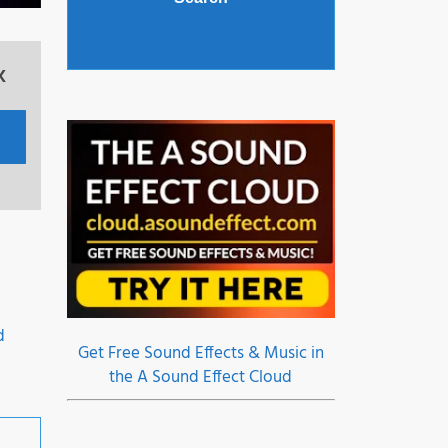
x
o
d
Get Free Sound Effects & Music in
the A Sound Effect Cloud