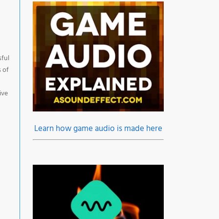
sful
s of
ive
Learn how game audio is made here