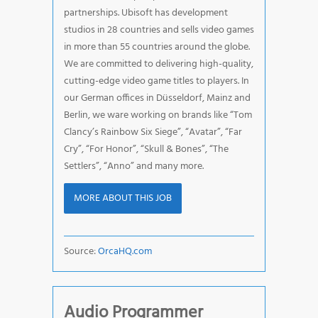
partnerships. Ubisoft has development
studios in 28 countries and sells video games
in more than 55 countries around the globe.
We are committed to delivering high-quality,
cutting-edge video game titles to players. In
our German offices in Düsseldorf, Mainz and
Berlin, we ware working on brands like “Tom
Clancy’s Rainbow Six Siege”, “Avatar”, “Far
Cry”, “For Honor”, “Skull & Bones”, “The
Settlers”, “Anno” and many more.
MORE ABOUT THIS JOB
Source:
OrcaHQ.com
Audio Programmer