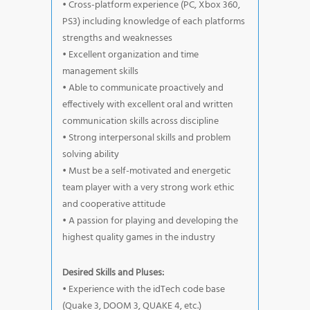
• Cross-platform experience (PC, Xbox 360,
PS3) including knowledge of each platforms
strengths and weaknesses
• Excellent organization and time
management skills
• Able to communicate proactively and
effectively with excellent oral and written
communication skills across discipline
• Strong interpersonal skills and problem
solving ability
• Must be a self-motivated and energetic
team player with a very strong work ethic
and cooperative attitude
• A passion for playing and developing the
highest quality games in the industry
Desired Skills and Pluses:
• Experience with the idTech code base
(Quake 3, DOOM 3, QUAKE 4, etc.)