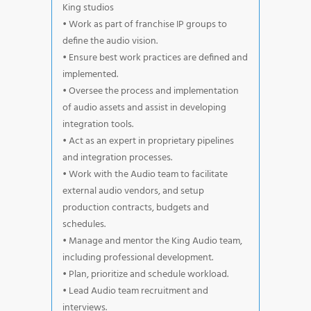
King studios
• Work as part of franchise IP groups to
define the audio vision.
• Ensure best work practices are defined and
implemented.
• Oversee the process and implementation
of audio assets and assist in developing
integration tools.
• Act as an expert in proprietary pipelines
and integration processes.
• Work with the Audio team to facilitate
external audio vendors, and setup
production contracts, budgets and
schedules.
• Manage and mentor the King Audio team,
including professional development.
• Plan, prioritize and schedule workload.
• Lead Audio team recruitment and
interviews.