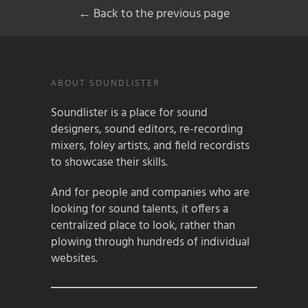
← Back to the previous page
ABOUT SOUNDLISTER
Soundlister is a place for sound
designers, sound editors, re-recording
mixers, foley artists, and field recordists
to showcase their skills.
And for people and companies who are
looking for sound talents, it offers a
centralized place to look, rather than
plowing through hundreds of individual
websites.