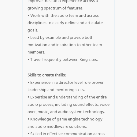
improve the audio experience across a
growing spectrum of features.
• Work with the audio team and across
disciplines to clearly define and articulate
goals.
• Lead by example and provide both
motivation and inspiration to other team
members.
• Travel frequently between King sites.
Skills to create thrills:
• Experience in a director level role proven
leadership and mentoring skills.
• Expertise and understanding of the entire
audio process, including sound effects, voice
over, music, and audio system technology.
• Knowledge of game engine technology
and audio middleware solutions.
• Skilled in effective communication across