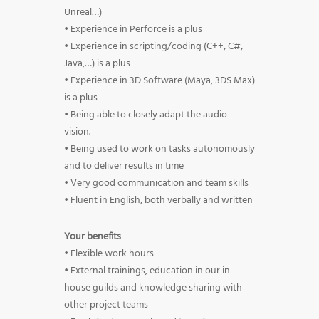
Unreal…)
• Experience in Perforce is a plus
• Experience in scripting/coding (C++, C#,
Java,…) is a plus
• Experience in 3D Software (Maya, 3DS Max)
is a plus
• Being able to closely adapt the audio
vision.
• Being used to work on tasks autonomously
and to deliver results in time
• Very good communication and team skills
• Fluent in English, both verbally and written
Your benefits
• Flexible work hours
• External trainings, education in our in-
house guilds and knowledge sharing with
other project teams