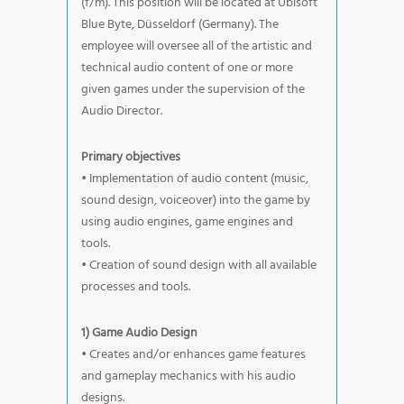
(f/m). This position will be located at Ubisoft
Blue Byte, Düsseldorf (Germany). The
employee will oversee all of the artistic and
technical audio content of one or more
given games under the supervision of the
Audio Director.
Primary objectives
• Implementation of audio content (music,
sound design, voiceover) into the game by
using audio engines, game engines and
tools.
• Creation of sound design with all available
processes and tools.
1) Game Audio Design
• Creates and/or enhances game features
and gameplay mechanics with his audio
designs.