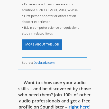
• Experience with middleware audio
solutions such as FMOD, Miles, WWise
• First person shooter or other action
shooter experience
• B.S. in computer science or equivalent
study in related fields
MORE ABOUT THIS JOB
Source:
Devbrada.com
Want to showcase your audio
skills – and be discovered by those
who need them? Join 100s of other
audio professionals and get a free
profile on Soundlister –
right here
!