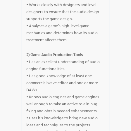
• Works closely with designers and level
designers to ensure that the audio design
supports the game design.
• Analyses a game’s high-level game
mechanics and determines how its audio
treatment affects them.
2) Game Audio Production Tools
• Has an excellent understanding of audio
engine functionalities.
• Has good knowledge of at least one
commercial wave editor and one or more
DAWs.
• Knows audio engines and game engines
well enough to take an active role in bug
fixing and obtain needed enhancements.
• Uses his knowledge to bring new audio
ideas and techniques to the projects.