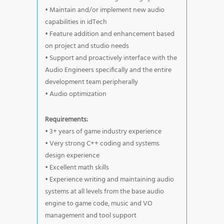
• Maintain and/or implement new audio
capabilities in idTech
• Feature addition and enhancement based
on project and studio needs
• Support and proactively interface with the
Audio Engineers specifically and the entire
development team peripherally
• Audio optimization
Requirements:
• 3+ years of game industry experience
• Very strong C++ coding and systems
design experience
• Excellent math skills
• Experience writing and maintaining audio
systems at all levels from the base audio
engine to game code, music and VO
management and tool support