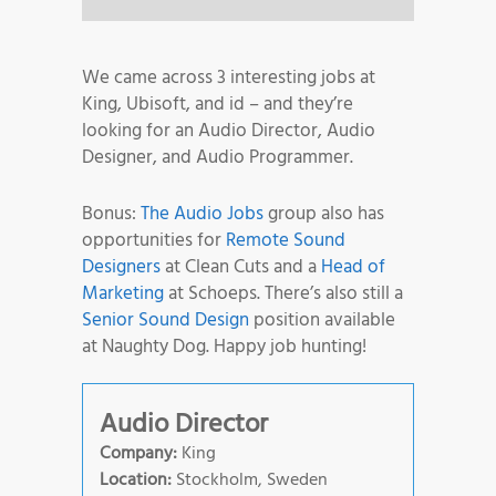
We came across 3 interesting jobs at
King, Ubisoft, and id – and they’re
looking for an Audio Director, Audio
Designer, and Audio Programmer.
Bonus:
The Audio Jobs
group also has
opportunities for
Remote Sound
Designers
at Clean Cuts and a
Head of
Marketing
at Schoeps. There’s also still a
Senior Sound Design
position available
at Naughty Dog. Happy job hunting!
Audio Director
Company:
King
Location:
Stockholm, Sweden