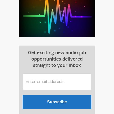
Get exciting new audio job
opportunities delivered
straight to your inbox