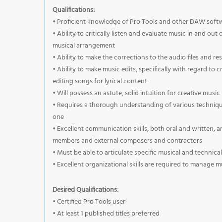
Qualifications:
• Proficient knowledge of Pro Tools and other DAW soft
• Ability to critically listen and evaluate music in and ou
musical arrangement
• Ability to make the corrections to the audio files and re
• Ability to make music edits, specifically with regard to 
editing songs for lyrical content
• Will possess an astute, solid intuition for creative musi
• Requires a thorough understanding of various techniqu
one
• Excellent communication skills, both oral and written, 
members and external composers and contractors
• Must be able to articulate specific musical and techni
• Excellent organizational skills are required to manage 
Desired Qualifications:
• Certified Pro Tools user
• At least 1 published titles preferred