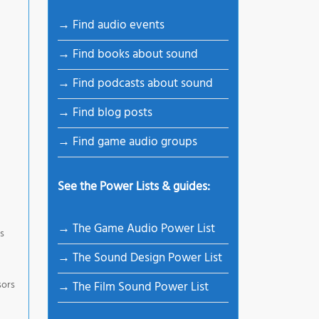
→ Find audio events
→ Find books about sound
→ Find podcasts about sound
→ Find blog posts
→ Find game audio groups
See the Power Lists & guides:
→ The Game Audio Power List
es
→ The Sound Design Power List
sors
→ The Film Sound Power List