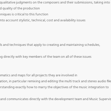
 qualitative judgments on the composers and their submissions, taking into
 quality of the production
ues is critical to this function
to account stylistic, technical, cost and availability issues
s and techniques that apply to creating and maintaining schedules,
 directly with key members of the team on all of these issues
matics and maps for all projects they are involved in
tion, in particular remixing and editing the multi track and stereo audio fil
derstanding exactly how to marry the objectives of the music integration to
ta and communicates directly with the development team and Music Supervi