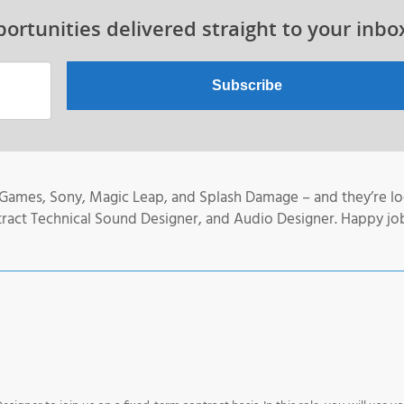
ortunities delivered straight to your inbo
 Games, Sony, Magic Leap, and Splash Damage – and they’re l
tract Technical Sound Designer, and Audio Designer. Happy jo