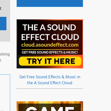
x
ooking
b
Get Free Sound Effects & Music in
the A Sound Effect Cloud