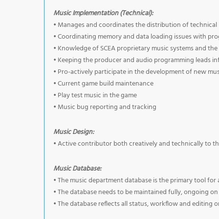
Music Implementation (Technical):
• Manages and coordinates the distribution of technical
• Coordinating memory and data loading issues with pr
• Knowledge of SCEA proprietary music systems and the 
• Keeping the producer and audio programming leads in
• Pro-actively participate in the development of new mus
• Current game build maintenance
• Play test music in the game
• Music bug reporting and tracking
Music Design:
• Active contributor both creatively and technically to t
Music Database:
• The music department database is the primary tool for a
• The database needs to be maintained fully, ongoing on al
• The database reflects all status, workflow and editing 