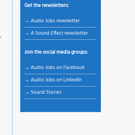
Get the newsletters:
→ Audio Jobs newsletter
→ A Sound Effect newsletter
n
Join the social media groups:
→ Audio Jobs on Facebook
→ Audio Jobs on LinkedIn
→ Sound Stories