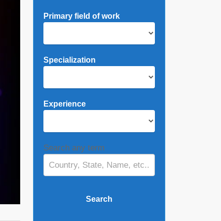
Primary field of work
Specialization
Experience
Search any term