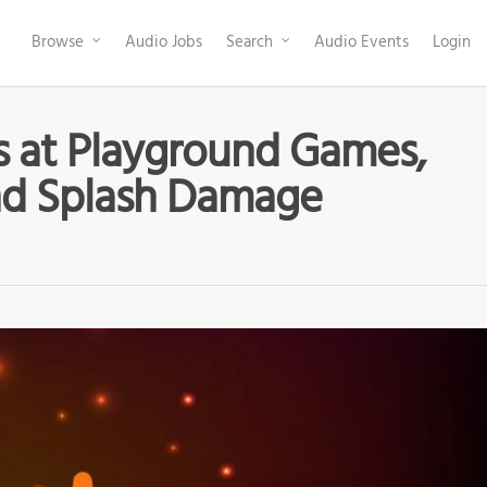
Browse
Audio Jobs
Search
Audio Events
Login
s at Playground Games,
nd Splash Damage