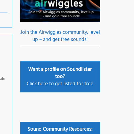
Join the Airwiggles community, level
up – and get free sounds!
Want a profile on Soundlister
too?
ole
Click here to get listed for free
Sound Community Resources: