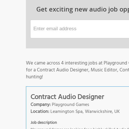
Get exciting new audio job opp
We came across 4 interesting jobs at Playground
for a Contract Audio Designer, Music Editor, Con
hunting!
Contract Audio Designer
Company:
Playground Games
Location:
Leamington Spa, Warwickshire, UK
Job description