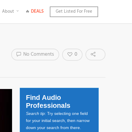
About
🔥
DEALS
Get Listed For Free
0
No Comments
Find Audio
Professionals
Search tip
: Try selecting one field
for your initial search, then narrow
down your search from there.