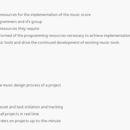
 resources for the implementation of the music score
ogrammers and sfx group
resources they require
formed of the programming resources necessary to achieve implementatio
ic tools and drive the continued development of existing music tools
he music design process of a project
sset and task initiation and tracking
l projects in real time
orders on projects up-to-the-minute