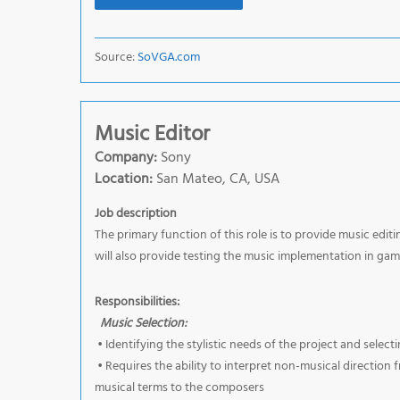
Source:
SoVGA.com
Music Editor
Company:
Sony
Location:
San Mateo, CA, USA
Job description
The primary function of this role is to provide music ed
will also provide testing the music implementation in gam
Responsibilities:
Music Selection:
• Identifying the stylistic needs of the project and sele
• Requires the ability to interpret non-musical direction
musical terms to the composers