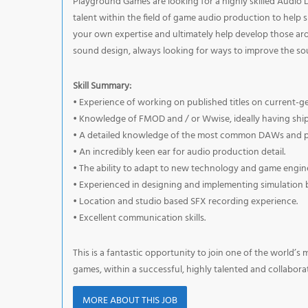
Playground Games are looking for a highly skilled Audio Des
talent within the field of game audio production to help 
your own expertise and ultimately help develop those aro
sound design, always looking for ways to improve the s
Skill Summary:
• Experience of working on published titles on current-g
• Knowledge of FMOD and / or Wwise, ideally having shi
• A detailed knowledge of the most common DAWs and pl
• An incredibly keen ear for audio production detail.
• The ability to adapt to new technology and game engine
• Experienced in designing and implementing simulation 
• Location and studio based SFX recording experience.
• Excellent communication skills.
This is a fantastic opportunity to join one of the world’s
games, within a successful, highly talented and collabora
MORE ABOUT THIS JOB