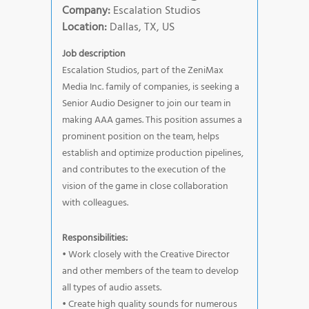
Company:
Escalation Studios
Location:
Dallas, TX, US
Job description
Escalation Studios, part of the ZeniMax
Media Inc. family of companies, is seeking a
Senior Audio Designer to join our team in
making AAA games. This position assumes a
prominent position on the team, helps
establish and optimize production pipelines,
and contributes to the execution of the
vision of the game in close collaboration
with colleagues.
Responsibilities:
• Work closely with the Creative Director
and other members of the team to develop
all types of audio assets.
• Create high quality sounds for numerous