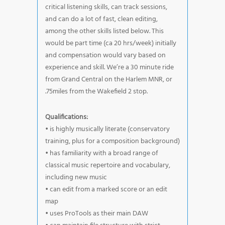
critical listening skills, can track sessions,
and can do a lot of fast, clean editing,
among the other skills listed below. This
would be part time (ca 20 hrs/week) initially
and compensation would vary based on
experience and skill. We’re a 30 minute ride
from Grand Central on the Harlem MNR, or
.75miles from the Wakefield 2 stop.
Qualifications:
• is highly musically literate (conservatory
training, plus for a composition background)
• has familiarity with a broad range of
classical music repertoire and vocabulary,
including new music
• can edit from a marked score or an edit
map
• uses ProTools as their main DAW