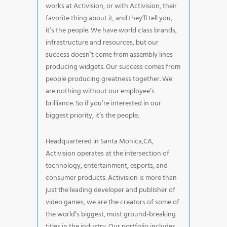
works at Activision, or with Activision, their
favorite thing about it, and they’ll tell you,
it’s the people. We have world class brands,
infrastructure and resources, but our
success doesn’t come from assembly lines
producing widgets. Our success comes from
people producing greatness together. We
are nothing without our employee’s
brilliance. So if you’re interested in our
biggest priority, it’s the people.
Headquartered in Santa Monica,CA,
Activision operates at the intersection of
technology, entertainment, esports, and
consumer products. Activision is more than
just the leading developer and publisher of
video games, we are the creators of some of
the world’s biggest, most ground-breaking
titles in the industry. Our portfolio includes