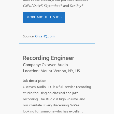
Call of Duty®, Skylanders®
, and
Destiny®
.
MORE ABOUT THIS JOB
Source:
OrcaHQ.com
Recording Engineer
Company:
Oktaven Audio
Location:
Mount Vernon, NY, US
Job description
Oktaven Audio LLC is a full-service recording
studio focusing on classical and jazz
recording. The studio is high volume, and
our clientele is very discerning. We’re
looking for someone who has excellent