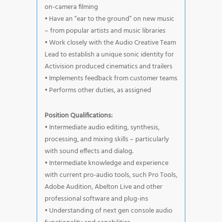
on-camera filming
• Have an “ear to the ground” on new music
– from popular artists and music libraries
• Work closely with the Audio Creative Team
Lead to establish a unique sonic identity for
Activision produced cinematics and trailers
• Implements feedback from customer teams
• Performs other duties, as assigned
Position Qualifications:
• Intermediate audio editing, synthesis,
processing, and mixing skills – particularly
with sound effects and dialog.
• Intermediate knowledge and experience
with current pro-audio tools, such Pro Tools,
Adobe Audition, Abelton Live and other
professional software and plug-ins
• Understanding of next gen console audio