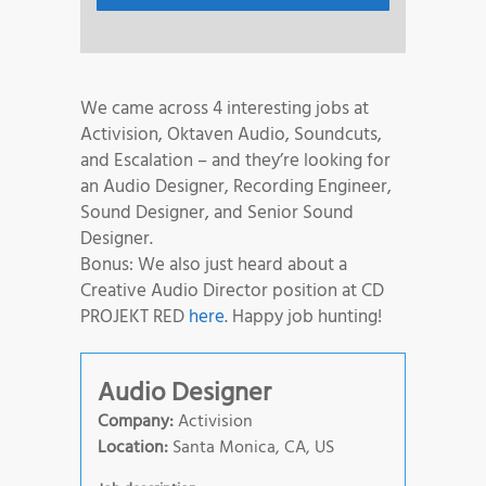
We came across 4 interesting jobs at
Activision, Oktaven Audio, Soundcuts,
and Escalation – and they’re looking for
an Audio Designer, Recording Engineer,
Sound Designer, and Senior Sound
Designer.
Bonus: We also just heard about a
Creative Audio Director position at CD
PROJEKT RED
here
. Happy job hunting!
Audio Designer
Company:
Activision
Location:
Santa Monica, CA, US