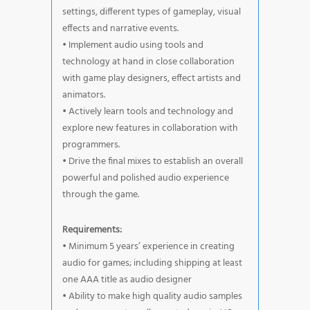
settings, different types of gameplay, visual
effects and narrative events.
• Implement audio using tools and
technology at hand in close collaboration
with game play designers, effect artists and
animators.
• Actively learn tools and technology and
explore new features in collaboration with
programmers.
• Drive the final mixes to establish an overall
powerful and polished audio experience
through the game.
Requirements:
• Minimum 5 years’ experience in creating
audio for games; including shipping at least
one AAA title as audio designer
• Ability to make high quality audio samples