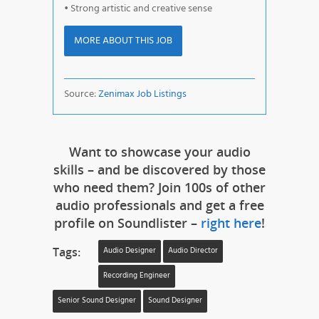
• Strong artistic and creative sense
MORE ABOUT THIS JOB
Source:
Zenimax Job Listings
Want to showcase your audio
skills – and be discovered by those
who need them? Join 100s of other
audio professionals and get a free
profile on Soundlister –
right here
!
Tags:
Audio Designer
Audio Director
Recording Engineer
Senior Sound Designer
Sound Designer