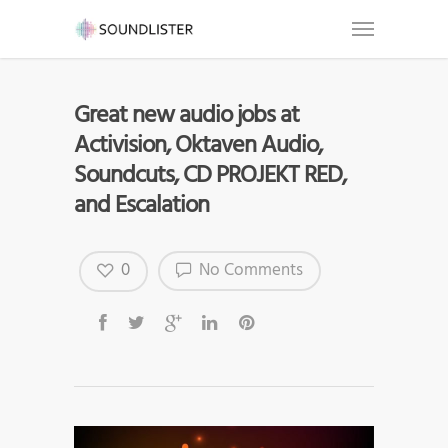
Great new audio jobs at
Activision, Oktaven Audio,
Soundcuts, CD PROJEKT RED,
and Escalation
0
No Comments