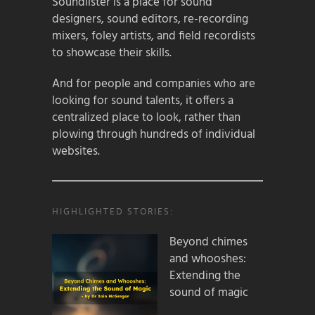
Soundlister is a place for sound
designers, sound editors, re-recording
mixers, foley artists, and field recordists
to showcase their skills.
And for people and companies who are
looking for sound talents, it offers a
centralized place to look, rather than
plowing through hundreds of individual
websites.
HIGHLIGHTED STORIES:
Beyond chimes
and whooshes:
Extending the
sound of magic