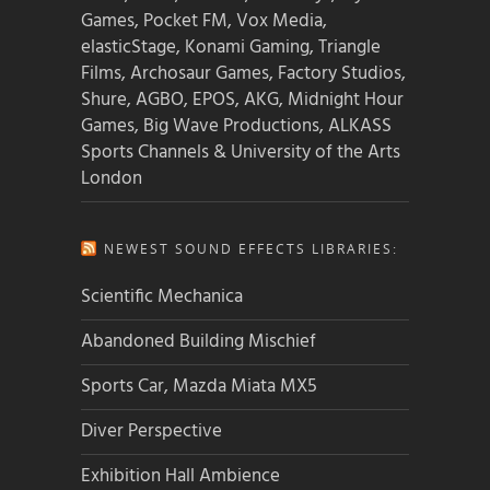
Games, Pocket FM, Vox Media,
elasticStage, Konami Gaming, Triangle
Films, Archosaur Games, Factory Studios,
Shure, AGBO, EPOS, AKG, Midnight Hour
Games, Big Wave Productions, ALKASS
Sports Channels & University of the Arts
London
NEWEST SOUND EFFECTS LIBRARIES:
Scientific Mechanica
Abandoned Building Mischief
Sports Car, Mazda Miata MX5
Diver Perspective
Exhibition Hall Ambience