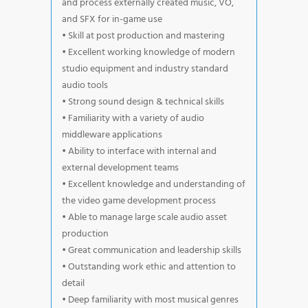
and process externally created music, VO,
and SFX for in-game use
• Skill at post production and mastering
• Excellent working knowledge of modern
studio equipment and industry standard
audio tools
• Strong sound design & technical skills
• Familiarity with a variety of audio
middleware applications
• Ability to interface with internal and
external development teams
• Excellent knowledge and understanding of
the video game development process
• Able to manage large scale audio asset
production
• Great communication and leadership skills
• Outstanding work ethic and attention to
detail
• Deep familiarity with most musical genres