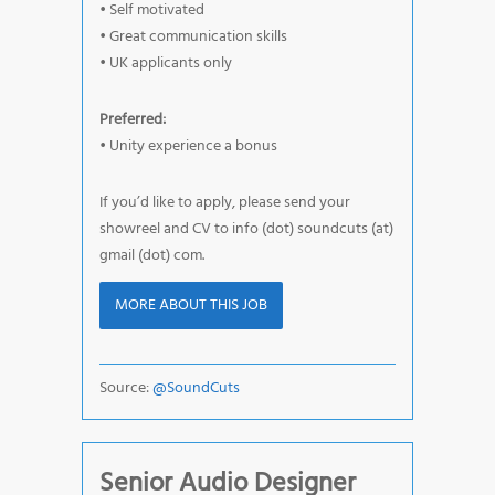
• Self motivated
• Great communication skills
• UK applicants only
Preferred:
• Unity experience a bonus
If you’d like to apply, please send your
showreel and CV to info (dot) soundcuts (at)
gmail (dot) com.
MORE ABOUT THIS JOB
Source:
@SoundCuts
Senior Audio Designer