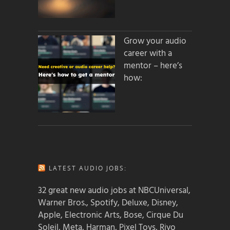
Grow your audio
career with a
mentor – here’s
how:
LATEST AUDIO JOBS:
32 great new audio jobs at NBCUniversal,
Warner Bros., Spotify, Deluxe, Disney,
Apple, Electronic Arts, Bose, Cirque Du
Soleil, Meta, Harman, Pixel Toys, Riyo