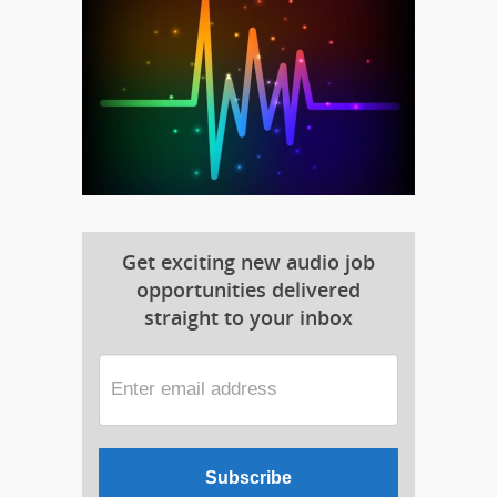
Get exciting new audio job
opportunities delivered
straight to your inbox