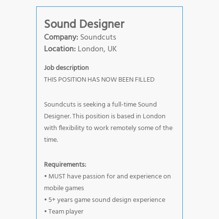
Sound Designer
Company:
Soundcuts
Location:
London, UK
Job description
THIS POSITION HAS NOW BEEN FILLED
Soundcuts is seeking a full-time Sound
Designer. This position is based in London
with flexibility to work remotely some of the
time.
Requirements:
• MUST have passion for and experience on
mobile games
• 5+ years game sound design experience
• Team player