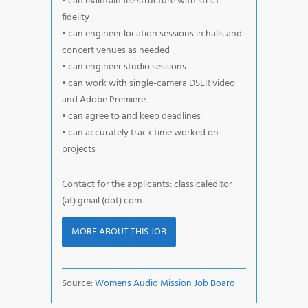
• can maintain file structure with strict
fidelity
• can engineer location sessions in halls and
concert venues as needed
• can engineer studio sessions
• can work with single-camera DSLR video
and Adobe Premiere
• can agree to and keep deadlines
• can accurately track time worked on
projects
Contact for the applicants: classicaleditor
(at) gmail (dot) com
MORE ABOUT THIS JOB
Source:
Womens Audio Mission Job Board