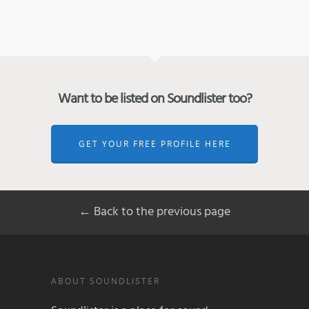
Want to be listed on Soundlister too?
GET YOUR FREE PROFILE HERE
← Back to the previous page
ABOUT SOUNDLISTER