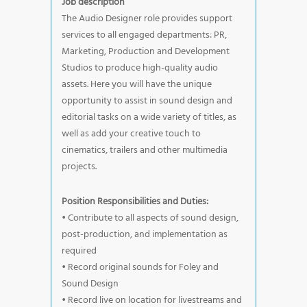
Job description
The Audio Designer role provides support
services to all engaged departments: PR,
Marketing, Production and Development
Studios to produce high-quality audio
assets. Here you will have the unique
opportunity to assist in sound design and
editorial tasks on a wide variety of titles, as
well as add your creative touch to
cinematics, trailers and other multimedia
projects.
Position Responsibilities and Duties:
• Contribute to all aspects of sound design,
post-production, and implementation as
required
• Record original sounds for Foley and
Sound Design
• Record live on location for livestreams and