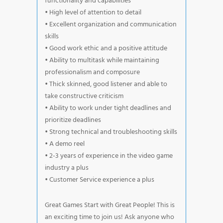
functionality and capabilities
• High level of attention to detail
• Excellent organization and communication
skills
• Good work ethic and a positive attitude
• Ability to multitask while maintaining
professionalism and composure
• Thick skinned, good listener and able to
take constructive criticism
• Ability to work under tight deadlines and
prioritize deadlines
• Strong technical and troubleshooting skills
• A demo reel
• 2-3 years of experience in the video game
industry a plus
• Customer Service experience a plus
Great Games Start with Great People! This is
an exciting time to join us! Ask anyone who