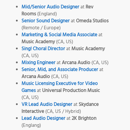
Mid/Senior Audio Designer
at
Rev
Rooms
(England)
Senior Sound Designer
at
Omeda Studios
(Remote / Europe)
Marketing & Social Media Associate
at
Music Academy
(CA, US)
Sing! Choral Director
at
Music Academy
(CA, US)
Mixing Engineer
at
Arcana Audio
(CA, US)
Senior, Mid, and Associate Producer
at
Arcana Audio
(CA, US)
Music Licensing Executive for Video
Games
at
Universal Production Music
(CA, US)
VR Lead Audio Designer
at
Skydance
Interactive
(CA, US / Hybrid)
Lead Audio Designer
at
2K Brighton
(Englang)