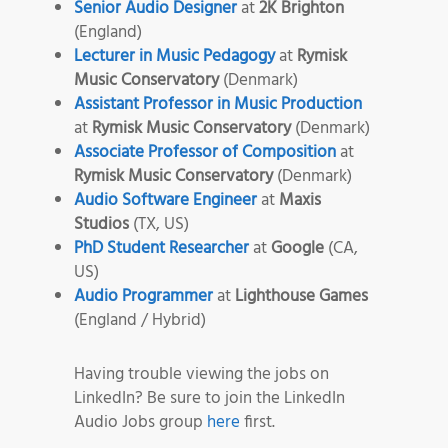
Senior Audio Designer
at
2K Brighton
(England)
Lecturer in Music Pedagogy
at
Rymisk
Music Conservatory
(Denmark)
Assistant Professor in Music Production
at
Rymisk Music Conservatory
(Denmark)
Associate Professor of Composition
at
Rymisk Music Conservatory
(Denmark)
Audio Software Engineer
at
Maxis
Studios
(TX, US)
PhD Student Researcher
at
Google
(CA,
US)
Audio Programmer
at
Lighthouse Games
(England / Hybrid)
Having trouble viewing the jobs on
LinkedIn? Be sure to join the LinkedIn
Audio Jobs group
here
first.