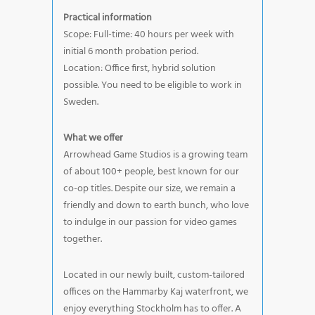
Practical information
Scope: Full-time: 40 hours per week with
initial 6 month probation period.
Location: Office first, hybrid solution
possible. You need to be eligible to work in
Sweden.
What we offer
Arrowhead Game Studios is a growing team
of about 100+ people, best known for our
co-op titles. Despite our size, we remain a
friendly and down to earth bunch, who love
to indulge in our passion for video games
together.
Located in our newly built, custom-tailored
offices on the Hammarby Kaj waterfront, we
enjoy everything Stockholm has to offer. A