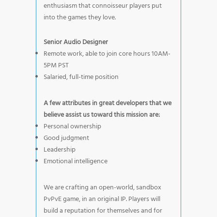
enthusiasm that connoisseur players put
into the games they love.
Senior Audio Designer
Remote work, able to join core hours 10AM-
5PM PST
Salaried, full-time position
A few attributes in great developers that we
believe assist us toward this mission are:
Personal ownership
Good judgment
Leadership
Emotional intelligence
We are crafting an open-world, sandbox
PvPvE game, in an original IP. Players will
build a reputation for themselves and for