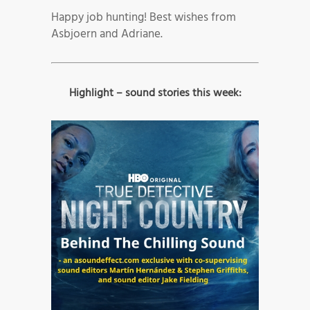
Happy job hunting! Best wishes from
Asbjoern and Adriane.
Highlight – sound stories this week: