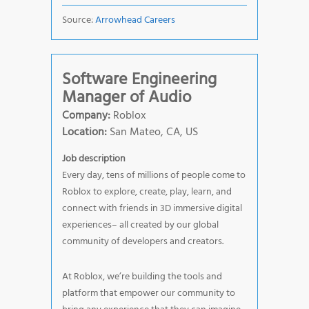
Source:
Arrowhead Careers
Software Engineering
Manager of Audio
Company:
Roblox
Location:
San Mateo, CA, US
Job description
Every day, tens of millions of people come to
Roblox to explore, create, play, learn, and
connect with friends in 3D immersive digital
experiences– all created by our global
community of developers and creators.
At Roblox, we’re building the tools and
platform that empower our community to