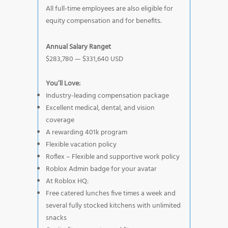
All full-time employees are also eligible for
equity compensation and for benefits.
Annual Salary Ranget
$283,780 — $331,640 USD
You’ll Love:
Industry-leading compensation package
Excellent medical, dental, and vision
coverage
A rewarding 401k program
Flexible vacation policy
Roflex – Flexible and supportive work policy
Roblox Admin badge for your avatar
At Roblox HQ:
Free catered lunches five times a week and
several fully stocked kitchens with unlimited
snacks