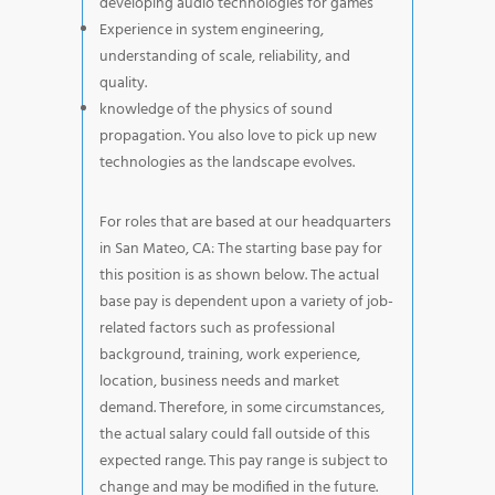
developing audio technologies for games
Experience in system engineering,
understanding of scale, reliability, and
quality.
knowledge of the physics of sound
propagation. You also love to pick up new
technologies as the landscape evolves.
For roles that are based at our headquarters
in San Mateo, CA: The starting base pay for
this position is as shown below. The actual
base pay is dependent upon a variety of job-
related factors such as professional
background, training, work experience,
location, business needs and market
demand. Therefore, in some circumstances,
the actual salary could fall outside of this
expected range. This pay range is subject to
change and may be modified in the future.