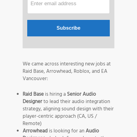
We came across interesting new jobs at
Raid Base, Arrowhead, Roblox, and EA
Vancouver:
Raid Base
is hiring a
Senior Audio
Designer
to lead their audio integration
strategy, aligning sound design with their
player-centric approach (CA, US /
Remote)
Arrowhead
is looking for an
Audio