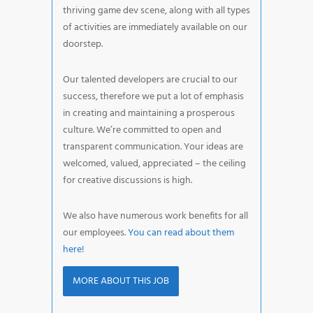
thriving game dev scene, along with all types
of activities are immediately available on our
doorstep.
Our talented developers are crucial to our
success, therefore we put a lot of emphasis
in creating and maintaining a prosperous
culture. We’re committed to open and
transparent communication. Your ideas are
welcomed, valued, appreciated – the ceiling
for creative discussions is high.
We also have numerous work benefits for all
our employees.
You can read about them
here!
MORE ABOUT THIS JOB