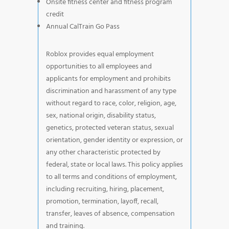
Onsite fitness center and fitness program
credit
Annual CalTrain Go Pass
Roblox provides equal employment
opportunities to all employees and
applicants for employment and prohibits
discrimination and harassment of any type
without regard to race, color, religion, age,
sex, national origin, disability status,
genetics, protected veteran status, sexual
orientation, gender identity or expression, or
any other characteristic protected by
federal, state or local laws. This policy applies
to all terms and conditions of employment,
including recruiting, hiring, placement,
promotion, termination, layoff, recall,
transfer, leaves of absence, compensation
and training.