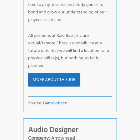
time to play, discuss and study games to
bond and grow our understanding of our
players as a team.
All positions at Raid Base, Inc are
virtual/remote. There is a possibility at a
future date that we will find a location for a
physical office(s), but nothing so far is
planned.
MORE ABOUT THIS JOB
Source:
GameJobs.co
Audio Designer
Company:
Arrowhead