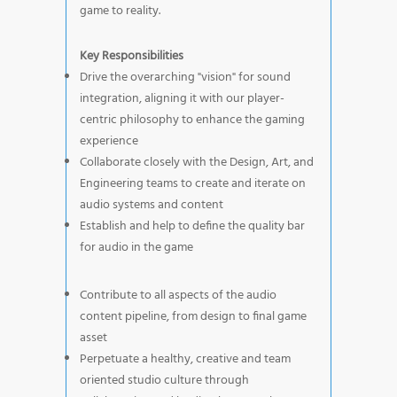
game to reality.
Key Responsibilities
Drive the overarching "vision" for sound
integration, aligning it with our player-
centric philosophy to enhance the gaming
experience
Collaborate closely with the Design, Art, and
Engineering teams to create and iterate on
audio systems and content
Establish and help to define the quality bar
for audio in the game
Contribute to all aspects of the audio
content pipeline, from design to final game
asset
Perpetuate a healthy, creative and team
oriented studio culture through