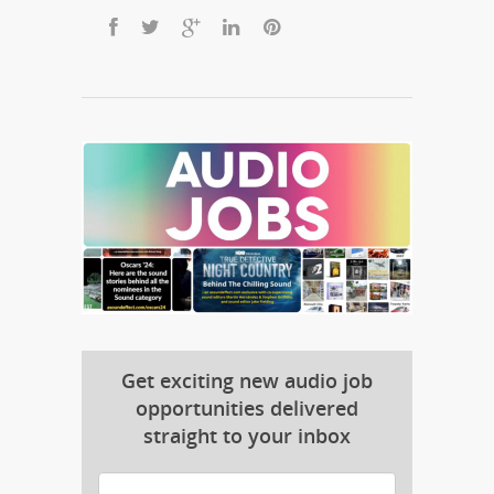
Get exciting new audio job
opportunities delivered
straight to your inbox