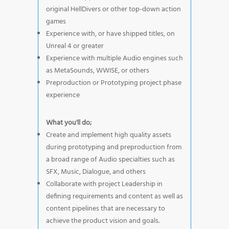
original HellDivers or other top-down action
games
Experience with, or have shipped titles, on
Unreal 4 or greater
Experience with multiple Audio engines such
as MetaSounds, WWISE, or others
Preproduction or Prototyping project phase
experience
What you'll do;
Create and implement high quality assets
during prototyping and preproduction from
a broad range of Audio specialties such as
SFX, Music, Dialogue, and others
Collaborate with project Leadership in
defining requirements and content as well as
content pipelines that are necessary to
achieve the product vision and goals.