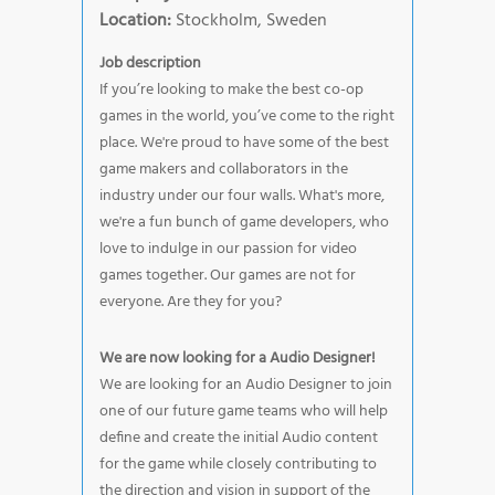
Location:
Stockholm, Sweden
Job description
If you’re looking to make the best co-op
games in the world, you’ve come to the right
place. We're proud to have some of the best
game makers and collaborators in the
industry under our four walls. What's more,
we're a fun bunch of game developers, who
love to indulge in our passion for video
games together. Our games are not for
everyone. Are they for you?
We are now looking for a Audio Designer!
We are looking for an Audio Designer to join
one of our future game teams who will help
define and create the initial Audio content
for the game while closely contributing to
the direction and vision in support of the