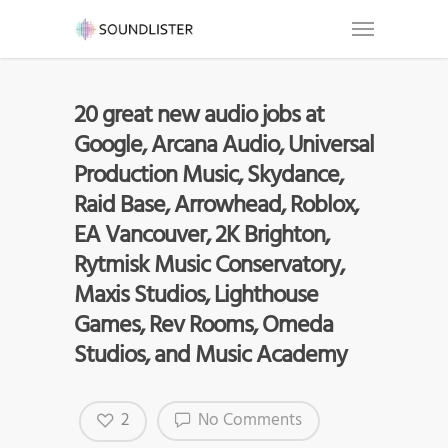
20 great new audio jobs at
Google, Arcana Audio, Universal
Production Music, Skydance,
Raid Base, Arrowhead, Roblox,
EA Vancouver, 2K Brighton,
Rytmisk Music Conservatory,
Maxis Studios, Lighthouse
Games, Rev Rooms, Omeda
Studios, and Music Academy
2
No Comments