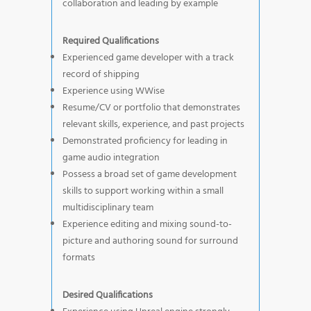
collaboration and leading by example
Required Qualifications
Experienced game developer with a track
record of shipping
Experience using WWise
Resume/CV or portfolio that demonstrates
relevant skills, experience, and past projects
Demonstrated proficiency for leading in
game audio integration
Possess a broad set of game development
skills to support working within a small
multidisciplinary team
Experience editing and mixing sound-to-
picture and authoring sound for surround
formats
Desired Qualifications