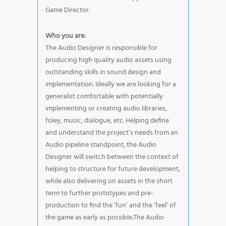
Game Director.
Who you are:
The Audio Designer is responsible for
producing high quality audio assets using
outstanding skills in sound design and
implementation. Ideally we are looking for a
generalist comfortable with potentially
implementing or creating audio libraries,
foley, music, dialogue, etc. Helping define
and understand the project’s needs from an
Audio pipeline standpoint, the Audio
Designer will switch between the context of
helping to structure for future development,
while also delivering on assets in the short
term to further prototypes and pre-
production to find the ‘fun’ and the ‘feel’ of
the game as early as possible.The Audio