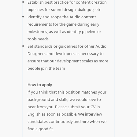
Establish best practice for content creation
pipelines for sound design, dialogue, etc
Identify and scope the Audio content
requirements for the game during early
milestones, as well as identify pipeline or
tools needs
Set standards or guidelines for other Audio
Designers and developers as necessary to
ensure that our development scales as more
people join the team
How to apply
If you think that this position matches your
background and skills, we would love to
hear from you. Please submit your CV in
English as soon as possible. We interview
candidates continuously and hire when we
find a good fit.