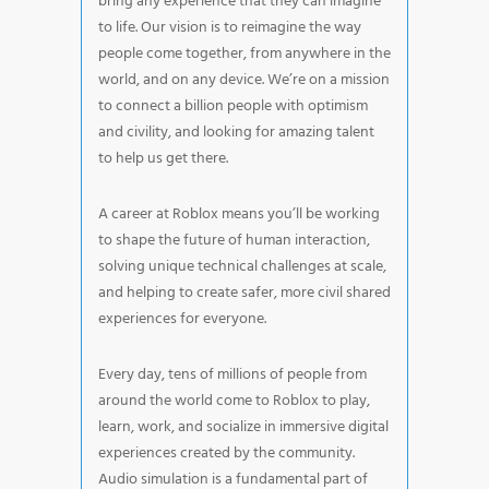
bring any experience that they can imagine
to life. Our vision is to reimagine the way
people come together, from anywhere in the
world, and on any device. We’re on a mission
to connect a billion people with optimism
and civility, and looking for amazing talent
to help us get there.
A career at Roblox means you’ll be working
to shape the future of human interaction,
solving unique technical challenges at scale,
and helping to create safer, more civil shared
experiences for everyone.
Every day, tens of millions of people from
around the world come to Roblox to play,
learn, work, and socialize in immersive digital
experiences created by the community.
Audio simulation is a fundamental part of