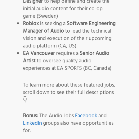
Designer
to help define and create the
initial audio content for their co-op
game (Sweden)
Roblox
is seeking a
Software Engineering
Manager of Audio
to lead the technical
vision and execution of their upcoming
audio platform (CA, US)
EA Vancouver
requires a
Senior Audio
Artist
to oversee quality audio
experiences at EA SPORTS (BC, Canada)
To learn more about these featured jobs,
scroll down to see their full descriptions
👇
Bonus:
The Audio Jobs
Facebook
and
LinkedIn
groups also have opportunities
for: