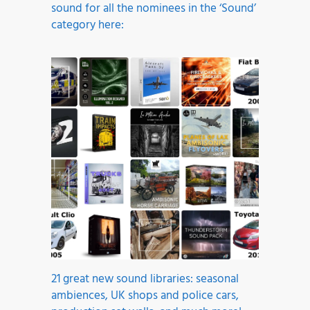
sound for all the nominees in the ‘Sound’
category here:
21 great new sound libraries: seasonal
ambiences, UK shops and police cars,