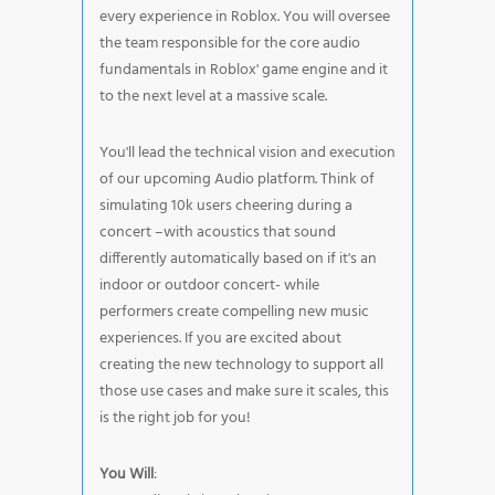
every experience in Roblox. You will oversee
the team responsible for the core audio
fundamentals in Roblox' game engine and it
to the next level at a massive scale.
You'll lead the technical vision and execution
of our upcoming Audio platform. Think of
simulating 10k users cheering during a
concert –with acoustics that sound
differently automatically based on if it's an
indoor or outdoor concert- while
performers create compelling new music
experiences. If you are excited about
creating the new technology to support all
those use cases and make sure it scales, this
is the right job for you!
You Will
: