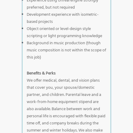
Experience using Unreal engine strongly
preferred, but not required
Development experience with isometric-
based projects
Object oriented or level-design style
scripting or light programming knowledge
Background in music production (though
music composition is not within the scope of
this job)
Benefits & Perks
We offer medical, dental, and vision plans
that cover you, your spouse/domestic
partner, and children. Parental leave and a
work-from-home equipment stipend are
also available. Balance between work and
personal life is encouraged with flexible paid
time off, and company breaks during the
summer and winter holidays. We also make