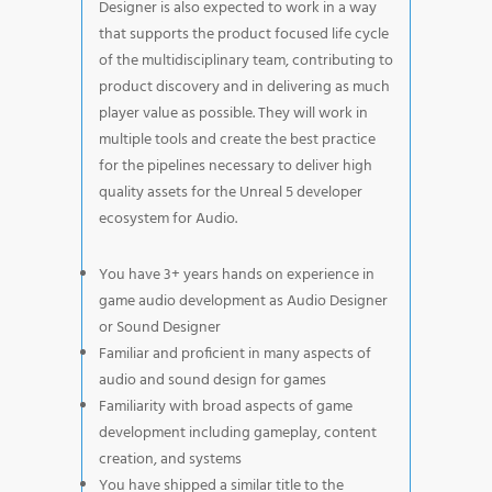
Designer is also expected to work in a way
that supports the product focused life cycle
of the multidisciplinary team, contributing to
product discovery and in delivering as much
player value as possible. They will work in
multiple tools and create the best practice
for the pipelines necessary to deliver high
quality assets for the Unreal 5 developer
ecosystem for Audio.
You have 3+ years hands on experience in
game audio development as Audio Designer
or Sound Designer
Familiar and proficient in many aspects of
audio and sound design for games
Familiarity with broad aspects of game
development including gameplay, content
creation, and systems
You have shipped a similar title to the