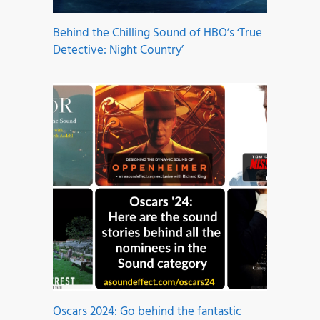
Behind the Chilling Sound of HBO’s ‘True
Detective: Night Country’
Oscars 2024: Go behind the fantastic