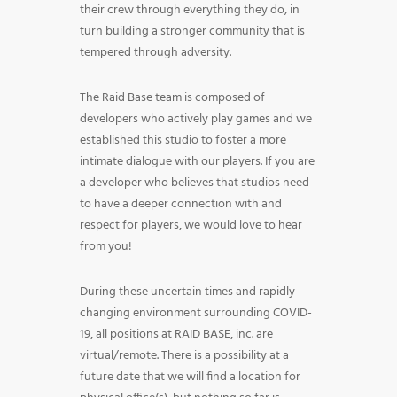
their crew through everything they do, in
turn building a stronger community that is
tempered through adversity.
The Raid Base team is composed of
developers who actively play games and we
established this studio to foster a more
intimate dialogue with our players. If you are
a developer who believes that studios need
to have a deeper connection with and
respect for players, we would love to hear
from you!
During these uncertain times and rapidly
changing environment surrounding COVID-
19, all positions at RAID BASE, inc. are
virtual/remote. There is a possibility at a
future date that we will find a location for