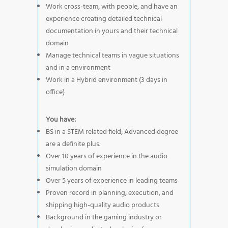
Work cross-team, with people, and have an
experience creating detailed technical
documentation in yours and their technical
domain
Manage technical teams in vague situations
and in a environment
Work in a Hybrid environment (3 days in
office)
You have:
BS in a STEM related field, Advanced degree
are a definite plus.
Over 10 years of experience in the audio
simulation domain
Over 5 years of experience in leading teams
Proven record in planning, execution, and
shipping high-quality audio products
Background in the gaming industry or