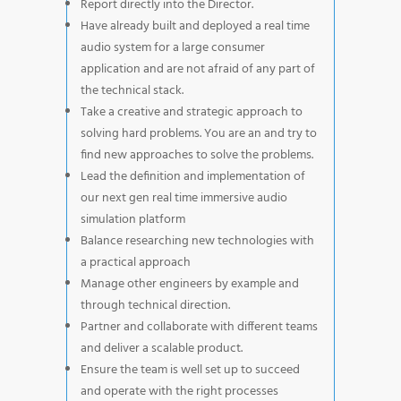
Report directly into the Director.
Have already built and deployed a real time
audio system for a large consumer
application and are not afraid of any part of
the technical stack.
Take a creative and strategic approach to
solving hard problems. You are an and try to
find new approaches to solve the problems.
Lead the definition and implementation of
our next gen real time immersive audio
simulation platform
Balance researching new technologies with
a practical approach
Manage other engineers by example and
through technical direction.
Partner and collaborate with different teams
and deliver a scalable product.
Ensure the team is well set up to succeed
and operate with the right processes