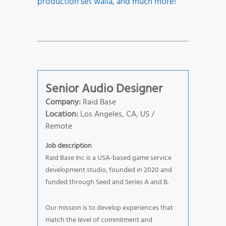
production set walla, and much more!
Senior Audio Designer
Company:
Raid Base
Location:
Los Angeles, CA, US /
Remote
Job description
Raid Base Inc is a USA-based game service
development studio, founded in 2020 and
funded through Seed and Series A and B.
Our mission is to develop experiences that
match the level of commitment and