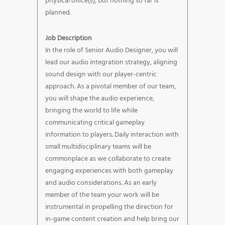
physical office(s), but nothing so far is
planned.
Job Description
In the role of Senior Audio Designer, you will
lead our audio integration strategy, aligning
sound design with our player-centric
approach. As a pivotal member of our team,
you will shape the audio experience,
bringing the world to life while
communicating critical gameplay
information to players. Daily interaction with
small multidisciplinary teams will be
commonplace as we collaborate to create
engaging experiences with both gameplay
and audio considerations. As an early
member of the team your work will be
instrumental in propelling the direction for
in-game content creation and help bring our