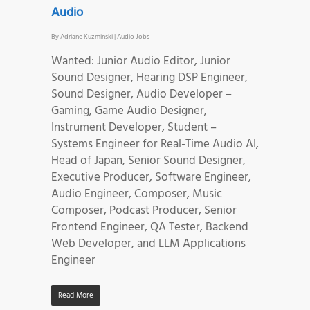
Audio
By
Adriane Kuzminski
|
Audio Jobs
Wanted: Junior Audio Editor, Junior
Sound Designer, Hearing DSP Engineer,
Sound Designer, Audio Developer –
Gaming, Game Audio Designer,
Instrument Developer, Student –
Systems Engineer for Real-Time Audio AI,
Head of Japan, Senior Sound Designer,
Executive Producer, Software Engineer,
Audio Engineer, Composer, Music
Composer, Podcast Producer, Senior
Frontend Engineer, QA Tester, Backend
Web Developer, and LLM Applications
Engineer
Read More