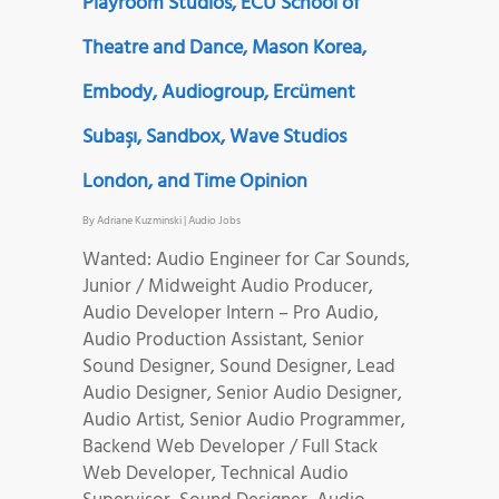
Playroom Studios, ECU School of
Theatre and Dance, Mason Korea,
Embody, Audiogroup, Ercüment
Subaşı, Sandbox, Wave Studios
London, and Time Opinion
By
Adriane Kuzminski
|
Audio Jobs
Wanted: Audio Engineer for Car Sounds,
Junior / Midweight Audio Producer,
Audio Developer Intern – Pro Audio,
Audio Production Assistant, Senior
Sound Designer, Sound Designer, Lead
Audio Designer, Senior Audio Designer,
Audio Artist, Senior Audio Programmer,
Backend Web Developer / Full Stack
Web Developer, Technical Audio