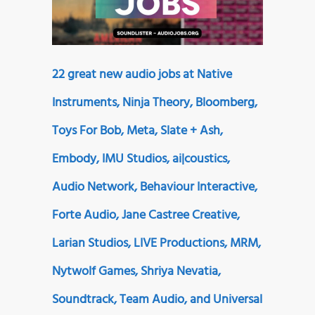
22 great new audio jobs at Native
Instruments, Ninja Theory, Bloomberg,
Toys For Bob, Meta, Slate + Ash,
Embody, IMU Studios, ai|coustics,
Audio Network, Behaviour Interactive,
Forte Audio, Jane Castree Creative,
Larian Studios, LIVE Productions, MRM,
Nytwolf Games, Shriya Nevatia,
Soundtrack, Team Audio, and Universal