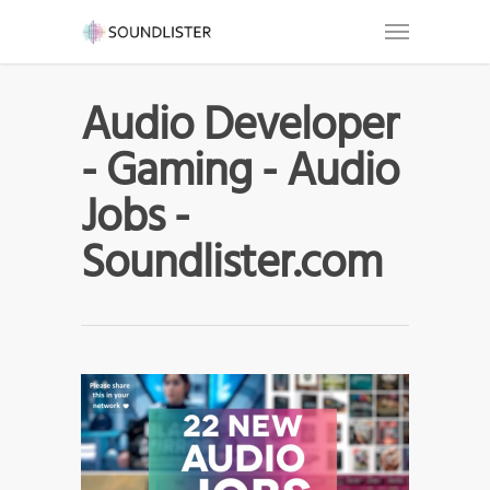
Audio Developer
- Gaming - Audio
Jobs -
Soundlister.com