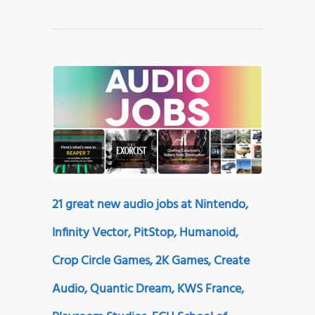
21 great new audio jobs at Nintendo,
Infinity Vector, PitStop, Humanoid,
Crop Circle Games, 2K Games, Create
Audio, Quantic Dream, KWS France,