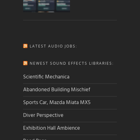
LATEST AUDIO JOBS:
NEWEST SOUND EFFECTS LIBRARIES:
Scientific Mechanica
Abandoned Building Mischief
Sports Car, Mazda Miata MX5
Diver Perspective
Exhibition Hall Ambience