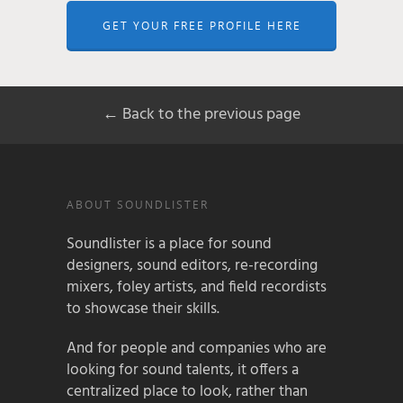
GET YOUR FREE PROFILE HERE
← Back to the previous page
ABOUT SOUNDLISTER
Soundlister is a place for sound
designers, sound editors, re-recording
mixers, foley artists, and field recordists
to showcase their skills.
And for people and companies who are
looking for sound talents, it offers a
centralized place to look, rather than