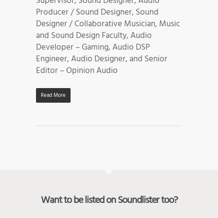
Supervisor, Sound Designer, Audio
Producer / Sound Designer, Sound
Designer / Collaborative Musician, Music
and Sound Design Faculty, Audio
Developer – Gaming, Audio DSP
Engineer, Audio Designer, and Senior
Editor – Opinion Audio
Read More
Want to be listed on Soundlister too?