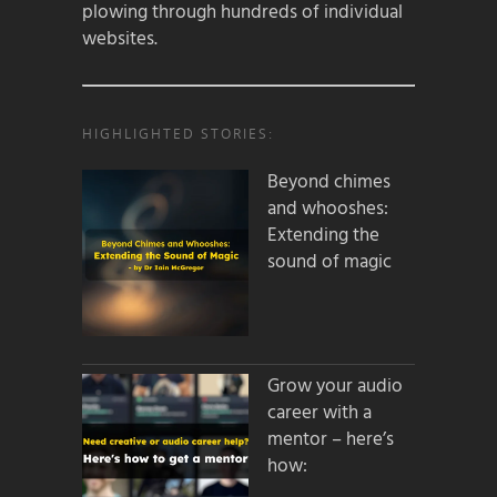
plowing through hundreds of individual
websites.
HIGHLIGHTED STORIES:
Beyond chimes
and whooshes:
Extending the
sound of magic
Grow your audio
career with a
mentor – here’s
how: