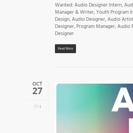
Wanted: Audio Designer Intern, Aud
Manager & Writer, Youth Program Ins
Design, Audio Designer, Audio Artis
Designer, Program Manager, Audio 
Designer
Read More
OCT
27
1