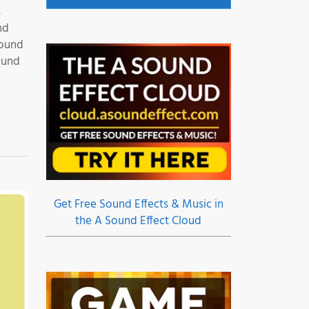
s
nd
Sound
ound
Get Free Sound Effects & Music in
the A Sound Effect Cloud