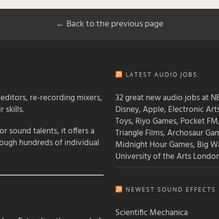
← Back to the previous page
LATEST AUDIO JOBS:
 editors, re-recording mixers,
32 great new audio jobs at NB
 skills.
Disney, Apple, Electronic Art
Toys, Riyo Games, Pocket FM
 sound talents, it offers a
Triangle Films, Archosaur Ga
rough hundreds of individual
Midnight Hour Games, Big W
University of the Arts Londo
NEWEST SOUND EFFECTS L
Scientific Mechanica