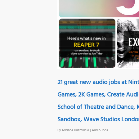
21 great new audio jobs at Nint
Games, 2K Games, Create Audi
School of Theatre and Dance,
Sandbox, Wave Studios London
By
Adriane Kuzminski
|
Audio Jobs