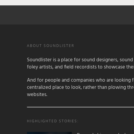
ABOUT SOUNDLISTER
Soundlister is a place for sound designers, sound
foley artists, and field recordists to showcase their
And for people and companies who are looking for
centralized place to look, rather than plowing th
websites.
HIGHLIGHTED STORIES: