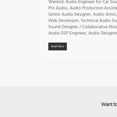
Wanted: Audio Engineer for Car Sou
Pro Audio, Audio Production Assist
Senior Audio Designer, Audio Artis
Web Developer, Technical Audio Sup
Sound Designer / Collaborative Mus
Audio DSP Engineer, Audio Designer
Read More
Want to 