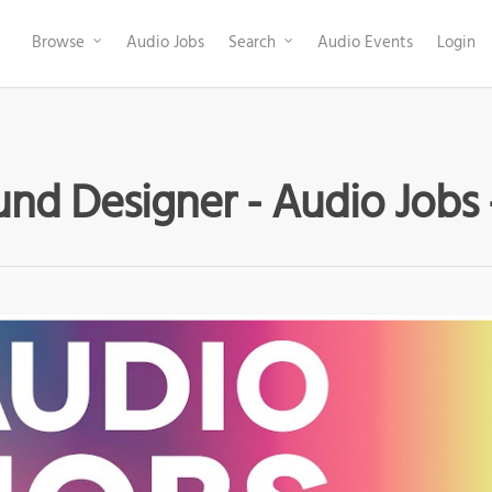
Browse
Audio Jobs
Search
Audio Events
Login
nd Designer - Audio Jobs 