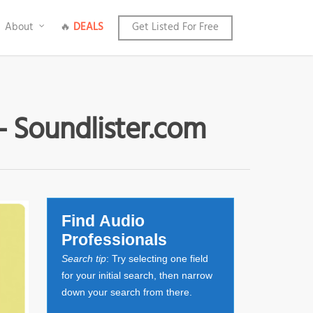
About
🔥
DEALS
Get Listed For Free
- Soundlister.com
Find Audio
Professionals
Search tip
: Try selecting one field
for your initial search, then narrow
down your search from there.