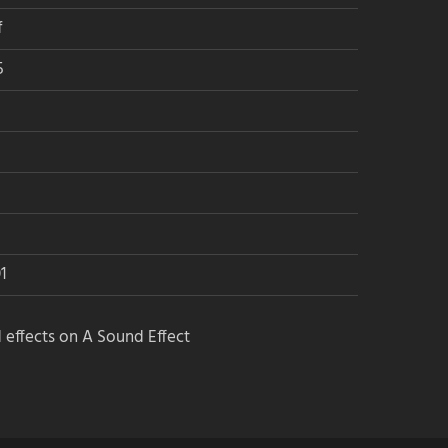
Get the newsletters:
f
→ Audio Jobs newsletter
5
→ A Sound Effect newsletter
Join the social media groups:
→ Audio Jobs on Facebook
→ Audio Jobs on LinkedIn
1
→ Sound Stories
 effects on A Sound Effect