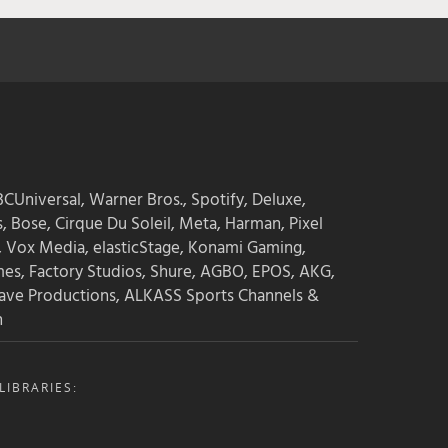
→ Find audio events
→ Find books about sound
→ Find podcasts about sound
→ Find blog posts
→ Find game audio groups
CUniversal, Warner Bros., Spotify, Deluxe,
s, Bose, Cirque Du Soleil, Meta, Harman, Pixel
See the Power Lists & guides:
, Vox Media, elasticStage, Konami Gaming,
mes, Factory Studios, Shure, AGBO, EPOS, AKG,
ave Productions, ALKASS Sports Channels &
→ The Game Audio Power List
n
→ The Sound Design Power List
→ The Film Sound Power List
IBRARIES: