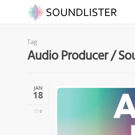
Tag
Audio Producer / Sou
JAN
18
0