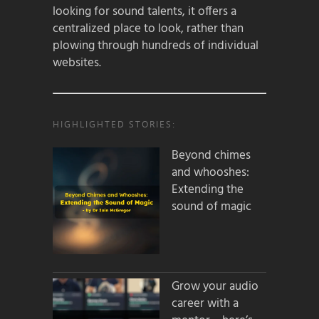
looking for sound talents, it offers a
centralized place to look, rather than
plowing through hundreds of individual
websites.
HIGHLIGHTED STORIES:
Beyond chimes
and whooshes:
Extending the
sound of magic
Grow your audio
career with a