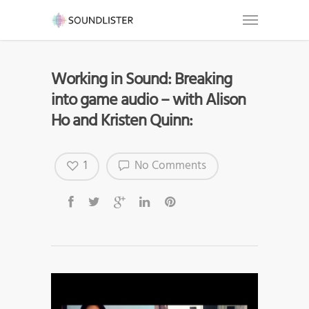
Working in Sound: Breaking
into game audio – with Alison
Ho and Kristen Quinn:
1
No Comments