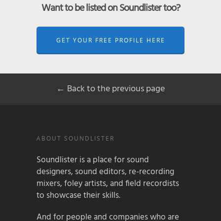
Want to be listed on Soundlister too?
GET YOUR FREE PROFILE HERE
← Back to the previous page
ABOUT SOUNDLISTER
Soundlister is a place for sound
designers, sound editors, re-recording
mixers, foley artists, and field recordists
to showcase their skills.
And for people and companies who are