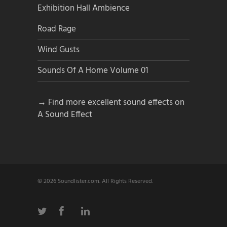
Exhibition Hall Ambience
Road Rage
Wind Gusts
Sounds Of A Home Volume 01
→ Find more excellent sound effects on
A Sound Effect
© 2026 Soundlister.com. All Rights Reserved.