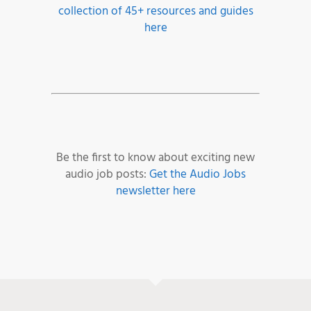
collection of 45+ resources and guides
here
Be the first to know about exciting new
audio job posts:
Get the Audio Jobs
newsletter here