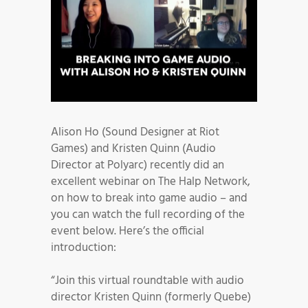
Alison Ho (Sound Designer at Riot
Games) and Kristen Quinn (Audio
Director at Polyarc) recently did an
excellent webinar on The Halp Network,
on how to break into game audio – and
you can watch the full recording of the
event below. Here’s the official
introduction:
“Join this virtual roundtable with audio
director Kristen Quinn (formerly Quebe)