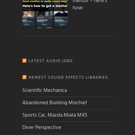
mentor – here’s
how:
LATEST AUDIO JOBS:
NEWEST SOUND EFFECTS LIBRARIES:
Scientific Mechanica
Abandoned Building Mischief
Sports Car, Mazda Miata MX5
Diver Perspective