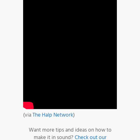
(via
The Halp Network
)
Want more tips and ideas on how to
make it in sound?
Check out our