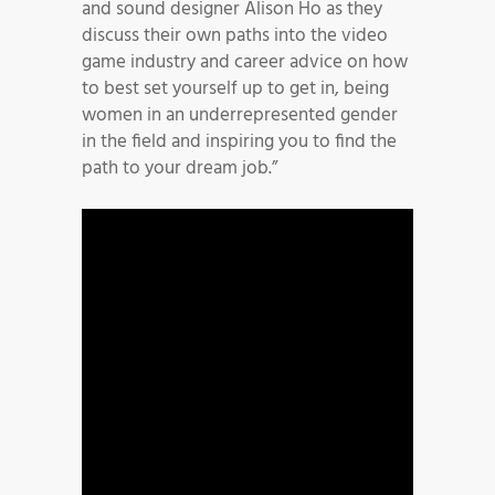
and sound designer Alison Ho as they
discuss their own paths into the video
game industry and career advice on how
to best set yourself up to get in, being
women in an underrepresented gender
in the field and inspiring you to find the
path to your dream job.”