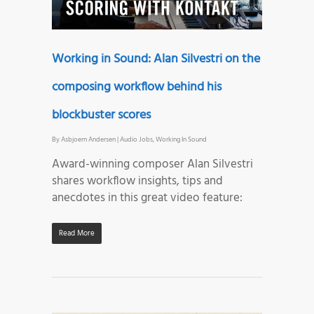
Working in Sound: Alan Silvestri on the
composing workflow behind his
blockbuster scores
By
Asbjoern Andersen
|
Audio Jobs
,
Working In Sound
Award-winning composer Alan Silvestri
shares workflow insights, tips and
anecdotes in this great video feature:
Read More