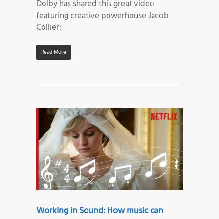
Dolby has shared this great video
featuring creative powerhouse Jacob
Collier:
Read More
Working in Sound: How music can