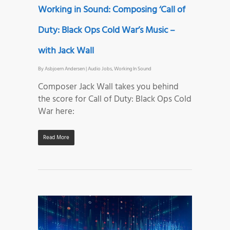
Working in Sound: Composing ‘Call of
Duty: Black Ops Cold War’s Music –
with Jack Wall
By
Asbjoern Andersen
|
Audio Jobs
,
Working In Sound
Composer Jack Wall takes you behind
the score for Call of Duty: Black Ops Cold
War here:
Read More