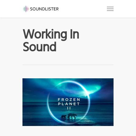
Working In
Sound