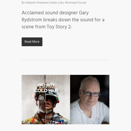
By
Asbjoern Andersen
|
Audio Jobs
,
Working In Sound
Acclaimed sound designer Gary
Rydstrom breaks down the sound for a
scene from Toy Story 2:
Read More