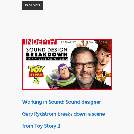
Read More
Working in Sound: Sound designer
Gary Rydstrom breaks down a scene
from Toy Story 2