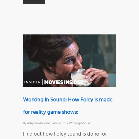
Working In Sound: How Foley is made
for reality game shows:
By
Asbjoern Andersen
|
Audio Jobs
,
Working In Sound
Find out how Foley sound is done for