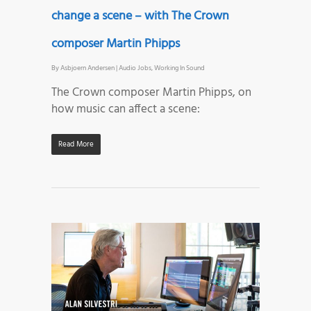
change a scene – with The Crown
composer Martin Phipps
By
Asbjoern Andersen
|
Audio Jobs
,
Working In Sound
The Crown composer Martin Phipps, on
how music can affect a scene:
Read More