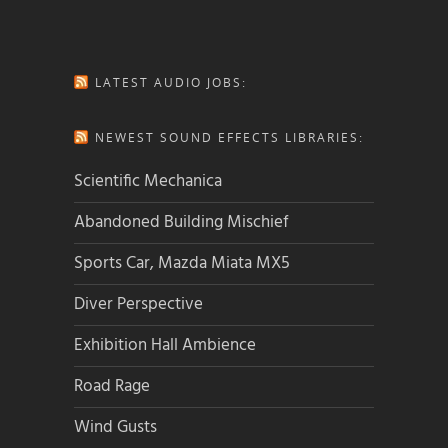
LATEST AUDIO JOBS:
NEWEST SOUND EFFECTS LIBRARIES:
Scientific Mechanica
Abandoned Building Mischief
Sports Car, Mazda Miata MX5
Diver Perspective
Exhibition Hall Ambience
Road Rage
Wind Gusts