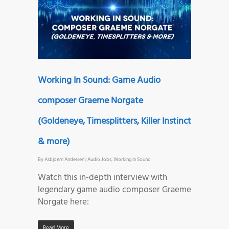
Working In Sound: Game Audio
composer Graeme Norgate
(Goldeneye, Timesplitters, Killer Instinct
& more)
By
Asbjoern Andersen
|
Audio Jobs
,
Working In Sound
Watch this in-depth interview with
legendary game audio composer Graeme
Norgate here:
Read More