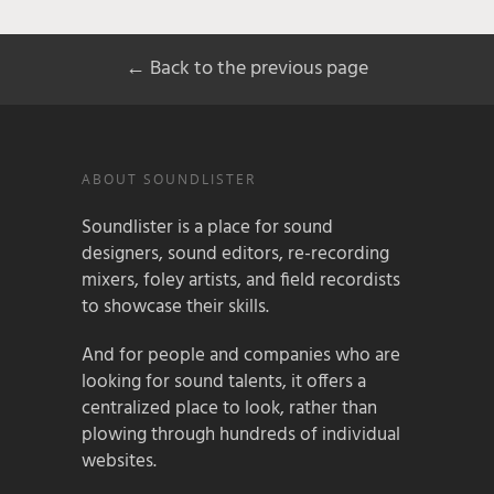
← Back to the previous page
ABOUT SOUNDLISTER
Soundlister is a place for sound
designers, sound editors, re-recording
mixers, foley artists, and field recordists
to showcase their skills.
And for people and companies who are
looking for sound talents, it offers a
centralized place to look, rather than
plowing through hundreds of individual
websites.