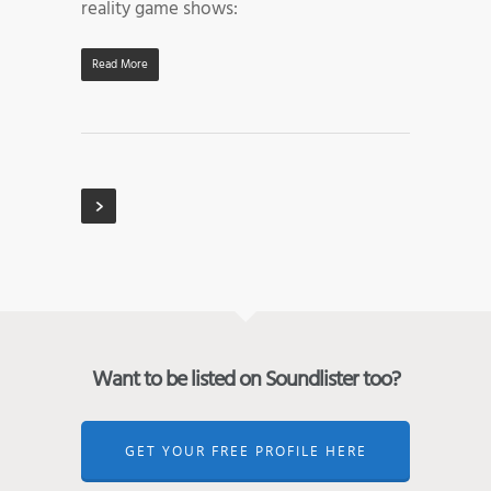
reality game shows:
Read More
Want to be listed on Soundlister too?
GET YOUR FREE PROFILE HERE