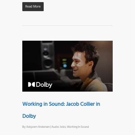
Read More
Working in Sound: Jacob Collier in
Dolby
By
Asbjoern Andersen
|
Audio Jobs
,
Working In Sound