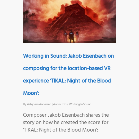
Working in Sound: Jakob Eisenbach on
composing for the location-based VR
experience ‘TIKAL: Night of the Blood
Moon’:
By
Asbjoern Andersen
|
Audio Jobs
,
Working In Sound
Composer Jakob Eisenbach shares the
story on how he created the score for
‘TIKAL: Night of the Blood Moon’: