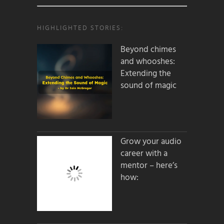
HIGHLIGHTED STORIES:
Beyond chimes
and whooshes:
Extending the
sound of magic
Grow your audio
career with a
mentor – here’s
how: