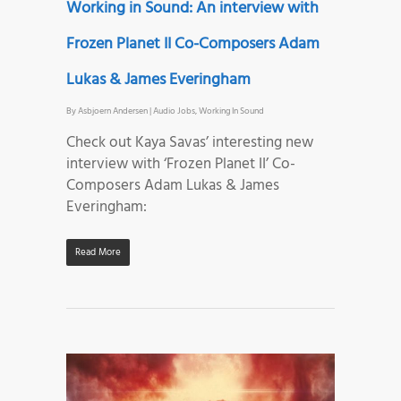
Working in Sound: An interview with
Frozen Planet II Co-Composers Adam
Lukas & James Everingham
By
Asbjoern Andersen
|
Audio Jobs
,
Working In Sound
Check out Kaya Savas’ interesting new
interview with ‘Frozen Planet II’ Co-
Composers Adam Lukas & James
Everingham:
Read More