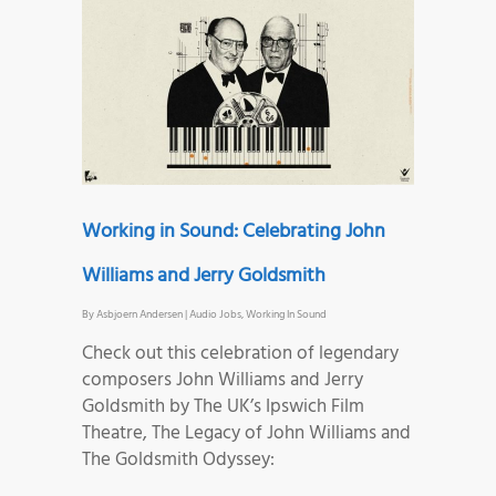
Working in Sound: Celebrating John
Williams and Jerry Goldsmith
By
Asbjoern Andersen
|
Audio Jobs
,
Working In Sound
Check out this celebration of legendary
composers John Williams and Jerry
Goldsmith by The UK’s Ipswich Film
Theatre, The Legacy of John Williams and
The Goldsmith Odyssey: