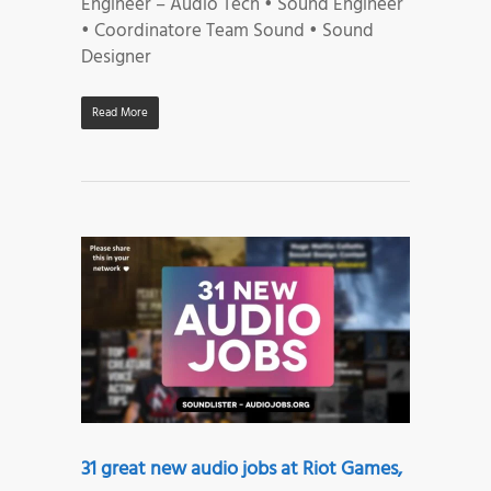
Engineer – Audio Tech • Sound Engineer
• Coordinatore Team Sound • Sound
Designer
Read More
31 great new audio jobs at Riot Games,