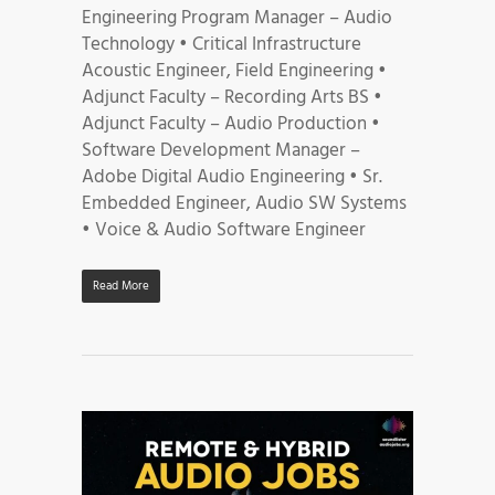
Engineering Program Manager – Audio
Technology • Critical Infrastructure
Acoustic Engineer, Field Engineering •
Adjunct Faculty – Recording Arts BS •
Adjunct Faculty – Audio Production •
Software Development Manager –
Adobe Digital Audio Engineering • Sr.
Embedded Engineer, Audio SW Systems
• Voice & Audio Software Engineer
Read More