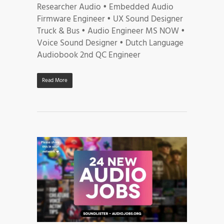
Researcher Audio • Embedded Audio
Firmware Engineer • UX Sound Designer
Truck & Bus • Audio Engineer MS NOW •
Voice Sound Designer • Dutch Language
Audiobook 2nd QC Engineer
Read More