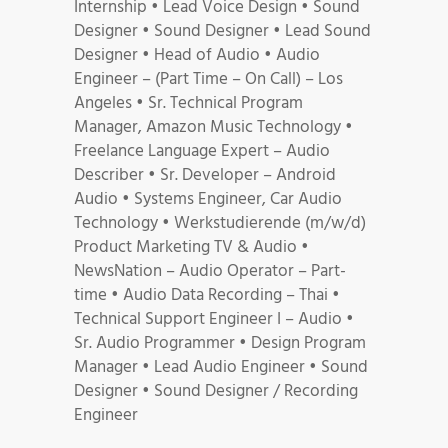
Internship • Lead Voice Design • Sound
Designer • Sound Designer • Lead Sound
Designer • Head of Audio • Audio
Engineer – (Part Time – On Call) – Los
Angeles • Sr. Technical Program
Manager, Amazon Music Technology •
Freelance Language Expert – Audio
Describer • Sr. Developer – Android
Audio • Systems Engineer, Car Audio
Technology • Werkstudierende (m/w/d)
Product Marketing TV & Audio •
NewsNation – Audio Operator – Part-
time • Audio Data Recording – Thai •
Technical Support Engineer I – Audio •
Sr. Audio Programmer • Design Program
Manager • Lead Audio Engineer • Sound
Designer • Sound Designer / Recording
Engineer