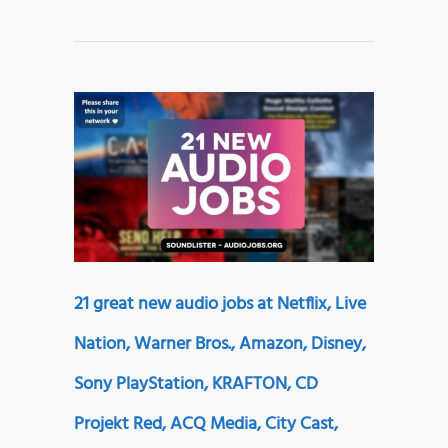
21 great new audio jobs at Netflix, Live
Nation, Warner Bros., Amazon, Disney,
Sony PlayStation, KRAFTON, CD
Projekt Red, ACQ Media, City Cast,