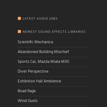
LATEST AUDIO JOBS:
NEWEST SOUND EFFECTS LIBRARIES:
Scientific Mechanica
Abandoned Building Mischief
Sports Car, Mazda Miata MX5
Diver Perspective
Exhibition Hall Ambience
Road Rage
Wind Gusts