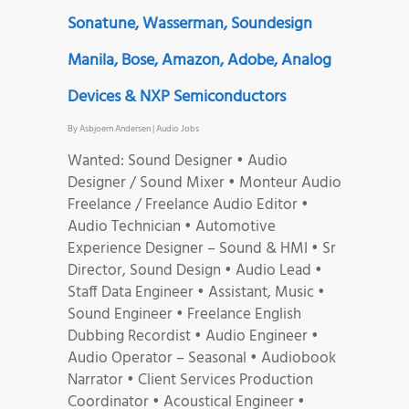
Sonatune, Wasserman, Soundesign
Manila, Bose, Amazon, Adobe, Analog
Devices & NXP Semiconductors
By
Asbjoern Andersen
|
Audio Jobs
Wanted: Sound Designer • Audio
Designer / Sound Mixer • Monteur Audio
Freelance / Freelance Audio Editor •
Audio Technician • Automotive
Experience Designer – Sound & HMI • Sr
Director, Sound Design • Audio Lead •
Staff Data Engineer • Assistant, Music •
Sound Engineer • Freelance English
Dubbing Recordist • Audio Engineer •
Audio Operator – Seasonal • Audiobook
Narrator • Client Services Production
Coordinator • Acoustical Engineer •