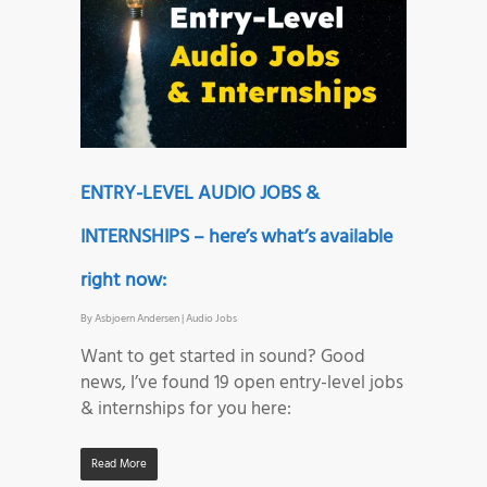
ENTRY-LEVEL AUDIO JOBS &
INTERNSHIPS – here’s what’s available
right now:
By
Asbjoern Andersen
|
Audio Jobs
Want to get started in sound? Good
news, I’ve found 19 open entry-level jobs
& internships for you here:
Read More