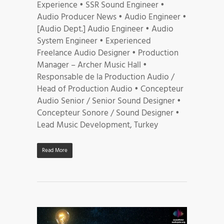
Experience • SSR Sound Engineer •
Audio Producer News • Audio Engineer •
[Audio Dept.] Audio Engineer • Audio
System Engineer • Experienced
Freelance Audio Designer • Production
Manager – Archer Music Hall •
Responsable de la Production Audio /
Head of Production Audio • Concepteur
Audio Senior / Senior Sound Designer •
Concepteur Sonore / Sound Designer •
Lead Music Development, Turkey
Read More