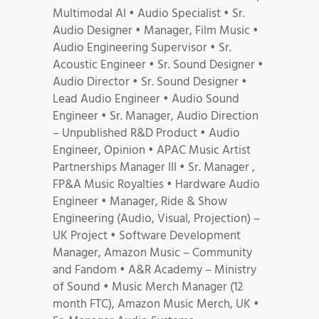
Multimodal AI • Audio Specialist • Sr.
Audio Designer • Manager, Film Music •
Audio Engineering Supervisor • Sr.
Acoustic Engineer • Sr. Sound Designer •
Audio Director • Sr. Sound Designer •
Lead Audio Engineer • Audio Sound
Engineer • Sr. Manager, Audio Direction
– Unpublished R&D Product • Audio
Engineer, Opinion • APAC Music Artist
Partnerships Manager III • Sr. Manager ,
FP&A Music Royalties • Hardware Audio
Engineer • Manager, Ride & Show
Engineering (Audio, Visual, Projection) –
UK Project • Software Development
Manager, Amazon Music – Community
and Fandom • A&R Academy – Ministry
of Sound • Music Merch Manager (12
month FTC), Amazon Music Merch, UK •