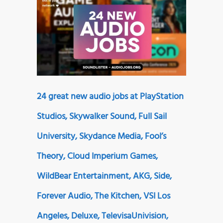
24 great new audio jobs at PlayStation
Studios, Skywalker Sound, Full Sail
University, Skydance Media, Fool’s
Theory, Cloud Imperium Games,
WildBear Entertainment, AKG, Side,
Forever Audio, The Kitchen, VSI Los
Angeles, Deluxe, TelevisaUnivision,