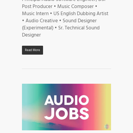
Post Producer • Music Composer •
Music Intern • US English Dubbing Artist
• Audio Creative • Sound Designer
(Experimental) • Sr. Technical Sound
Designer
Read More