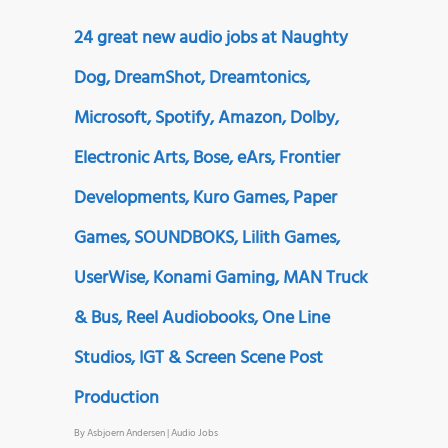
24 great new audio jobs at Naughty
Dog, DreamShot, Dreamtonics,
Microsoft, Spotify, Amazon, Dolby,
Electronic Arts, Bose, eArs, Frontier
Developments, Kuro Games, Paper
Games, SOUNDBOKS, Lilith Games,
UserWise, Konami Gaming, MAN Truck
& Bus, Reel Audiobooks, One Line
Studios, IGT & Screen Scene Post
Production
By
Asbjoern Andersen
|
Audio Jobs