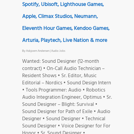
Spotify, Ubisoft, Lighthouse Games,
Apple, Climax Studios, Neumann,
Eleventh Hour Games, Kendoo Games,
Arturia, Playtech, Live Nation & more
By
Asbjoern Andersen
|
Audio Jobs
Wanted: Sound Designer (12-month
contract) • On-Call Audio Technician –
Resident Shows • Sr. Editor, Music
Editorial – Nordics • Sound Design Intern
• Tools Programmer: Audio • Robotics
Audio Integration Engineer, Optimus • Sr.
Sound Designer – Blight: Survival •
Sound Designer for Path of Exile • Audio
Designer • Sound Designer • Technical
Sound Designer • Voice Designer for For
Honor • Sr. Sound Designer •