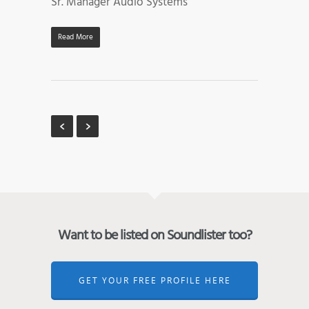
Sr. Manager Audio Systems
Read More
Want to be listed on Soundlister too?
GET YOUR FREE PROFILE HERE