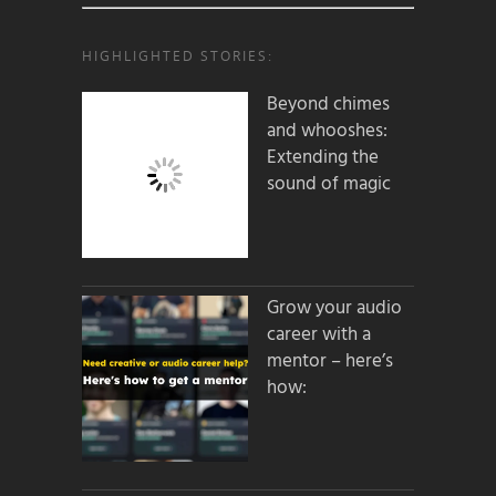
HIGHLIGHTED STORIES:
Beyond chimes
and whooshes:
Extending the
sound of magic
Grow your audio
career with a
mentor – here’s
how: