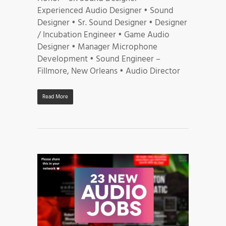
Experienced Audio Designer • Sound
Designer • Sr. Sound Designer • Designer
/ Incubation Engineer • Game Audio
Designer • Manager Microphone
Development • Sound Engineer –
Fillmore, New Orleans • Audio Director
Read More