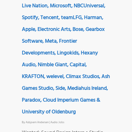
Live Nation, Microsoft, NBCUniversal,
Spotify, Tencent, teamLFG, Harman,
Apple, Electronic Arts, Bose, Gearbox
Software, Meta, Frontier
Developments, Lingokids, Hexany
Audio, Nimble Giant, Capital,
KRAFTON, welevel, Climax Studios, Ash
Games Studio, Side, Mediahuis Ireland,
Paradox, Cloud Imperium Games &
University of Oldenburg
By
Asbjoern Andersen
|
Audio Jobs