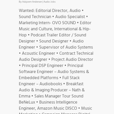
By
Asbjoern Andersen
|
Audio Jobs
Wanted: Editorial Director, Audio •
Sound Technician • Audio Specialist •
Marketing Intern- OVO SOUND • Editor
Music and Culture, International & Hip-
Hop • Podcast Trailer Editor / Sound
Designer • Sound Designer • Audio
Engineer • Supervisor of Audio Systems
• Acoustic Engineer • Contract Technical
Audio Designer • Project Audio Director
• Principal DSP Engineer • Principal
Software Engineer – Audio Systems &
Embedded Platforms • Full Stack
Engineer – Audiobooks • Breakfast
Audio & Imaging Producer – Nath &
Emma • Sales Manager Tour Sound
BeNeLux • Business Intelligence
Engineer, Amazon Music DISCO • Music