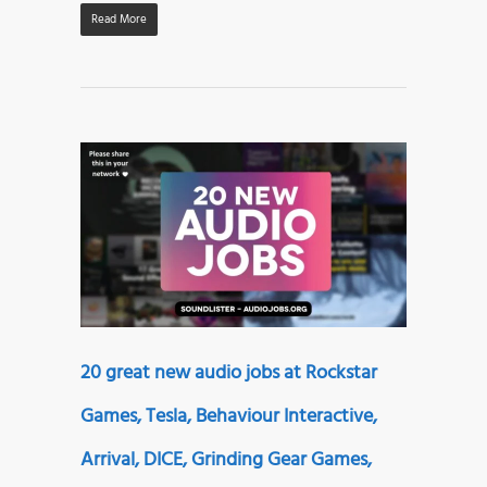
Read More
20 great new audio jobs at Rockstar
Games, Tesla, Behaviour Interactive,
Arrival, DICE, Grinding Gear Games,