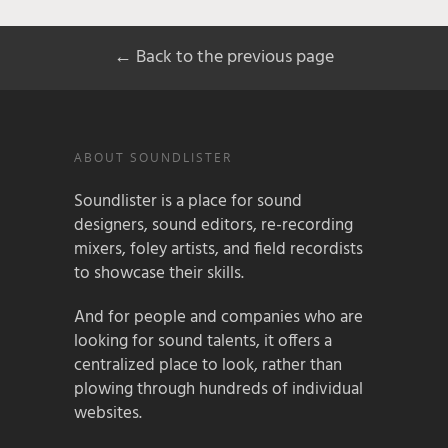
← Back to the previous page
ABOUT SOUNDLISTER
Soundlister is a place for sound
designers, sound editors, re-recording
mixers, foley artists, and field recordists
to showcase their skills.
And for people and companies who are
looking for sound talents, it offers a
centralized place to look, rather than
plowing through hundreds of individual
websites.