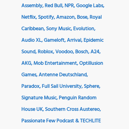
Assembly, Red Bull, NPR, Google Labs,
Netflix, Spotify, Amazon, Bose, Royal
Caribbean, Sony Music, Evolution,
Audio XL, Gameloft, Arrival, Epidemic
Sound, Roblox, Voodoo, Bosch, A24,
AKG, Mob Entertainment, Optillusion
Games, Antenne Deutschland,
Paradox, Full Sail University, Sphere,
Signature Music, Penguin Random
House UK, Southern Cross Austereo,
Passionate Few Podcast & TECHLITE