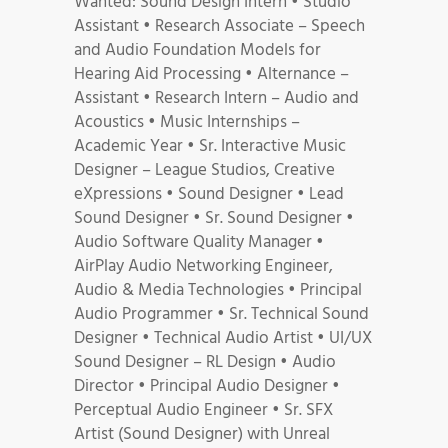
Wanted: Sound Design Intern • Studio
Assistant • Research Associate – Speech
and Audio Foundation Models for
Hearing Aid Processing • Alternance –
Assistant • Research Intern – Audio and
Acoustics • Music Internships –
Academic Year • Sr. Interactive Music
Designer – League Studios, Creative
eXpressions • Sound Designer • Lead
Sound Designer • Sr. Sound Designer •
Audio Software Quality Manager •
AirPlay Audio Networking Engineer,
Audio & Media Technologies • Principal
Audio Programmer • Sr. Technical Sound
Designer • Technical Audio Artist • UI/UX
Sound Designer – RL Design • Audio
Director • Principal Audio Designer •
Perceptual Audio Engineer • Sr. SFX
Artist (Sound Designer) with Unreal