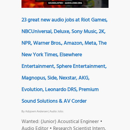
23 great new audio jobs at Riot Games,
NBCUniversal, Deluxe, Sony Music, 2K,
NPR, Warner Bros., Amazon, Meta, The
New York Times, Elsewhere
Entertainment, Sphere Entertainment,
Magnopus, Side, Nexstar, AKG,
Evolution, Leonardo DRS, Premium
Sound Solutions & AV Corder
By
Asbjoern Andersen
|
Audio Jobs
Wanted: (Junior) Acoustical Engineer •
Audio Editor • Research Scientist Intern,