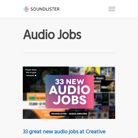
Audio Jobs
33 great new audio jobs at Creative