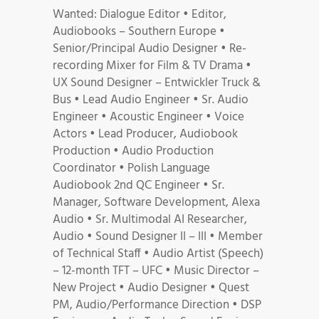
Wanted: Dialogue Editor • Editor,
Audiobooks – Southern Europe •
Senior/Principal Audio Designer • Re-
recording Mixer for Film & TV Drama •
UX Sound Designer – Entwickler Truck &
Bus • Lead Audio Engineer • Sr. Audio
Engineer • Acoustic Engineer • Voice
Actors • Lead Producer, Audiobook
Production • Audio Production
Coordinator • Polish Language
Audiobook 2nd QC Engineer • Sr.
Manager, Software Development, Alexa
Audio • Sr. Multimodal AI Researcher,
Audio • Sound Designer II – III • Member
of Technical Staff • Audio Artist (Speech)
– 12-month TFT – UFC • Music Director –
New Project • Audio Designer • Quest
PM, Audio/Performance Direction • DSP