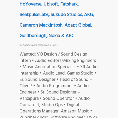
HoYoverse, Ubisoft, Fatshark,
BeatpulseLabs, Sukudo Studios, AKG,
Cameron Mackintosh, Adapt Global,
Goldborough, Nokia & ABC
By
Asbjoern Andersen
|
Audio Jobs
Wanted: VO Design / Sound Design
Intern • Audio Editors/Mixing Engineers
• Music Annotation Specialist • XR Audio
Internship • Audio Lead, Games Studio •
Sr. Sound Designer • Head of Sound –
Oliver! • Audio Programmer • Audio
Engineer • Sr. Sound Designer –
Varsapura • Sound Operator • Audio
Operator I, Studio Ops • Digital
Operations Manager, Amazon Music •
Principal Audio Software Engineer, DSP •