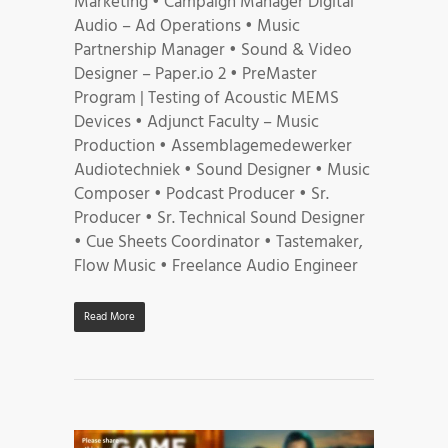
Marketing • Campaign Manager Digital
Audio – Ad Operations • Music
Partnership Manager • Sound & Video
Designer – Paper.io 2 • PreMaster
Program | Testing of Acoustic MEMS
Devices • Adjunct Faculty – Music
Production • Assemblagemedewerker
Audiotechniek • Sound Designer • Music
Composer • Podcast Producer • Sr.
Producer • Sr. Technical Sound Designer
• Cue Sheets Coordinator • Tastemaker,
Flow Music • Freelance Audio Engineer
Read More