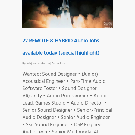
22 REMOTE & HYBRID Audio Jobs
available today (special highlight)
By
Asbjoern Andersen
|
Audio Jobs
Wanted: Sound Designer • (Junior)
Acoustical Engineer • Part-Time Audio
Software Tester • Sound Designer
VR/Unity • Audio Programmer • Audio
Lead, Games Studio • Audio Director •
Senior Sound Designer • Senior/Principal
Audio Designer • Senior Audio Engineer
• Ssr. Sound Engineer • DSP Engineer
Audio Tech • Senior Multimodal AI