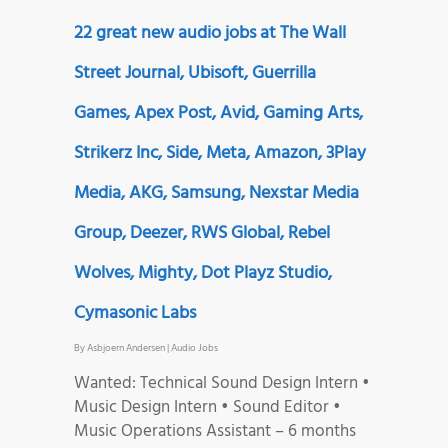
22 great new audio jobs at The Wall
Street Journal, Ubisoft, Guerrilla
Games, Apex Post, Avid, Gaming Arts,
Strikerz Inc, Side, Meta, Amazon, 3Play
Media, AKG, Samsung, Nexstar Media
Group, Deezer, RWS Global, Rebel
Wolves, Mighty, Dot Playz Studio,
Cymasonic Labs
By
Asbjoern Andersen
|
Audio Jobs
Wanted: Technical Sound Design Intern •
Music Design Intern • Sound Editor •
Music Operations Assistant – 6 months