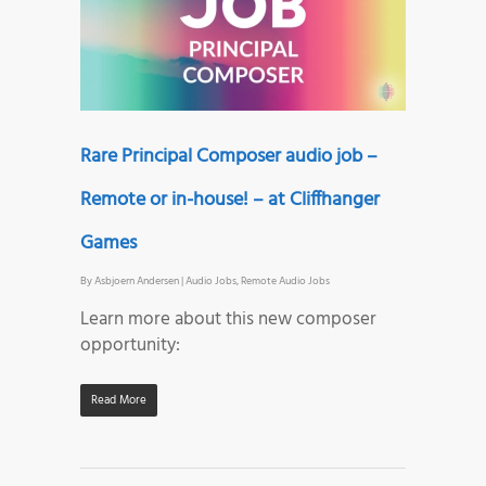
Rare Principal Composer audio job –
Remote or in-house! – at Cliffhanger
Games
By
Asbjoern Andersen
|
Audio Jobs
,
Remote Audio Jobs
Learn more about this new composer
opportunity:
Read More