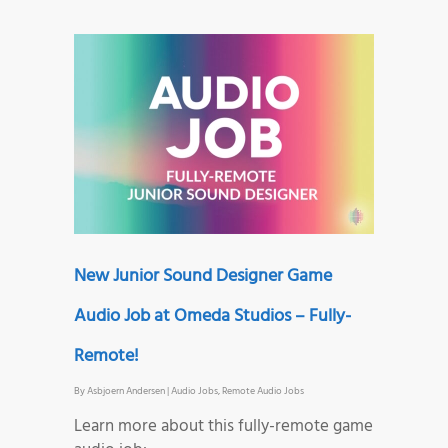
New Junior Sound Designer Game
Audio Job at Omeda Studios – Fully-
Remote!
By
Asbjoern Andersen
|
Audio Jobs
,
Remote Audio Jobs
Learn more about this fully-remote game