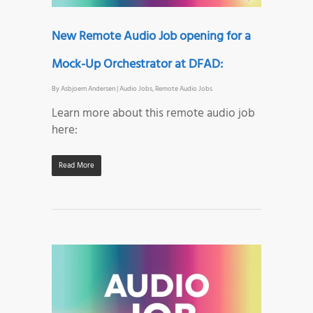
New Remote Audio Job opening for a
Mock-Up Orchestrator at DFAD:
By
Asbjoern Andersen
|
Audio Jobs
,
Remote Audio Jobs
Learn more about this remote audio job
here:
Read More