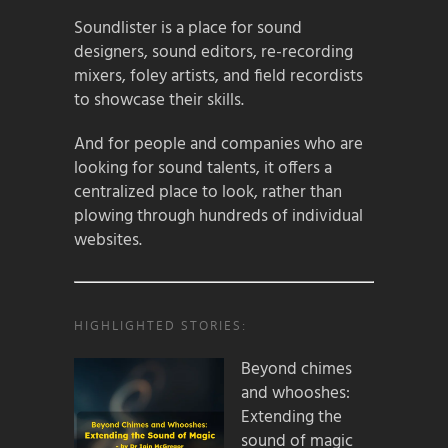
Soundlister is a place for sound
designers, sound editors, re-recording
mixers, foley artists, and field recordists
to showcase their skills.
And for people and companies who are
looking for sound talents, it offers a
centralized place to look, rather than
plowing through hundreds of individual
websites.
HIGHLIGHTED STORIES:
Beyond chimes
and whooshes:
Extending the
sound of magic