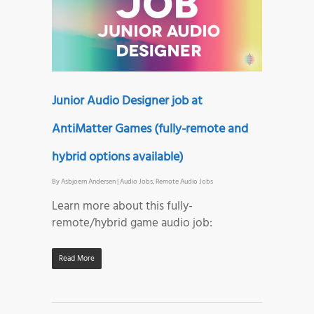
Junior Audio Designer job at
AntiMatter Games (fully-remote and
hybrid options available)
By
Asbjoern Andersen
|
Audio Jobs
,
Remote Audio Jobs
Learn more about this fully-
remote/hybrid game audio job:
Read More