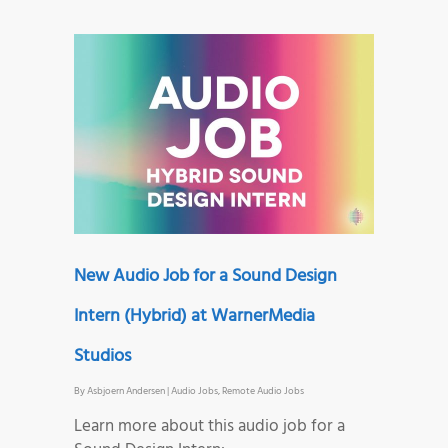
New Audio Job for a Sound Design
Intern (Hybrid) at WarnerMedia
Studios
By
Asbjoern Andersen
|
Audio Jobs
,
Remote Audio Jobs
Learn more about this audio job for a