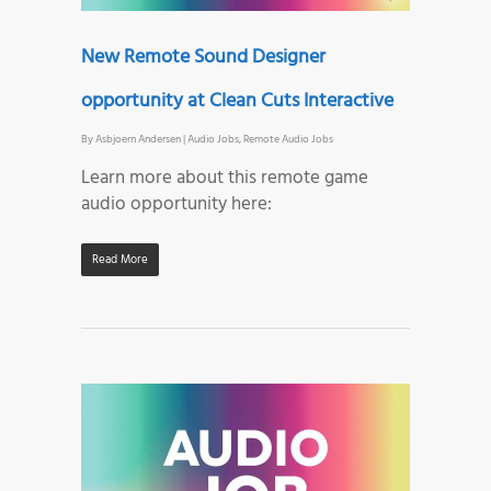
New Remote Sound Designer
opportunity at Clean Cuts Interactive
By
Asbjoern Andersen
|
Audio Jobs
,
Remote Audio Jobs
Learn more about this remote game
audio opportunity here:
Read More