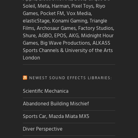
Soleil, Meta, Harman, Pixel Toys, Riyo
Games, Pocket FM, Vox Media,
elasticStage, Konami Gaming, Triangle
Films, Archosaur Games, Factory Studios,
Shure, AGBO, EPOS, AKG, Midnight Hour
Games, Big Wave Productions, ALKASS
Sports Channels & University of the Arts
London
NEWEST SOUND EFFECTS LIBRARIES:
Scientific Mechanica
Abandoned Building Mischief
Sports Car, Mazda Miata MX5
Diver Perspective