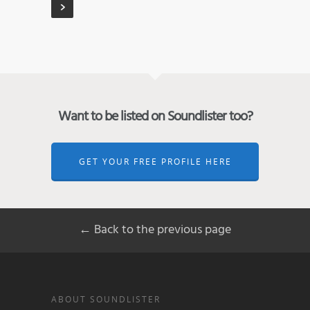
Want to be listed on Soundlister too?
GET YOUR FREE PROFILE HERE
← Back to the previous page
ABOUT SOUNDLISTER