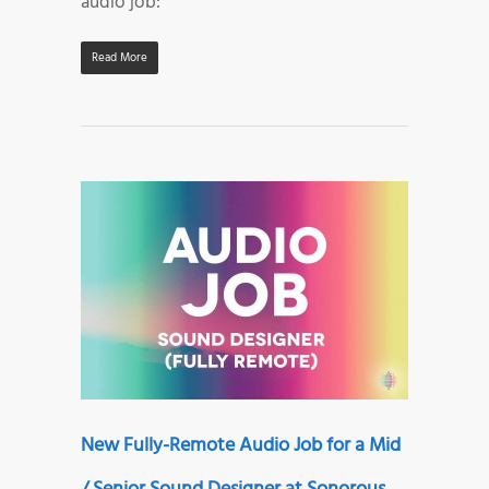
audio job:
Read More
New Fully-Remote Audio Job for a Mid