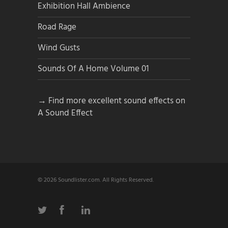
Exhibition Hall Ambience
Road Rage
Wind Gusts
Sounds Of A Home Volume 01
→ Find more excellent sound effects on
A Sound Effect
© 2026 Soundlister.com. All Rights Reserved.