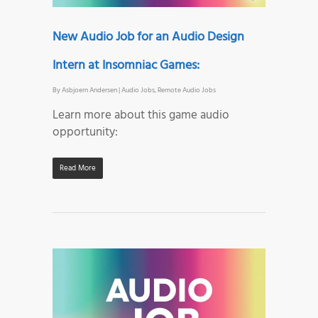
New Audio Job for an Audio Design
Intern at Insomniac Games:
By
Asbjoern Andersen
|
Audio Jobs
,
Remote Audio Jobs
Learn more about this game audio
opportunity:
Read More