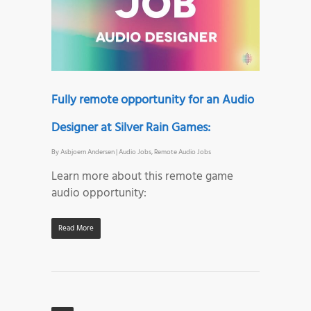
Fully remote opportunity for an Audio
Designer at Silver Rain Games:
By
Asbjoern Andersen
|
Audio Jobs
,
Remote Audio Jobs
Learn more about this remote game
audio opportunity:
Read More