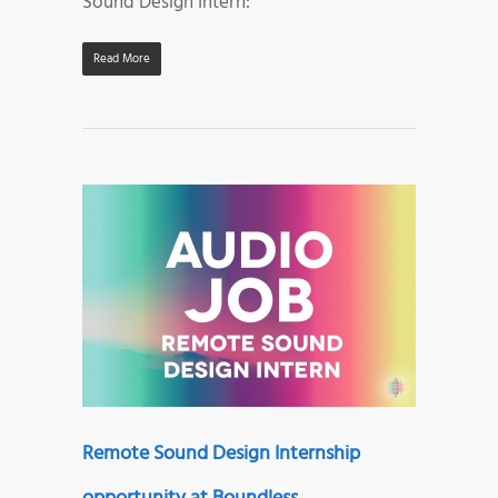
Sound Design Intern:
Read More
Remote Sound Design Internship