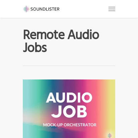
Remote Audio
Jobs