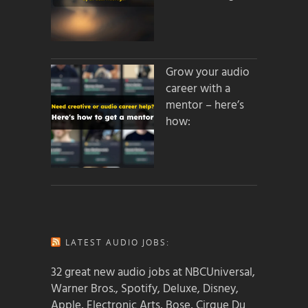
Grow your audio
career with a
mentor – here’s
how:
LATEST AUDIO JOBS:
32 great new audio jobs at NBCUniversal,
Warner Bros., Spotify, Deluxe, Disney,
Apple, Electronic Arts, Bose, Cirque Du