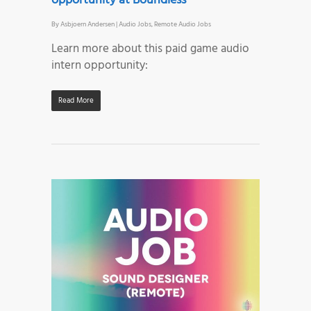
opportunity at Boundless
By
Asbjoern Andersen
|
Audio Jobs
,
Remote Audio Jobs
Learn more about this paid game audio
intern opportunity:
Read More