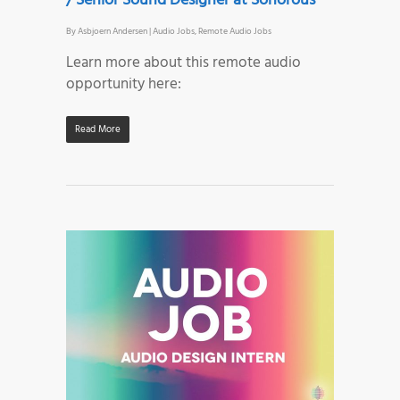
/ Senior Sound Designer at Sonorous
By
Asbjoern Andersen
|
Audio Jobs
,
Remote Audio Jobs
Learn more about this remote audio
opportunity here:
Read More