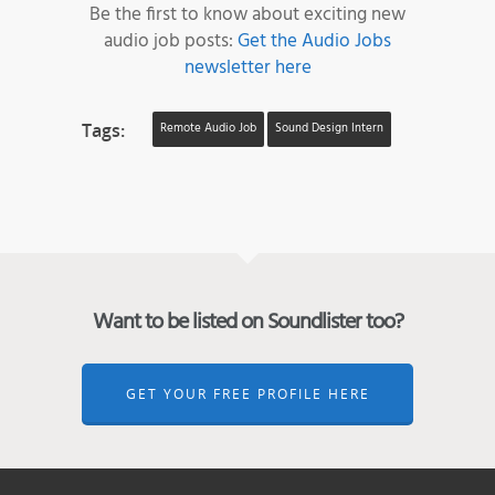
Be the first to know about exciting new
audio job posts:
Get the Audio Jobs
newsletter here
Tags:
Remote Audio Job
Sound Design Intern
Want to be listed on Soundlister too?
GET YOUR FREE PROFILE HERE