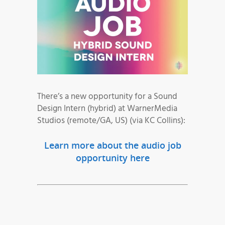
There’s a new opportunity for a Sound
Design Intern (hybrid) at WarnerMedia
Studios (remote/GA, US) (via KC Collins):
Learn more about the audio job
opportunity here