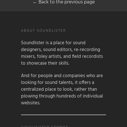
← Back to the previous page
ABOUT SOUNDLISTER
Soundlister is a place for sound
designers, sound editors, re-recording
mixers, foley artists, and field recordists
to showcase their skills.
And for people and companies who are
looking for sound talents, it offers a
centralized place to look, rather than
plowing through hundreds of individual
websites.