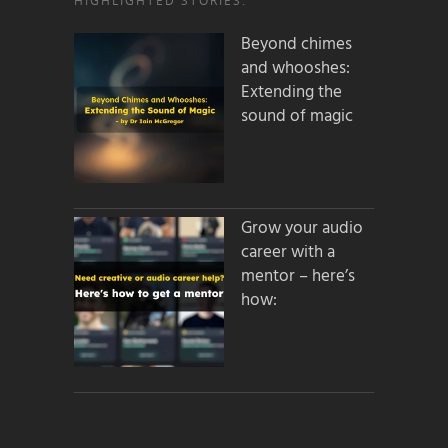
HIGHLIGHTED STORIES:
Beyond chimes
and whooshes:
Extending the
sound of magic
Grow your audio
career with a
mentor – here’s
how: