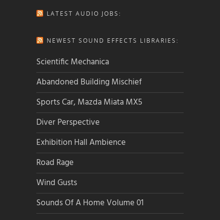
LATEST AUDIO JOBS:
NEWEST SOUND EFFECTS LIBRARIES:
Scientific Mechanica
Abandoned Building Mischief
Sports Car, Mazda Miata MX5
Diver Perspective
Exhibition Hall Ambience
Road Rage
Wind Gusts
Sounds Of A Home Volume 01