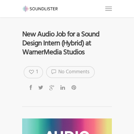
New Audio Job for a Sound
Design Intern (Hybrid) at
WarnerMedia Studios
1
No Comments