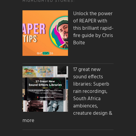
HIGHLIGHTED STORIES:
Unlock the power
of REAPER with
this brilliant rapid-
fire guide by Chris
Bolte
17 great new
sound effects
libraries: Superb
rain recordings,
South Africa
ambiences,
creature design &
more