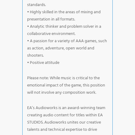
standards.
• Highly skilled in the areas of mixing and
presentation in all formats.
• Analytic thinker and problem solver in a
collaborative environment.
• A passion for a variety of AAA games, such
as action, adventure, open world and
shooters.
• Positive attitude
Please note: While music is critical to the
emotional impact of the game, this position
will not involve any composition work.
EA’s Audioworks is an award-winning team
creating audio content for titles within EA
STUDIOS. Audioworks unites our creative
talents and technical expertise to drive