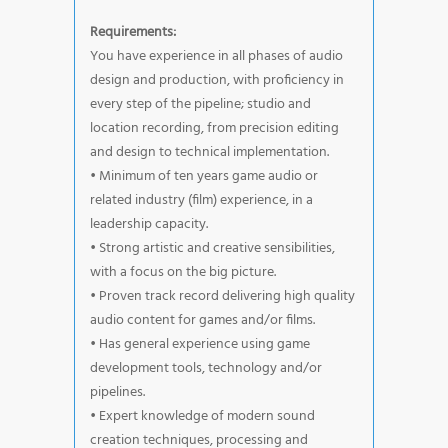
Requirements:
You have experience in all phases of audio
design and production, with proficiency in
every step of the pipeline; studio and
location recording, from precision editing
and design to technical implementation.
• Minimum of ten years game audio or
related industry (film) experience, in a
leadership capacity.
• Strong artistic and creative sensibilities,
with a focus on the big picture.
• Proven track record delivering high quality
audio content for games and/or films.
• Has general experience using game
development tools, technology and/or
pipelines.
• Expert knowledge of modern sound
creation techniques, processing and