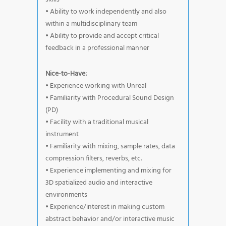
• Ability to work independently and also
within a multidisciplinary team
• Ability to provide and accept critical
feedback in a professional manner
Nice-to-Have:
• Experience working with Unreal
• Familiarity with Procedural Sound Design
(PD)
• Facility with a traditional musical
instrument
• Familiarity with mixing, sample rates, data
compression filters, reverbs, etc.
• Experience implementing and mixing for
3D spatialized audio and interactive
environments
• Experience/interest in making custom
abstract behavior and/or interactive music