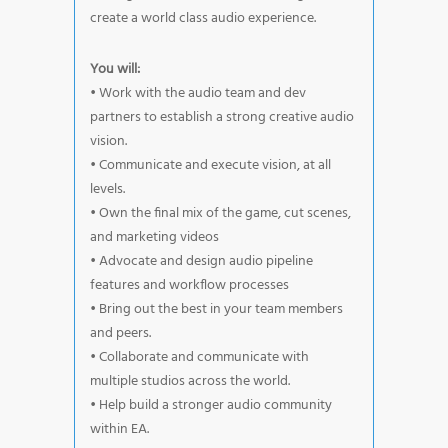
create a world class audio experience.
You will:
• Work with the audio team and dev
partners to establish a strong creative audio
vision.
• Communicate and execute vision, at all
levels.
• Own the final mix of the game, cut scenes,
and marketing videos
• Advocate and design audio pipeline
features and workflow processes
• Bring out the best in your team members
and peers.
• Collaborate and communicate with
multiple studios across the world.
• Help build a stronger audio community
within EA.