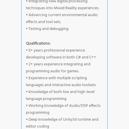
• Integrating new digital processing
techniques into Mixed Reality experiences.
• Advancing current environmental audio
effects and tool sets.
• Testing and debugging
Qualifications:
• 5+ years professional experience
developing software in both C# and C++
• 2+ years experience integrating and
programming audio for games.
• Experience with multiple scripting
languages and interactive audio toolsets
• Knowledge of both low and high-level
language programming
• Working knowledge of Audio/DSP effects
programming
• Deep knowledge of Unity3d runtime and
editor coding