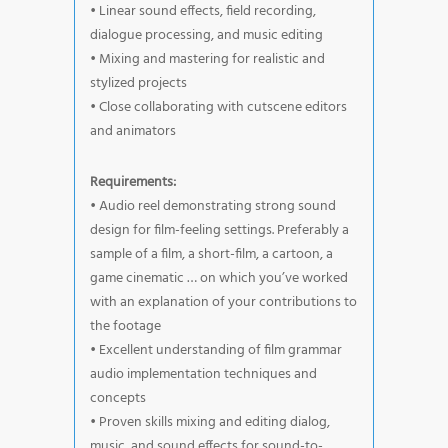
• Linear sound effects, field recording,
dialogue processing, and music editing
• Mixing and mastering for realistic and
stylized projects
• Close collaborating with cutscene editors
and animators
Requirements:
• Audio reel demonstrating strong sound
design for film-feeling settings. Preferably a
sample of a film, a short-film, a cartoon, a
game cinematic … on which you’ve worked
with an explanation of your contributions to
the footage
• Excellent understanding of film grammar
audio implementation techniques and
concepts
• Proven skills mixing and editing dialog,
music, and sound effects for sound-to-