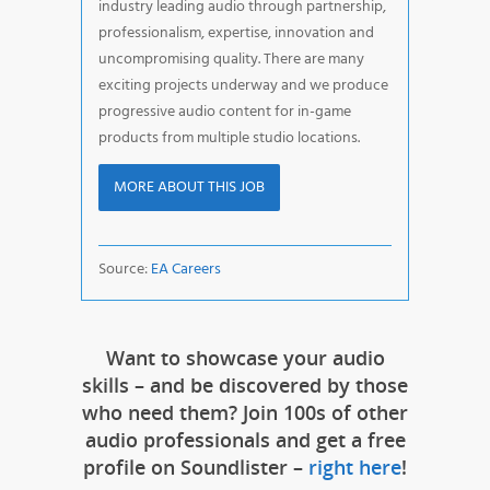
industry leading audio through partnership,
professionalism, expertise, innovation and
uncompromising quality. There are many
exciting projects underway and we produce
progressive audio content for in-game
products from multiple studio locations.
MORE ABOUT THIS JOB
Source:
EA Careers
Want to showcase your audio
skills – and be discovered by those
who need them? Join 100s of other
audio professionals and get a free
profile on Soundlister –
right here
!