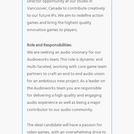
Director opportunity at our studio in
Vancouver, Canada to contribute creatively
to our future IPs. We aim to redefine action
games and bring the highest quality
innovative games to players.
Role and Responsibilities:
We are seeking an audio visionary for our
Audioworks team. This role is dynamic and
multi-faceted, working with core game team
partners to craft an end to end audio vision
for an ambitious new project. As a leader on
the Audioworks team you are responsible
for delivering a high quality and engaging
audio experience as well as being a major
contributor to our audio community.
The ideal candidate will have a passion for
video games, with an overwhelming drive to