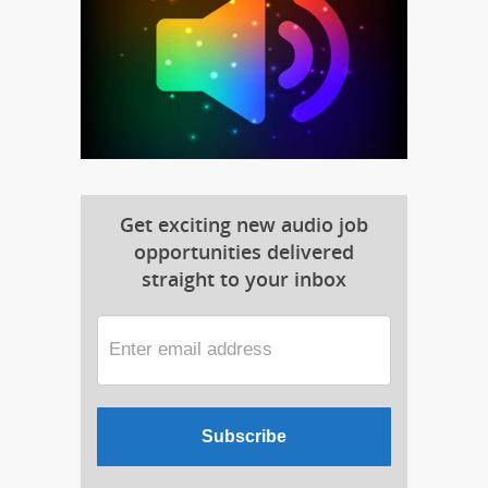
Get exciting new audio job
opportunities delivered
straight to your inbox