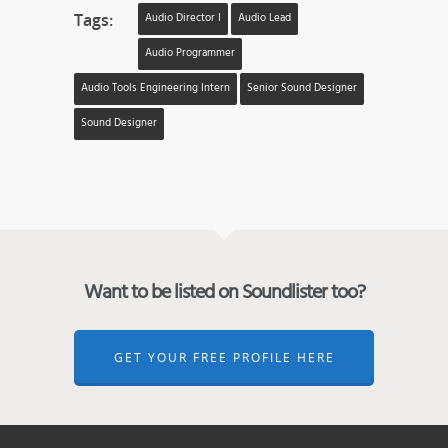
Tags:
Audio Director I
Audio Lead
Audio Programmer
Audio Tools Engineering Intern
Senior Sound Designer
Sound Designer
Want to be listed on Soundlister too?
GET YOUR FREE PROFILE HERE