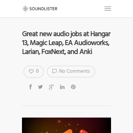
Great new audio jobs at Hangar
13, Magic Leap, EA Audioworks,
Larian, FoxNext, and Anki
0
No Comments