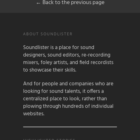
← Back to the previous page
ABOUT SOUNDLISTER
Soundlister is a place for sound
designers, sound editors, re-recording
mixers, foley artists, and field recordists
to showcase their skills.
And for people and companies who are
looking for sound talents, it offers a
centralized place to look, rather than
plowing through hundreds of individual
websites.