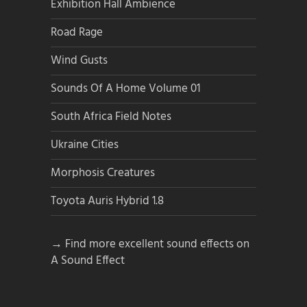
Exhibition Hall Ambience
Road Rage
Wind Gusts
Sounds Of A Home Volume 01
South Africa Field Notes
Ukraine Cities
Morphosis Creatures
Toyota Auris Hybrid 1.8
→ Find more excellent sound effects on
A Sound Effect