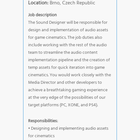
Location:
Brno, Czech Republic
Job description
The Sound Designer will be responsible for
design and implementation of audio assets
for game cinematics. The job duties also
include working with the rest of the audio
team to streamline the audio content
implementation pipeline and the creation of
temp assets for quick iteration into game
cinematics. You would work closely with the
Media Director and other developers to
achieve a breathtaking gaming experience
at the very edge of the possibilities of our
target platforms (PC, XONE, and PS4).
Responsibilities:
• Designing and implementing audio assets
for cinematics