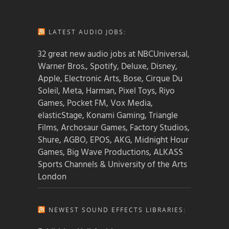
LATEST AUDIO JOBS:
32 great new audio jobs at NBCUniversal,
Warner Bros., Spotify, Deluxe, Disney,
Apple, Electronic Arts, Bose, Cirque Du
Soleil, Meta, Harman, Pixel Toys, Riyo
Games, Pocket FM, Vox Media,
elasticStage, Konami Gaming, Triangle
Films, Archosaur Games, Factory Studios,
Shure, AGBO, EPOS, AKG, Midnight Hour
Games, Big Wave Productions, ALKASS
Sports Channels & University of the Arts
London
NEWEST SOUND EFFECTS LIBRARIES: