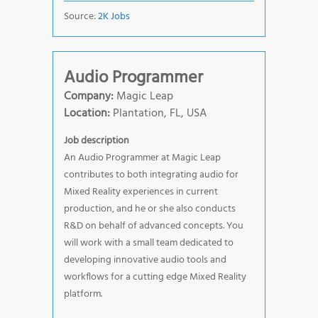
Source:
2K Jobs
Audio Programmer
Company:
Magic Leap
Location:
Plantation, FL, USA
Job description
An Audio Programmer at Magic Leap
contributes to both integrating audio for
Mixed Reality experiences in current
production, and he or she also conducts
R&D on behalf of advanced concepts. You
will work with a small team dedicated to
developing innovative audio tools and
workflows for a cutting edge Mixed Reality
platform.