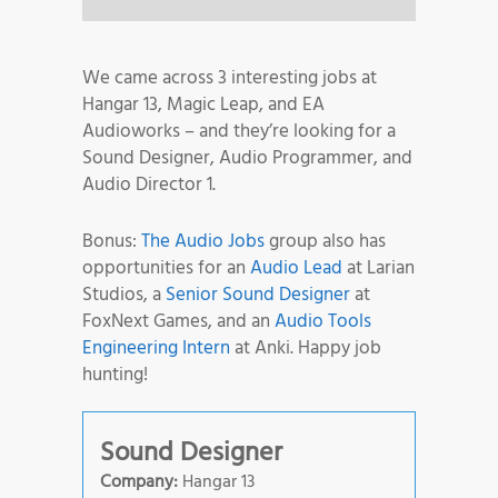
We came across 3 interesting jobs at
Hangar 13, Magic Leap, and EA
Audioworks – and they’re looking for a
Sound Designer, Audio Programmer, and
Audio Director 1.
Bonus:
The Audio Jobs
group also has
opportunities for an
Audio Lead
at Larian
Studios, a
Senior Sound Designer
at
FoxNext Games, and an
Audio Tools
Engineering Intern
at Anki. Happy job
hunting!
Sound Designer
Company:
Hangar 13