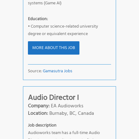
systems (Game AI)
Education:
• Computer science-related university
degree or equivalent experience
MORE ABOUT THIS JOB
Source:
Gamasutra Jobs
Audio Director I
Company:
EA Audioworks
Location:
Burnaby, BC, Canada
Job description
Audioworks team has a full-time Audio