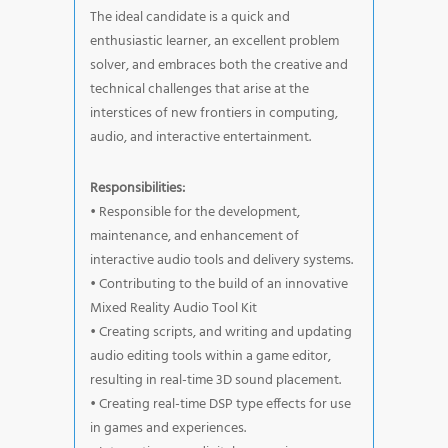
The ideal candidate is a quick and
enthusiastic learner, an excellent problem
solver, and embraces both the creative and
technical challenges that arise at the
interstices of new frontiers in computing,
audio, and interactive entertainment.
Responsibilities:
• Responsible for the development,
maintenance, and enhancement of
interactive audio tools and delivery systems.
• Contributing to the build of an innovative
Mixed Reality Audio Tool Kit
• Creating scripts, and writing and updating
audio editing tools within a game editor,
resulting in real-time 3D sound placement.
• Creating real-time DSP type effects for use
in games and experiences.