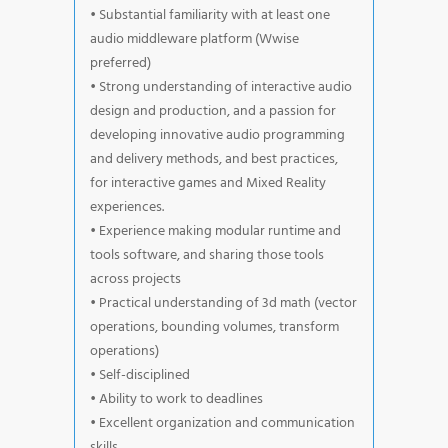
• Substantial familiarity with at least one
audio middleware platform (Wwise
preferred)
• Strong understanding of interactive audio
design and production, and a passion for
developing innovative audio programming
and delivery methods, and best practices,
for interactive games and Mixed Reality
experiences.
• Experience making modular runtime and
tools software, and sharing those tools
across projects
• Practical understanding of 3d math (vector
operations, bounding volumes, transform
operations)
• Self-disciplined
• Ability to work to deadlines
• Excellent organization and communication
skills