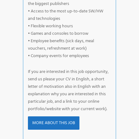
the biggest publishers
• Access to the most up-to-date SW/HW
and technologies
• Flexible working hours
• Games and consoles to borrow
• Employee benefits (sick days, meal
vouchers, refreshment at work)
• Company events for employees
If you are interested in this job opportunity,
send us please your CV in English, a short
letter of motivation also in English with an
explanation why you are interested in this
particular job, and a link to your online
portfolio/website with your current work).
MORE ABOUT THIS JOB