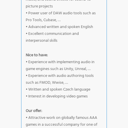
picture projects
• Power user of DAW audio tools such as
Pro Tools, Cubase, …
• Advanced written and spoken English
• Excellent communication and
interpersonal skills
Nice to have:
• Experience with implementing audio in
game engines such as Unity, Unreal, …
• Experience with audio authoring tools
such as FMOD, Wwise, …
• Written and spoken Czech language
• Interest in developing video games
Our offer:
• Attractive work on globally famous AAA
games in a successful company for one of