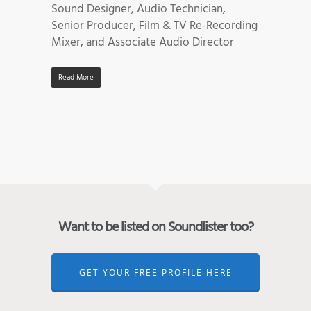
Sound Designer, Audio Technician,
Senior Producer, Film & TV Re-Recording
Mixer, and Associate Audio Director
Read More
Want to be listed on Soundlister too?
GET YOUR FREE PROFILE HERE