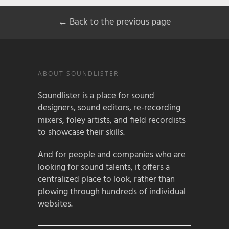
← Back to the previous page
ABOUT SOUNDLISTER
Soundlister is a place for sound
designers, sound editors, re-recording
mixers, foley artists, and field recordists
to showcase their skills.
And for people and companies who are
looking for sound talents, it offers a
centralized place to look, rather than
plowing through hundreds of individual
websites.