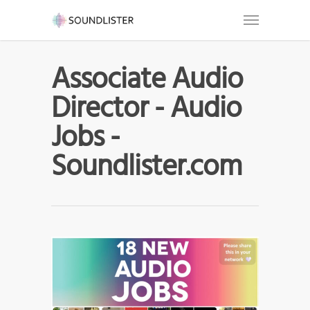
Associate Audio
Director - Audio
Jobs -
Soundlister.com