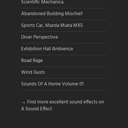
Scientific Mechanica
Abandoned Building Mischief
Sports Car, Mazda Miata MX5
Diver Perspective
Exhibition Hall Ambience
Road Rage
Wind Gusts
Sounds Of A Home Volume 01
→ Find more excellent sound effects on
A Sound Effect