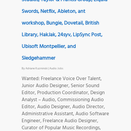
Swords, Netflix, Ableton, ant
workshop, Bungie, Dovetail, British
Library, HakJak, 24syv, LipSync Post,
Ubisoft Montpellier, and
Sledgehammer
By
Adriane Kuzminski
|
Audio Jobs
Wanted: Freelance Voice Over Talent,
Junior Audio Designer, Senior Sound
Editor, Production Coordinator, Design
Analyst – Audio, Commissioning Audio
Editor, Audio Designer, Audio Director,
Administrative Assistant, Audio Software
Engineer, Freelance Audio Designer,
Curator of Popular Music Recordings,