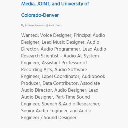
Media, JOINT, and University of
Colorado-Denver
By
Adriane Kuzminski
|
Audio Jobs
Wanted: Voice Designer, Principal Audio
Designer, Lead Music Designer, Audio
Director, Audio Programmer, Lead Audio
Research Scientist – Audio AI, System
Engineer, Assistant Professor of
Recording Arts, Audio Software
Engineer, Label Coordinator, Audiobook
Producer, Data Contributor, Associate
Audio Director, Audio Designer, Lead
Audio Designer, Part-Time Sound
Engineer, Speech & Audio Researcher,
Senior Audio Engineer, and Audio
Engineer / Sound Designer