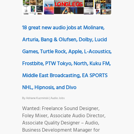
18 great new audio jobs at Molinare,
Arturia, Bang & Olufsen, Dolby, Lucid
Games, Turtle Rock, Apple, L-Acoustics,
Frostbite, PTW Tokyo, North, Kuku FM,
Middle East Broadcasting, EA SPORTS
NHL, Hipnosis, and Divo
By
Adriane Kuzminski
|
Audio Jobs
Wanted: Freelance Sound Designer,
Foley Mixer, Associate Audio Director,
Associate Quality Designer – Audio,
Business Development Manager for