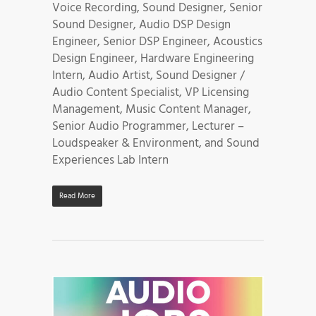
Voice Recording, Sound Designer, Senior
Sound Designer, Audio DSP Design
Engineer, Senior DSP Engineer, Acoustics
Design Engineer, Hardware Engineering
Intern, Audio Artist, Sound Designer /
Audio Content Specialist, VP Licensing
Management, Music Content Manager,
Senior Audio Programmer, Lecturer –
Loudspeaker & Environment, and Sound
Experiences Lab Intern
Read More