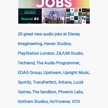
20 great new audio jobs at Disney
Imagineering, Haven Studios,
PlayStation London, ZA/UM Studio,
Techland, The Audio Programmer,
EDAG Group, Upstream, Upright Music,
Spotify, TransPerfect, Arkane, Lucid
Games, The Sandbox, Phoenix Labs,
Gotham Studios, HoYoverse, VOX