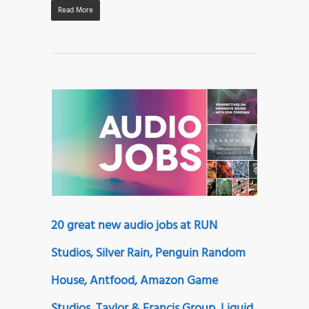
Read More
20 great new audio jobs at RUN
Studios, Silver Rain, Penguin Random
House, Antfood, Amazon Game
Studios, Taylor & Francis Group, Liquid