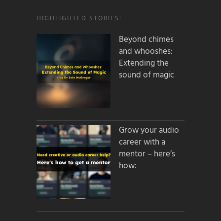
HIGHLIGHTED STORIES:
Beyond chimes
and whooshes:
Extending the
sound of magic
Grow your audio
career with a
mentor – here’s
how: