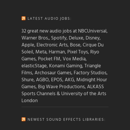
LATEST AUDIO JOBS:
32 great new audio jobs at NBCUniversal,
Warner Bros., Spotify, Deluxe, Disney,
Apple, Electronic Arts, Bose, Cirque Du
Soleil, Meta, Harman, Pixel Toys, Riyo
Games, Pocket FM, Vox Media,
elasticStage, Konami Gaming, Triangle
Films, Archosaur Games, Factory Studios,
Shure, AGBO, EPOS, AKG, Midnight Hour
Games, Big Wave Productions, ALKASS
Sports Channels & University of the Arts
London
NEWEST SOUND EFFECTS LIBRARIES: