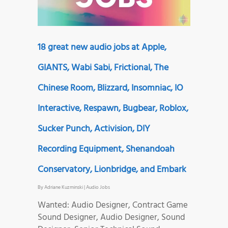
18 great new audio jobs at Apple,
GIANTS, Wabi Sabi, Frictional, The
Chinese Room, Blizzard, Insomniac, IO
Interactive, Respawn, Bugbear, Roblox,
Sucker Punch, Activision, DIY
Recording Equipment, Shenandoah
Conservatory, Lionbridge, and Embark
By
Adriane Kuzminski
|
Audio Jobs
Wanted: Audio Designer, Contract Game
Sound Designer, Audio Designer, Sound