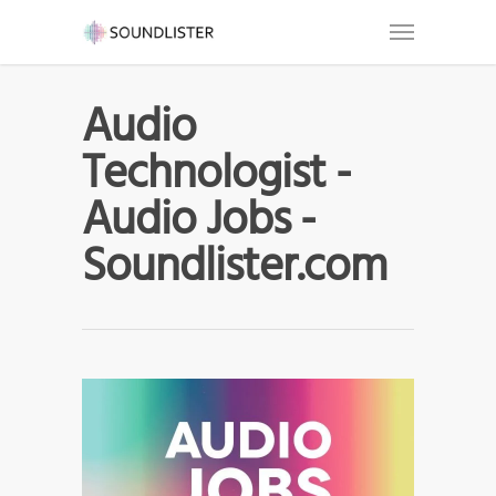
Audio
Technologist -
Audio Jobs -
Soundlister.com