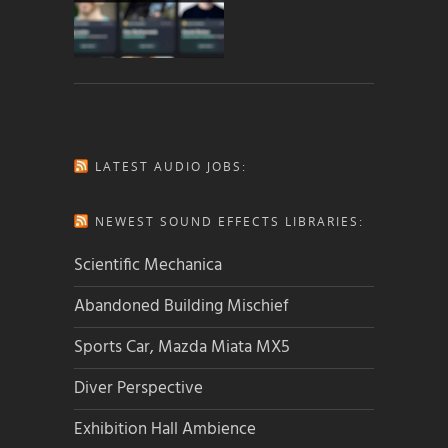
LATEST AUDIO JOBS:
NEWEST SOUND EFFECTS LIBRARIES:
Scientific Mechanica
Abandoned Building Mischief
Sports Car, Mazda Miata MX5
Diver Perspective
Exhibition Hall Ambience