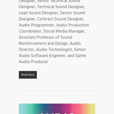
Designer, Senior Technical Sound
Designer, Technical Sound Designer,
Lead Sound Designer, Senior Sound
Designer, Contract Sound Designer,
Audio Programmer, Audio Production
Coordinator, Social Media Manager,
Assistant Professor of Sound
Reinforcement and Design, Audio
Director, Audio Technologist, Senior
Audio Software Engineer, and Game
Audio Producer
Read More