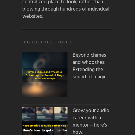
centralized place to look, rather than
plowing through hundreds of individual
websites.
HIGHLIGHTED STORIES:
Beyond chimes
and whooshes:
Extending the
sound of magic
Grow your audio
career with a
mentor – here’s
how: