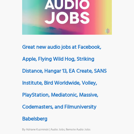
Great new audio jobs at Facebook,
Apple, Flying Wild Hog, Striking
Distance, Hangar 13, EA Create, SANS
Institute, Bird Worldwide, Volley,
PlayStation, Mediatonic, Massive,
Codemasters, and Filmuniversity
Babelsberg
By
Adriane Kuzminski
|
Audio Jobs
,
Remote Audio Jobs