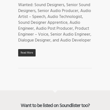
Wanted: Sound Designers, Senior Sound
Designers, Senior Audio Producer, Audio
Artist – Speech, Audio Technologist,
Sound Designer Apprentice, Audio
Engineer, Audio Post Producer, Product
Engineer – Voice, Senior Audio Engineer,
Dialogue Designer, and Audio Developer
Read More
Want to be listed on Soundlister too?