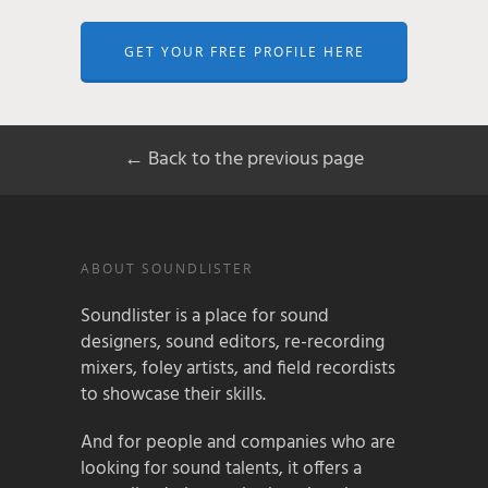
GET YOUR FREE PROFILE HERE
← Back to the previous page
ABOUT SOUNDLISTER
Soundlister is a place for sound
designers, sound editors, re-recording
mixers, foley artists, and field recordists
to showcase their skills.
And for people and companies who are
looking for sound talents, it offers a