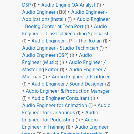
DSP
(1)
•
Audio Engine QA Analyst
(1)
•
Audio Engineer
(138)
•
Audio Engineer -
Applications (Install)
(1)
•
Audio Engineer
- Boeing Center at Tech Port
(1)
•
Audio
Engineer - Classical Recording Specialist
(1)
•
Audio Engineer - PT - The Roxian
(1)
•
Audio Engineer - Studio Technician
(1)
•
Audio Engineer (DSP)
(1)
•
Audio
Engineer (Music)
(1)
•
Audio Engineer /
Mastering Editor
(1)
•
Audio Engineer /
Musician
(1)
•
Audio Engineer / Producer
(1)
•
Audio Engineer / Sound Designer
(2)
•
Audio Engineer & Production Manager
(1)
•
Audio Engineer Consultant
(1)
•
Audio Engineer for Animation
(1)
•
Audio
Engineer for Car Sounds
(1)
•
Audio
Engineer for Podcasting
(1)
•
Audio
Engineer in Training
(1)
•
Audio Engineer