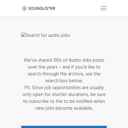
We’ve shared 100s of Audio Jobs posts
over the years – and if you’d like to
search through the archive, use the
search box below.
PS: Since job opportunities are usually
only open for shorter durations, be sure
to subscribe to the to be notified when
new jobs become available.