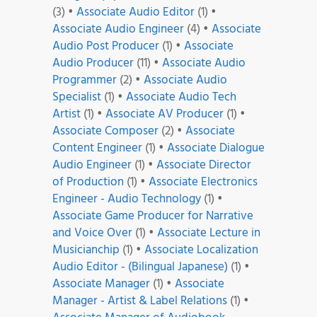
(3)
•
Associate Audio Editor
(1)
•
Associate Audio Engineer
(4)
•
Associate
Audio Post Producer
(1)
•
Associate
Audio Producer
(11)
•
Associate Audio
Programmer
(2)
•
Associate Audio
Specialist
(1)
•
Associate Audio Tech
Artist
(1)
•
Associate AV Producer
(1)
•
Associate Composer
(2)
•
Associate
Content Engineer
(1)
•
Associate Dialogue
Audio Engineer
(1)
•
Associate Director
of Production
(1)
•
Associate Electronics
Engineer - Audio Technology
(1)
•
Associate Game Producer for Narrative
and Voice Over
(1)
•
Associate Lecture in
Musicianchip
(1)
•
Associate Localization
Audio Editor - (Bilingual Japanese)
(1)
•
Associate Manager
(1)
•
Associate
Manager - Artist & Label Relations
(1)
•