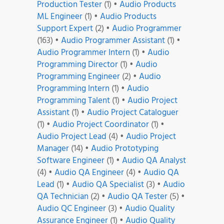
Production Tester
(1)
•
Audio Products
ML Engineer
(1)
•
Audio Products
Support Expert
(2)
•
Audio Programmer
(163)
•
Audio Programmer Assistant
(1)
•
Audio Programmer Intern
(1)
•
Audio
Programming Director
(1)
•
Audio
Programming Engineer
(2)
•
Audio
Programming Intern
(1)
•
Audio
Programming Talent
(1)
•
Audio Project
Assistant
(1)
•
Audio Project Cataloguer
(1)
•
Audio Project Coordinator
(1)
•
Audio Project Lead
(4)
•
Audio Project
Manager
(14)
•
Audio Prototyping
Software Engineer
(1)
•
Audio QA Analyst
(4)
•
Audio QA Engineer
(4)
•
Audio QA
Lead
(1)
•
Audio QA Specialist
(3)
•
Audio
QA Technician
(2)
•
Audio QA Tester
(5)
•
Audio QC Engineer
(3)
•
Audio Quality
Assurance Engineer
(1)
•
Audio Quality