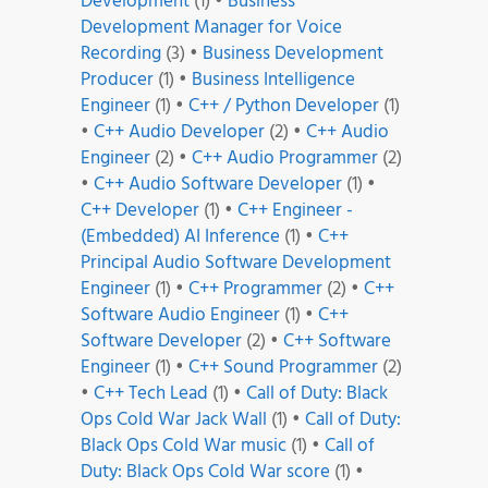
Development
(1)
•
Business
Development Manager for Voice
Recording
(3)
•
Business Development
Producer
(1)
•
Business Intelligence
Engineer
(1)
•
C++ / Python Developer
(1)
•
C++ Audio Developer
(2)
•
C++ Audio
Engineer
(2)
•
C++ Audio Programmer
(2)
•
C++ Audio Software Developer
(1)
•
C++ Developer
(1)
•
C++ Engineer -
(Embedded) AI Inference
(1)
•
C++
Principal Audio Software Development
Engineer
(1)
•
C++ Programmer
(2)
•
C++
Software Audio Engineer
(1)
•
C++
Software Developer
(2)
•
C++ Software
Engineer
(1)
•
C++ Sound Programmer
(2)
•
C++ Tech Lead
(1)
•
Call of Duty: Black
Ops Cold War Jack Wall
(1)
•
Call of Duty:
Black Ops Cold War music
(1)
•
Call of
Duty: Black Ops Cold War score
(1)
•