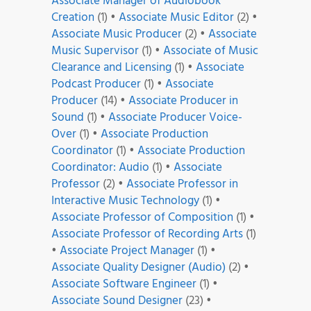
Associate Manager of Audiobook
Creation
(1)
•
Associate Music Editor
(2)
•
Associate Music Producer
(2)
•
Associate
Music Supervisor
(1)
•
Associate of Music
Clearance and Licensing
(1)
•
Associate
Podcast Producer
(1)
•
Associate
Producer
(14)
•
Associate Producer in
Sound
(1)
•
Associate Producer Voice-
Over
(1)
•
Associate Production
Coordinator
(1)
•
Associate Production
Coordinator: Audio
(1)
•
Associate
Professor
(2)
•
Associate Professor in
Interactive Music Technology
(1)
•
Associate Professor of Composition
(1)
•
Associate Professor of Recording Arts
(1)
•
Associate Project Manager
(1)
•
Associate Quality Designer (Audio)
(2)
•
Associate Software Engineer
(1)
•
Associate Sound Designer
(23)
•