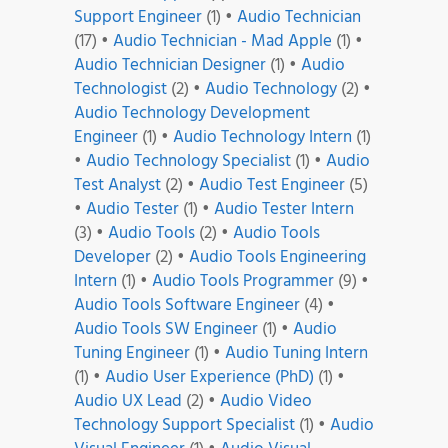
Support Engineer
(1)
•
Audio Technician
(17)
•
Audio Technician - Mad Apple
(1)
•
Audio Technician Designer
(1)
•
Audio
Technologist
(2)
•
Audio Technology
(2)
•
Audio Technology Development
Engineer
(1)
•
Audio Technology Intern
(1)
•
Audio Technology Specialist
(1)
•
Audio
Test Analyst
(2)
•
Audio Test Engineer
(5)
•
Audio Tester
(1)
•
Audio Tester Intern
(3)
•
Audio Tools
(2)
•
Audio Tools
Developer
(2)
•
Audio Tools Engineering
Intern
(1)
•
Audio Tools Programmer
(9)
•
Audio Tools Software Engineer
(4)
•
Audio Tools SW Engineer
(1)
•
Audio
Tuning Engineer
(1)
•
Audio Tuning Intern
(1)
•
Audio User Experience (PhD)
(1)
•
Audio UX Lead
(2)
•
Audio Video
Technology Support Specialist
(1)
•
Audio