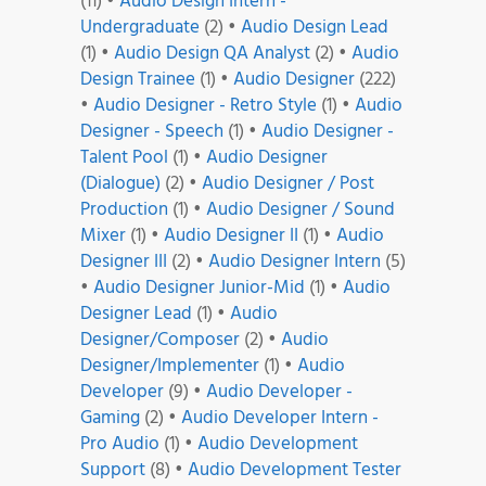
(11)
•
Audio Design Intern -
Undergraduate
(2)
•
Audio Design Lead
(1)
•
Audio Design QA Analyst
(2)
•
Audio
Design Trainee
(1)
•
Audio Designer
(222)
•
Audio Designer - Retro Style
(1)
•
Audio
Designer - Speech
(1)
•
Audio Designer -
Talent Pool
(1)
•
Audio Designer
(Dialogue)
(2)
•
Audio Designer / Post
Production
(1)
•
Audio Designer / Sound
Mixer
(1)
•
Audio Designer II
(1)
•
Audio
Designer III
(2)
•
Audio Designer Intern
(5)
•
Audio Designer Junior-Mid
(1)
•
Audio
Designer Lead
(1)
•
Audio
Designer/Composer
(2)
•
Audio
Designer/Implementer
(1)
•
Audio
Developer
(9)
•
Audio Developer -
Gaming
(2)
•
Audio Developer Intern -
Pro Audio
(1)
•
Audio Development
Support
(8)
•
Audio Development Tester