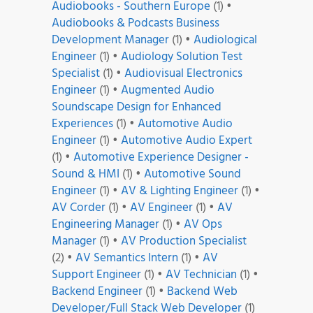
Audiobooks - Southern Europe
(1)
•
Audiobooks & Podcasts Business
Development Manager
(1)
•
Audiological
Engineer
(1)
•
Audiology Solution Test
Specialist
(1)
•
Audiovisual Electronics
Engineer
(1)
•
Augmented Audio
Soundscape Design for Enhanced
Experiences
(1)
•
Automotive Audio
Engineer
(1)
•
Automotive Audio Expert
(1)
•
Automotive Experience Designer -
Sound & HMI
(1)
•
Automotive Sound
Engineer
(1)
•
AV & Lighting Engineer
(1)
•
AV Corder
(1)
•
AV Engineer
(1)
•
AV
Engineering Manager
(1)
•
AV Ops
Manager
(1)
•
AV Production Specialist
(2)
•
AV Semantics Intern
(1)
•
AV
Support Engineer
(1)
•
AV Technician
(1)
•
Backend Engineer
(1)
•
Backend Web
Developer/Full Stack Web Developer
(1)