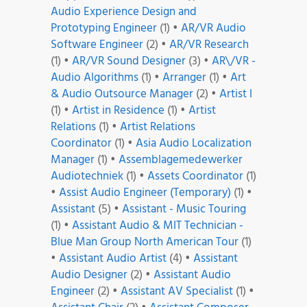
Audio Experience Design and
Prototyping Engineer
(1)
•
AR/VR Audio
Software Engineer
(2)
•
AR/VR Research
(1)
•
AR/VR Sound Designer
(3)
•
AR\/VR -
Audio Algorithms
(1)
•
Arranger
(1)
•
Art
& Audio Outsource Manager
(2)
•
Artist I
(1)
•
Artist in Residence
(1)
•
Artist
Relations
(1)
•
Artist Relations
Coordinator
(1)
•
Asia Audio Localization
Manager
(1)
•
Assemblagemedewerker
Audiotechniek
(1)
•
Assets Coordinator
(1)
•
Assist Audio Engineer (Temporary)
(1)
•
Assistant
(5)
•
Assistant - Music Touring
(1)
•
Assistant Audio & MIT Technician -
Blue Man Group North American Tour
(1)
•
Assistant Audio Artist
(4)
•
Assistant
Audio Designer
(2)
•
Assistant Audio
Engineer
(2)
•
Assistant AV Specialist
(1)
•