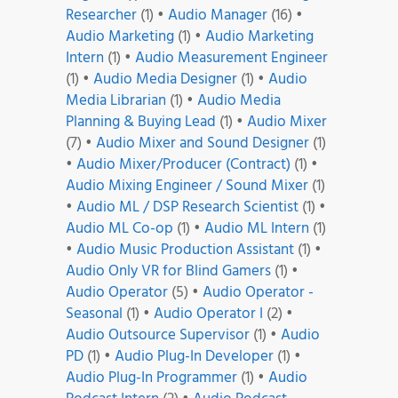
Researcher
(1)
•
Audio Manager
(16)
•
Audio Marketing
(1)
•
Audio Marketing
Intern
(1)
•
Audio Measurement Engineer
(1)
•
Audio Media Designer
(1)
•
Audio
Media Librarian
(1)
•
Audio Media
Planning & Buying Lead
(1)
•
Audio Mixer
(7)
•
Audio Mixer and Sound Designer
(1)
•
Audio Mixer/Producer (Contract)
(1)
•
Audio Mixing Engineer / Sound Mixer
(1)
•
Audio ML / DSP Research Scientist
(1)
•
Audio ML Co-op
(1)
•
Audio ML Intern
(1)
•
Audio Music Production Assistant
(1)
•
Audio Only VR for Blind Gamers
(1)
•
Audio Operator
(5)
•
Audio Operator -
Seasonal
(1)
•
Audio Operator I
(2)
•
Audio Outsource Supervisor
(1)
•
Audio
PD
(1)
•
Audio Plug-In Developer
(1)
•
Audio Plug-In Programmer
(1)
•
Audio