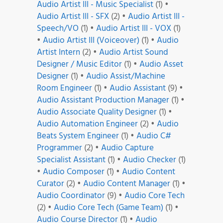
Audio Artist III - Music Specialist
(1)
•
Audio Artist III - SFX
(2)
•
Audio Artist III -
Speech/VO
(1)
•
Audio Artist III - VOX
(1)
•
Audio Artist III (Voiceover)
(1)
•
Audio
Artist Intern
(2)
•
Audio Artist Sound
Designer / Music Editor
(1)
•
Audio Asset
Designer
(1)
•
Audio Assist/Machine
Room Engineer
(1)
•
Audio Assistant
(9)
•
Audio Assistant Production Manager
(1)
•
Audio Associate Quality Designer
(1)
•
Audio Automation Engineer
(2)
•
Audio
Beats System Engineer
(1)
•
Audio C#
Programmer
(2)
•
Audio Capture
Specialist Assistant
(1)
•
Audio Checker
(1)
•
Audio Composer
(1)
•
Audio Content
Curator
(2)
•
Audio Content Manager
(1)
•
Audio Coordinator
(9)
•
Audio Core Tech
(2)
•
Audio Core Tech (Game Team)
(1)
•
Audio Course Director
(1)
•
Audio