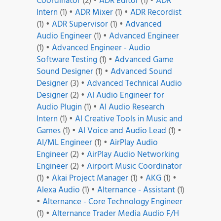
Coordinator
(2)
•
ADR Editor
(1)
•
ADR
Intern
(1)
•
ADR Mixer
(1)
•
ADR Recordist
(1)
•
ADR Supervisor
(1)
•
Advanced
Audio Engineer
(1)
•
Advanced Engineer
(1)
•
Advanced Engineer - Audio
Software Testing
(1)
•
Advanced Game
Sound Designer
(1)
•
Advanced Sound
Designer
(3)
•
Advanced Technical Audio
Designer
(2)
•
AI Audio Engineer for
Audio Plugin
(1)
•
AI Audio Research
Intern
(1)
•
AI Creative Tools in Music and
Games
(1)
•
AI Voice and Audio Lead
(1)
•
AI/ML Engineer
(1)
•
AirPlay Audio
Engineer
(2)
•
AirPlay Audio Networking
Engineer
(2)
•
Airport Music Coordinator
(1)
•
Akai Project Manager
(1)
•
AKG
(1)
•
Alexa Audio
(1)
•
Alternance - Assistant
(1)
•
Alternance - Core Technology Engineer
(1)
•
Alternance Trader Media Audio F/H