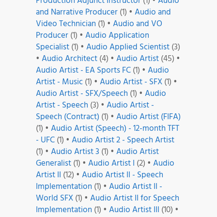
Production Adjunct Instructor
(1)
•
Audio
and Narrative Producer
(1)
•
Audio and
Video Technician
(1)
•
Audio and VO
Producer
(1)
•
Audio Application
Specialist
(1)
•
Audio Applied Scientist
(3)
•
Audio Architect
(4)
•
Audio Artist
(45)
•
Audio Artist - EA Sports FC
(1)
•
Audio
Artist - Music
(1)
•
Audio Artist - SFX
(1)
•
Audio Artist - SFX/Speech
(1)
•
Audio
Artist - Speech
(3)
•
Audio Artist -
Speech (Contract)
(1)
•
Audio Artist (FIFA)
(1)
•
Audio Artist (Speech) - 12-month TFT
- UFC
(1)
•
Audio Artist 2 - Speech Artist
(1)
•
Audio Artist 3
(1)
•
Audio Artist
Generalist
(1)
•
Audio Artist I
(2)
•
Audio
Artist II
(12)
•
Audio Artist II - Speech
Implementation
(1)
•
Audio Artist II -
World SFX
(1)
•
Audio Artist II for Speech
Implementation
(1)
•
Audio Artist III
(10)
•