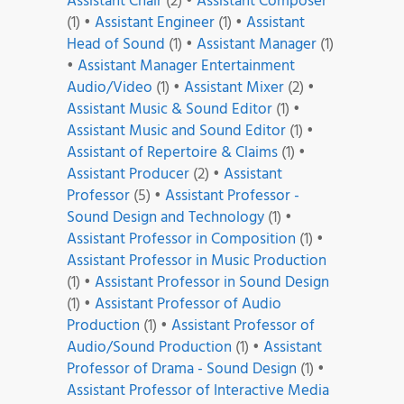
Assistant Chair
(2)
•
Assistant Composer
(1)
•
Assistant Engineer
(1)
•
Assistant
Head of Sound
(1)
•
Assistant Manager
(1)
•
Assistant Manager Entertainment
Audio/Video
(1)
•
Assistant Mixer
(2)
•
Assistant Music & Sound Editor
(1)
•
Assistant Music and Sound Editor
(1)
•
Assistant of Repertoire & Claims
(1)
•
Assistant Producer
(2)
•
Assistant
Professor
(5)
•
Assistant Professor -
Sound Design and Technology
(1)
•
Assistant Professor in Composition
(1)
•
Assistant Professor in Music Production
(1)
•
Assistant Professor in Sound Design
(1)
•
Assistant Professor of Audio
Production
(1)
•
Assistant Professor of
Audio/Sound Production
(1)
•
Assistant
Professor of Drama - Sound Design
(1)
•
Assistant Professor of Interactive Media