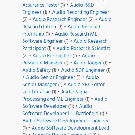
Assurance Tester
(1)
•
Audio R&D
Engineer
(1)
•
Audio Recording Engineer
(2)
•
Audio Research Engineer
(2)
•
Audio
Research Intern
(3)
•
Audio Research
Internship
(1)
•
Audio Research ML
Software Engineer
(1)
•
Audio Research
Participant
(1)
•
Audio Research Scientist
(2)
•
Audio Researcher
(1)
•
Audio
Resource Manager
(1)
•
Audio Rigger
(1)
•
Audio Safety
(1)
•
Audio SDP Engineer
(1)
•
Audio Senior Engineer
(1)
•
Audio
Senior Manager
(1)
•
Audio SFX Editor
and Librarian
(1)
•
Audio Signal
Processing and ML Engineer
(1)
•
Audio
Software Developer
(11)
•
Audio
Software Developer III - Battlefield
(1)
•
Audio Software Development Engineer
(1)
•
Audio Software Development Lead