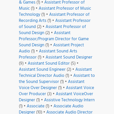
& Games
(1)
•
Assistant Professor of
Music
(1)
•
Assistant Professor of Music
Technology
(1)
•
Assistant Professor of
Recording Arts
(1)
•
Assistant Professor
of Sound
(2)
•
Assistant Professor of
Sound Design
(2)
•
Assistant
Professor/Program Director for Game
Sound Design
(1)
•
Assistant Project
Audio
(1)
•
Assistant Sound Arts
Professor
(1)
•
Assistant Sound Designer
(9)
•
Assistant Sound Editor
(5)
•
Assistant Sound Engineer
(2)
•
Assistant
Technical Director Audio
(1)
•
Assistant to
the Sound Supervisor
(1)
•
Assistant
Voice Over Designer
(1)
•
Assistant Voice
Over Producer
(3)
•
Assistant VoiceOver
Designer
(1)
•
Assistive Technology Intern
(1)
•
Associate
(1)
•
Associate Audio
Designer
(10)
•
Associate Audio Director