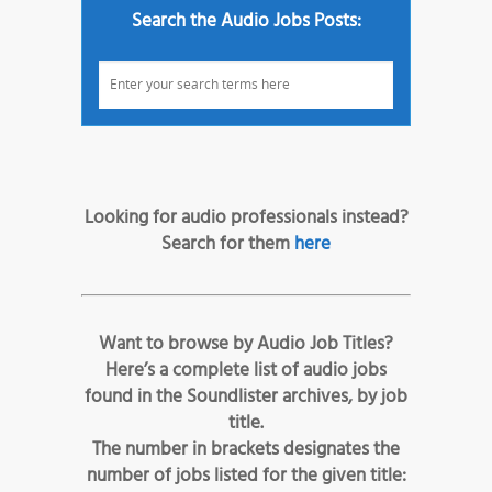
Search the Audio Jobs Posts:
Looking for audio professionals instead?
Search for them
here
Want to browse by Audio Job Titles?
Here’s a complete list of audio jobs
found in the Soundlister archives, by job
title.
The number in brackets designates the
number of jobs listed for the given title: