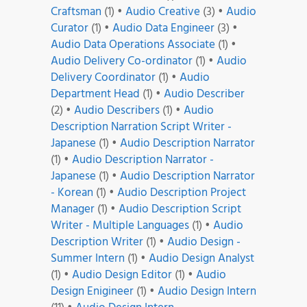
Craftsman
(1)
•
Audio Creative
(3)
•
Audio
Curator
(1)
•
Audio Data Engineer
(3)
•
Audio Data Operations Associate
(1)
•
Audio Delivery Co-ordinator
(1)
•
Audio
Delivery Coordinator
(1)
•
Audio
Department Head
(1)
•
Audio Describer
(2)
•
Audio Describers
(1)
•
Audio
Description Narration Script Writer -
Japanese
(1)
•
Audio Description Narrator
(1)
•
Audio Description Narrator -
Japanese
(1)
•
Audio Description Narrator
- Korean
(1)
•
Audio Description Project
Manager
(1)
•
Audio Description Script
Writer - Multiple Languages
(1)
•
Audio
Description Writer
(1)
•
Audio Design -
Summer Intern
(1)
•
Audio Design Analyst
(1)
•
Audio Design Editor
(1)
•
Audio
Design Enigineer
(1)
•
Audio Design Intern