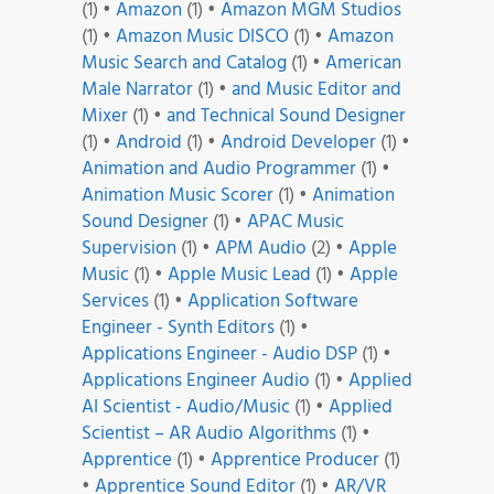
(1)
•
Amazon
(1)
•
Amazon MGM Studios
(1)
•
Amazon Music DISCO
(1)
•
Amazon
Music Search and Catalog
(1)
•
American
Male Narrator
(1)
•
and Music Editor and
Mixer
(1)
•
and Technical Sound Designer
(1)
•
Android
(1)
•
Android Developer
(1)
•
Animation and Audio Programmer
(1)
•
Animation Music Scorer
(1)
•
Animation
Sound Designer
(1)
•
APAC Music
Supervision
(1)
•
APM Audio
(2)
•
Apple
Music
(1)
•
Apple Music Lead
(1)
•
Apple
Services
(1)
•
Application Software
Engineer - Synth Editors
(1)
•
Applications Engineer - Audio DSP
(1)
•
Applications Engineer Audio
(1)
•
Applied
AI Scientist - Audio/Music
(1)
•
Applied
Scientist – AR Audio Algorithms
(1)
•
Apprentice
(1)
•
Apprentice Producer
(1)
•
Apprentice Sound Editor
(1)
•
AR/VR