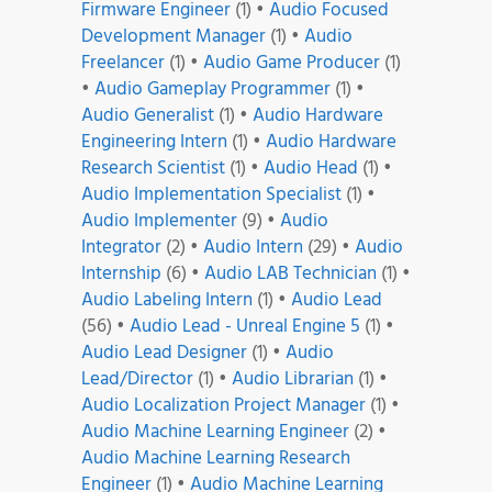
Firmware Engineer
(1)
•
Audio Focused
Development Manager
(1)
•
Audio
Freelancer
(1)
•
Audio Game Producer
(1)
•
Audio Gameplay Programmer
(1)
•
Audio Generalist
(1)
•
Audio Hardware
Engineering Intern
(1)
•
Audio Hardware
Research Scientist
(1)
•
Audio Head
(1)
•
Audio Implementation Specialist
(1)
•
Audio Implementer
(9)
•
Audio
Integrator
(2)
•
Audio Intern
(29)
•
Audio
Internship
(6)
•
Audio LAB Technician
(1)
•
Audio Labeling Intern
(1)
•
Audio Lead
(56)
•
Audio Lead - Unreal Engine 5
(1)
•
Audio Lead Designer
(1)
•
Audio
Lead/Director
(1)
•
Audio Librarian
(1)
•
Audio Localization Project Manager
(1)
•
Audio Machine Learning Engineer
(2)
•
Audio Machine Learning Research
Engineer
(1)
•
Audio Machine Learning