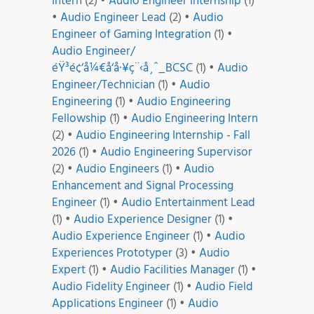
Intern
(2)
•
Audio Engineer Internship
(1)
•
Audio Engineer Lead
(2)
•
Audio
Engineer of Gaming Integration
(1)
•
Audio Engineer/
éŸ³é¢‘å¼€å‘å·¥ç¨‹å¸ˆ_BCSC
(1)
•
Audio
Engineer/Technician
(1)
•
Audio
Engineering
(1)
•
Audio Engineering
Fellowship
(1)
•
Audio Engineering Intern
(2)
•
Audio Engineering Internship - Fall
2026
(1)
•
Audio Engineering Supervisor
(2)
•
Audio Engineers
(1)
•
Audio
Enhancement and Signal Processing
Engineer
(1)
•
Audio Entertainment Lead
(1)
•
Audio Experience Designer
(1)
•
Audio Experience Engineer
(1)
•
Audio
Experiences Prototyper
(3)
•
Audio
Expert
(1)
•
Audio Facilities Manager
(1)
•
Audio Fidelity Engineer
(1)
•
Audio Field
Applications Engineer
(1)
•
Audio