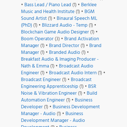
•
Bass Lead / Piano Lead
(1)
•
Berklee
Music and Health Institute
(1)
•
BGM
Sound Artist
(1)
•
Binaural Speech ML
(PhD)
(1)
•
Blizzard Audio - Temp
(1)
•
Blockchain Game Audio Designer
(1)
•
Boom Operator
(3)
•
Brand Activation
Manager
(1)
•
Brand Director
(1)
•
Brand
Manager
(1)
•
Branded Audio
(1)
•
Breakfast Audio & Imaging Producer -
Nath & Emma
(1)
•
Broadcast Audio
Engineer
(1)
•
Broadcast Audio Intern
(1)
•
Broadcast Engineer
(1)
•
Broadcast
Engineering Apprenticeship
(1)
•
BSR
Noise & Vibration Engineer
(1)
•
Build
Automation Engineer
(1)
•
Business
Developer
(1)
•
Business Development
Manager - Audio
(1)
•
Business
Development Manager - Audio