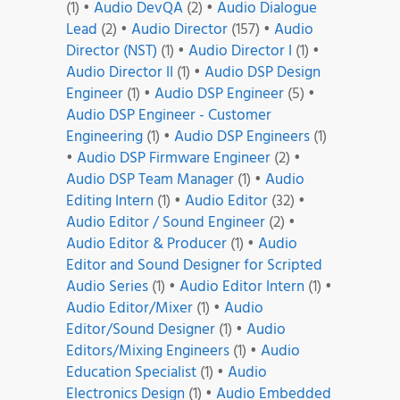
(1)
•
Audio DevQA
(2)
•
Audio Dialogue
Lead
(2)
•
Audio Director
(157)
•
Audio
Director (NST)
(1)
•
Audio Director I
(1)
•
Audio Director II
(1)
•
Audio DSP Design
Engineer
(1)
•
Audio DSP Engineer
(5)
•
Audio DSP Engineer - Customer
Engineering
(1)
•
Audio DSP Engineers
(1)
•
Audio DSP Firmware Engineer
(2)
•
Audio DSP Team Manager
(1)
•
Audio
Editing Intern
(1)
•
Audio Editor
(32)
•
Audio Editor / Sound Engineer
(2)
•
Audio Editor & Producer
(1)
•
Audio
Editor and Sound Designer for Scripted
Audio Series
(1)
•
Audio Editor Intern
(1)
•
Audio Editor/Mixer
(1)
•
Audio
Editor/Sound Designer
(1)
•
Audio
Editors/Mixing Engineers
(1)
•
Audio
Education Specialist
(1)
•
Audio
Electronics Design
(1)
•
Audio Embedded