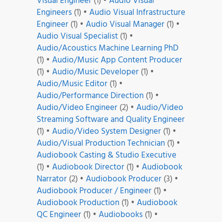
Visual Engineer
(1)
•
Audio Visual
Engineers
(1)
•
Audio Visual Infrastructure
Engineer
(1)
•
Audio Visual Manager
(1)
•
Audio Visual Specialist
(1)
•
Audio/Acoustics Machine Learning PhD
(1)
•
Audio/Music App Content Producer
(1)
•
Audio/Music Developer
(1)
•
Audio/Music Editor
(1)
•
Audio/Performance Direction
(1)
•
Audio/Video Engineer
(2)
•
Audio/Video
Streaming Software and Quality Engineer
(1)
•
Audio/Video System Designer
(1)
•
Audio/Visual Production Technician
(1)
•
Audiobook Casting & Studio Executive
(1)
•
Audiobook Director
(1)
•
Audiobook
Narrator
(2)
•
Audiobook Producer
(3)
•
Audiobook Producer / Engineer
(1)
•
Audiobook Production
(1)
•
Audiobook
QC Engineer
(1)
•
Audiobooks
(1)
•