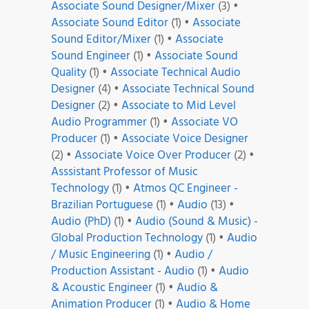
Associate Sound Designer/Mixer
(3)
•
Associate Sound Editor
(1)
•
Associate
Sound Editor/Mixer
(1)
•
Associate
Sound Engineer
(1)
•
Associate Sound
Quality
(1)
•
Associate Technical Audio
Designer
(4)
•
Associate Technical Sound
Designer
(2)
•
Associate to Mid Level
Audio Programmer
(1)
•
Associate VO
Producer
(1)
•
Associate Voice Designer
(2)
•
Associate Voice Over Producer
(2)
•
Asssistant Professor of Music
Technology
(1)
•
Atmos QC Engineer -
Brazilian Portuguese
(1)
•
Audio
(13)
•
Audio (PhD)
(1)
•
Audio (Sound & Music) -
Global Production Technology
(1)
•
Audio
/ Music Engineering
(1)
•
Audio /
Production Assistant - Audio
(1)
•
Audio
& Acoustic Engineer
(1)
•
Audio &
Animation Producer
(1)
•
Audio & Home