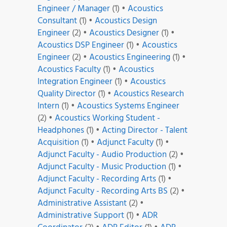
Engineer / Manager
(1)
•
Acoustics
Consultant
(1)
•
Acoustics Design
Engineer
(2)
•
Acoustics Designer
(1)
•
Acoustics DSP Engineer
(1)
•
Acoustics
Engineer
(2)
•
Acoustics Engineering
(1)
•
Acoustics Faculty
(1)
•
Acoustics
Integration Engineer
(1)
•
Acoustics
Quality Director
(1)
•
Acoustics Research
Intern
(1)
•
Acoustics Systems Engineer
(2)
•
Acoustics Working Student -
Headphones
(1)
•
Acting Director - Talent
Acquisition
(1)
•
Adjunct Faculty
(1)
•
Adjunct Faculty - Audio Production
(2)
•
Adjunct Faculty - Music Production
(1)
•
Adjunct Faculty - Recording Arts
(1)
•
Adjunct Faculty - Recording Arts BS
(2)
•
Administrative Assistant
(2)
•
Administrative Support
(1)
•
ADR