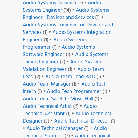
Audio Systems Designer
(1)
•
Audio
Systems Engineer
(14)
•
Audio Systems
Engineer - Devices and Services
(1)
•
Audio Systems Engineer for Devices and
Services
(1)
•
Audio Systems Integration
Engineer
(1)
•
Audio Systems
Programmer
(1)
•
Audio Systems
Software Engineer
(1)
•
Audio Systems
Tuning Engineer
(2)
•
Audio Systems
Validation Engineer
(1)
•
Audio Team
Lead
(2)
•
Audio Team Lead R&D
(1)
•
Audio Team Manager
(1)
•
Audio Tech
Intern
(1)
•
Audio Tech Programmer
(1)
•
Audio Tech- Satellite Music Hall
(1)
•
Audio Technical Artist
(2)
•
Audio
Technical Assistant
(1)
•
Audio Technical
Designer
(3)
•
Audio Technical Director
(1)
•
Audio Technical Manager
(1)
•
Audio
Technical Support
(2)
•
Audio Technical