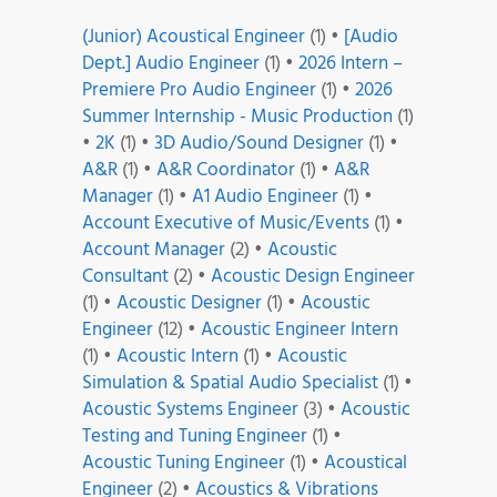
(Junior) Acoustical Engineer
(1)
•
[Audio
Dept.] Audio Engineer
(1)
•
2026 Intern –
Premiere Pro Audio Engineer
(1)
•
2026
Summer Internship - Music Production
(1)
•
2K
(1)
•
3D Audio/Sound Designer
(1)
•
A&R
(1)
•
A&R Coordinator
(1)
•
A&R
Manager
(1)
•
A1 Audio Engineer
(1)
•
Account Executive of Music/Events
(1)
•
Account Manager
(2)
•
Acoustic
Consultant
(2)
•
Acoustic Design Engineer
(1)
•
Acoustic Designer
(1)
•
Acoustic
Engineer
(12)
•
Acoustic Engineer Intern
(1)
•
Acoustic Intern
(1)
•
Acoustic
Simulation & Spatial Audio Specialist
(1)
•
Acoustic Systems Engineer
(3)
•
Acoustic
Testing and Tuning Engineer
(1)
•
Acoustic Tuning Engineer
(1)
•
Acoustical
Engineer
(2)
•
Acoustics & Vibrations