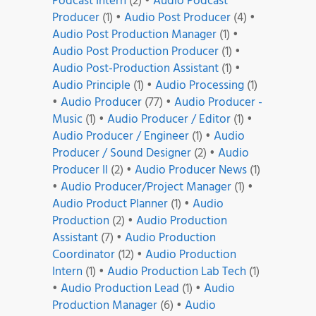
Podcast Intern
(2)
•
Audio Podcast
Producer
(1)
•
Audio Post Producer
(4)
•
Audio Post Production Manager
(1)
•
Audio Post Production Producer
(1)
•
Audio Post-Production Assistant
(1)
•
Audio Principle
(1)
•
Audio Processing
(1)
•
Audio Producer
(77)
•
Audio Producer -
Music
(1)
•
Audio Producer / Editor
(1)
•
Audio Producer / Engineer
(1)
•
Audio
Producer / Sound Designer
(2)
•
Audio
Producer II
(2)
•
Audio Producer News
(1)
•
Audio Producer/Project Manager
(1)
•
Audio Product Planner
(1)
•
Audio
Production
(2)
•
Audio Production
Assistant
(7)
•
Audio Production
Coordinator
(12)
•
Audio Production
Intern
(1)
•
Audio Production Lab Tech
(1)
•
Audio Production Lead
(1)
•
Audio
Production Manager
(6)
•
Audio