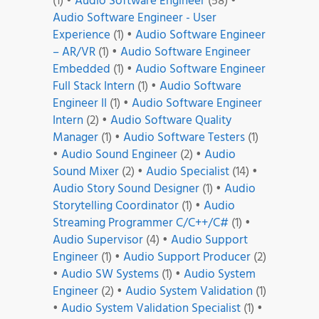
(1)
•
Audio Software Engineer
(58)
•
Audio Software Engineer - User
Experience
(1)
•
Audio Software Engineer
– AR/VR
(1)
•
Audio Software Engineer
Embedded
(1)
•
Audio Software Engineer
Full Stack Intern
(1)
•
Audio Software
Engineer II
(1)
•
Audio Software Engineer
Intern
(2)
•
Audio Software Quality
Manager
(1)
•
Audio Software Testers
(1)
•
Audio Sound Engineer
(2)
•
Audio
Sound Mixer
(2)
•
Audio Specialist
(14)
•
Audio Story Sound Designer
(1)
•
Audio
Storytelling Coordinator
(1)
•
Audio
Streaming Programmer C/C++/C#
(1)
•
Audio Supervisor
(4)
•
Audio Support
Engineer
(1)
•
Audio Support Producer
(2)
•
Audio SW Systems
(1)
•
Audio System
Engineer
(2)
•
Audio System Validation
(1)
•
Audio System Validation Specialist
(1)
•