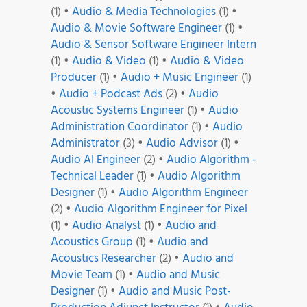
(1)
•
Audio & Media Technologies
(1)
•
Audio & Movie Software Engineer
(1)
•
Audio & Sensor Software Engineer Intern
(1)
•
Audio & Video
(1)
•
Audio & Video
Producer
(1)
•
Audio + Music Engineer
(1)
•
Audio + Podcast Ads
(2)
•
Audio
Acoustic Systems Engineer
(1)
•
Audio
Administration Coordinator
(1)
•
Audio
Administrator
(3)
•
Audio Advisor
(1)
•
Audio AI Engineer
(2)
•
Audio Algorithm -
Technical Leader
(1)
•
Audio Algorithm
Designer
(1)
•
Audio Algorithm Engineer
(2)
•
Audio Algorithm Engineer for Pixel
(1)
•
Audio Analyst
(1)
•
Audio and
Acoustics Group
(1)
•
Audio and
Acoustics Researcher
(2)
•
Audio and
Movie Team
(1)
•
Audio and Music
Designer
(1)
•
Audio and Music Post-